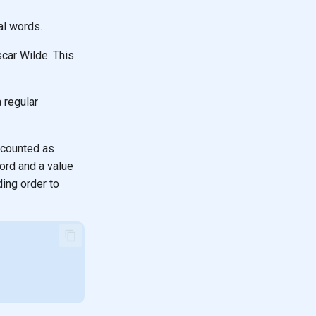
al words.
car Wilde. This
 regular
 counted as
word and a value
ding order to