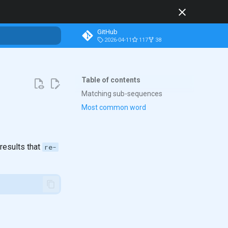
GitHub
2026-04-11
117
38
t searching
Table of contents
Matching sub-sequences
Most common word
results that
re-