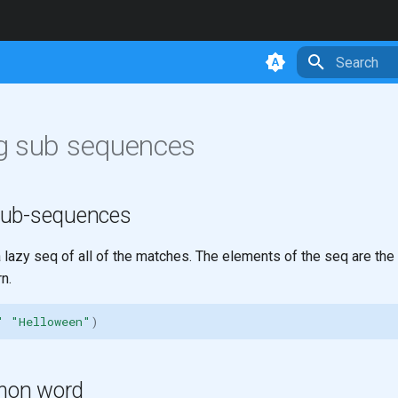
Type to star
g sub sequences
sub-sequences
 lazy seq of all of the matches. The elements of the seq are the 
n.
"
"Helloween"
)
mon word