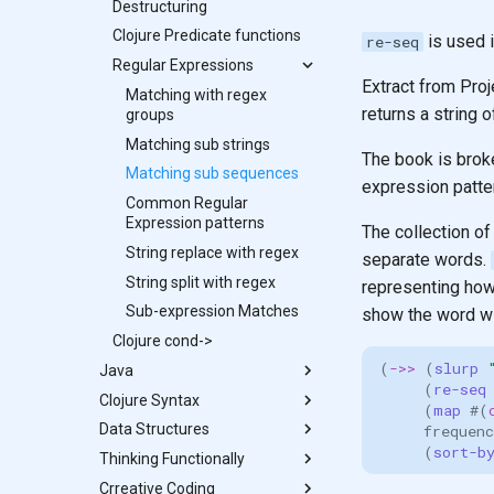
Spec Project
Conform
Checking arguments in
Reference: Clojure CLI JVM
Destructuring
Bob solution - regex
RNA to DNA transcription
Mutants Assemble
Documentation
function calls with
Options
Is the value valid?
Playing Cards
Clojure Predicate functions
Clacks Messages
is used i
re-seq
specifications
Higher order functions
Explaining non-conforming
Bank Account
Regular Expressions
Generative Testing
values
Extract from Proj
Write failing tests
Matching with regex
Generators for predicate
returns a string 
Defining specifications
groups
Customer details
specifications
Registry for unique and re-
specification
Matching sub strings
Example projects using
The book is brok
usable specifications
Testing data Specifications
Matching sub sequences
Clojure Spec
expression patte
Entity maps
Account holder
Common Regular
Projects using Clojure spec
Map literal syntax - #: and #::
specification
Expression patterns
- next-jdbc
The collection of
Combining specifications
Generate test data
String replace with regex
separate words.
with and and or
Unit tests with specs
String split with regex
representing how 
Composing Specifications
Specifications for function
Sub-expression Matches
show the word wi
Hierarchical Specifications
definitions - fdef
Clojure cond->
Test functions against spec
(
->>
(
slurp 
Java
(
re-seq
Clojure Syntax
Java Interoperability
(
map 
#
(
Data Structures
More Java fun
Clojure syntax
frequenc
(
sort-b
Thinking Functionally
Parenthesis - defining the
List
structure of Clojure code
Crreative Coding
Data Structures: Hash-maps
Side effects