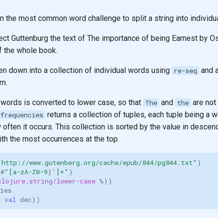
n the most common word challenge to split a string into individu
ect Guttenburg the text of The importance of being Earnest by Os
of the whole book.
en down into a collection of individual words using
and a
re-seq
rn.
 words is converted to lower case, so that
and
are not
The
the
returns a collection of tuples, each tuple being a 
frequencies
often it occurs. This collection is sorted by the value in descen
th the most occurrences at the top.
"http://www.gutenberg.org/cache/epub/844/pg844.txt"
)
 
#
"[a-zA-Z0-9|']+"
)
clojure.string/lower-case
%
))
ies
y val 
dec
))