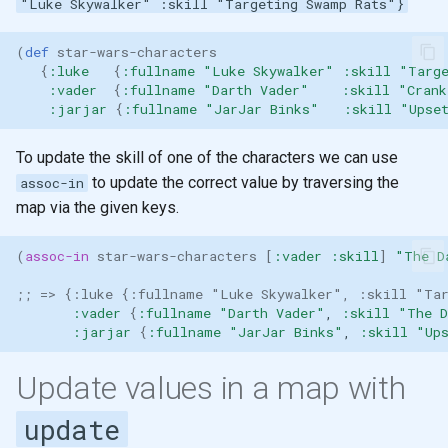
"Luke Skywalker" :skill "Targeting Swamp Rats"}
(
def 
star-wars-characters
{
:luke
{
:fullname
"Luke Skywalker"
:skill
"Targ
:vader
{
:fullname
"Darth Vader"
:skill
"Crank
:jarjar
{
:fullname
"JarJar Binks"
:skill
"Upse
To update the skill of one of the characters we can use
to update the correct value by traversing the
assoc-in
map via the given keys.
(
assoc-in
star-wars-characters
[
:vader
:skill
]
"The D
;; => {:luke {:fullname "Luke Skywalker", :skill "Tar
:vader
{
:fullname
"Darth Vader"
,
:skill
"The D
:jarjar
{
:fullname
"JarJar Binks"
,
:skill
"Up
Update values in a map with
update