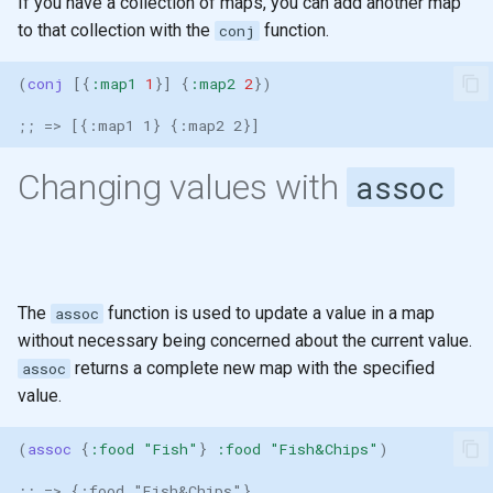
If you have a collection of maps, you can add another map
Ratios
generation
Registry for unique and re-
Sub-expression Matches
s
to that collection with the
function.
conj
usable specifications
Higher Order functions
e
Control Flow
(
conj 
[{
:map1
1
}]
{
:map2
2
})
Entity maps
Immutability
a
Doc and source functions
;; => [{:map1 1} {:map2 2}]
r
Map literal syntax - #: and #
Immutable values
Assigning Names
c
Changing values with
assoc
Combining specifications w
Immutable collections
h
and and or
Naming
Immutable Local Bindings
i
Composing Specifications
Clojure names use kebab-
n
case
Currying & Partial Functions
The
function is used to update a value in a map
assoc
Hierarchical Specifications
g
without necessary being concerned about the current value.
Reference: Threading macros
map with partial
returns a complete new map with the specified
assoc
value.
uuid tag literal
List Comprehension
(
assoc 
{
:food
"Fish"
}
:food
"Fish&Chips"
)
Sequences
;; => {:food "Fish&Chips"}