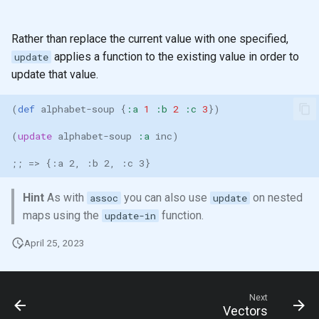
Rather than replace the current value with one specified,
applies a function to the existing value in order to
update
update that value.
(
def 
alphabet-soup
{
:a
1
:b
2
:c
3
})
(
update
alphabet-soup
:a
inc
)
;; => {:a 2, :b 2, :c 3}
Hint
As with
you can also use
on nested
assoc
update
maps using the
function.
update-in
April 25, 2023
Next
Vectors