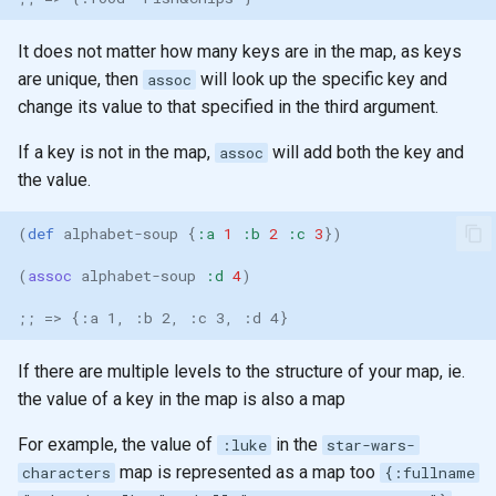
None
It does not matter how many keys are in the map, as keys
are unique, then
will look up the specific key and
Functors
assoc
change its value to that specified in the third argument.
Arity
If a key is not in the map,
will add both the key and
assoc
the value.
Pattern matching
(
def 
alphabet-soup
{
:a
1
:b
2
:c
3
})
Polymorphic function
definitions
(
assoc 
alphabet-soup
:d
4
)
;; => {:a 1, :b 2, :c 3, :d 4}
Recursion
If there are multiple levels to the structure of your map, ie.
Recursion & Polymorphism
the value of a key in the map is also a map
Tail recursion
For example, the value of
in the
:luke
star-wars-
map is represented as a map too
characters
{:fullname