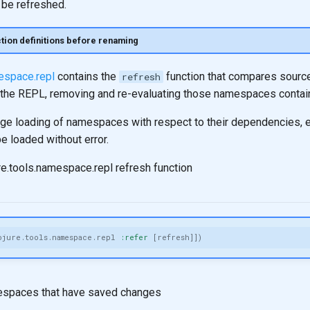
be refreshed.
ion definitions before renaming
mespace.repl
contains the
function that compares source
refresh
in the REPL, removing and re-evaluating those namespaces contai
age loading of namespaces with respect to their dependencies, 
 loaded without error.
re.tools.namespace.repl refresh function
ojure.tools.namespace.repl
:refer
[
refresh
]])
espaces that have saved changes