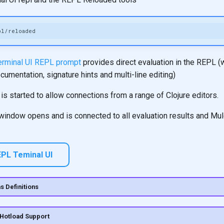
terminal UI REPL prompt
provides direct evaluation in the REPL (
umentation, signature hints and multi-line editing)
s started to allow connections from a range of Clojure editors.
 window opens and is connected to all evaluation results and Mul
PL Teminal UI
s Definitions
 Hotload Support