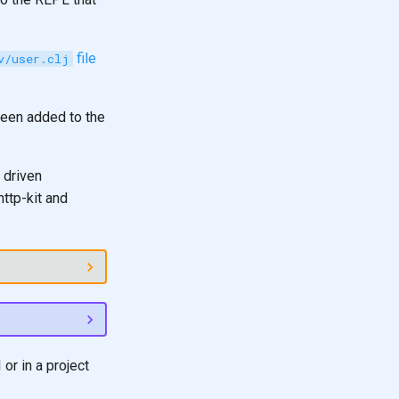
file
v/user.clj
been added to the
 driven
ttp-kit and
or in a project