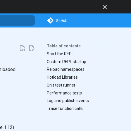
GitHub
search
Table of contents
Start the REPL
Custom REPL startup
Reloaded
Reload namespaces
Hotload Libraries
Unit test runner
Performance tests
Log and publish events
Trace function calls
e 1.12)