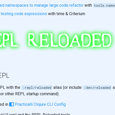
ged namespaces to manage large code refactor
with
tools.name
 testing code expressions
with time & Criterium
REPL
EPL with the
alias (or include
a
:repl/reloaded
:dev/reloaded
or other REPL startup command).
ned in
Practicalli Clojure CLI Config
inal UI repl and the REPL Reloaded tools