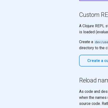
Functors
reduce
Arity
reduce
Custom RE
Pattern matching
reduce
Polymorphic function
Design
A Clojure REPL st
definitions
is loaded (evalua
With Vectors
Recursion
With Vectors of Vectors
Recursion & Polymorphism
Create a
dev/us
Design with Maps
Tail recursion
directory to the 
With Maps of Maps
A Vector of Maps
Create a cu
Model alphabet codes
Design a map for name
generation
Reload na
As code and desi
when the names (
source code. Rath