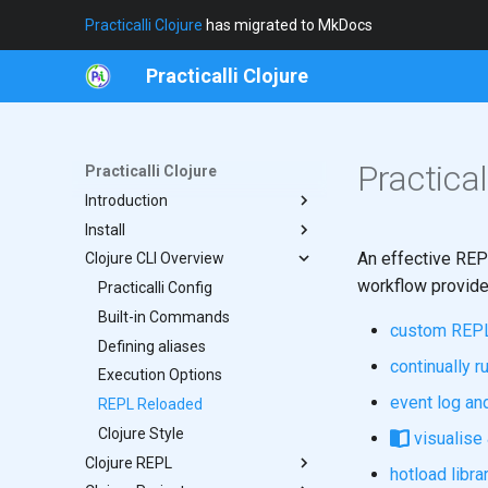
Practicalli Clojure
has migrated to MkDocs
Practicalli Clojure
Practica
Practicalli Clojure
Introduction
Install
Clojure in Fifteen Mins
An effective REP
Clojure CLI Overview
REPL Workflow
Java Host
workflow provide
Concepts
Clojure CLI
Practicalli Config
Contributing
Built-in Commands
Functional vs Imperative
custom REPL
Writing Tips
Defining aliases
From The Author
continually r
Execution Options
event log an
REPL Reloaded
Clojure Style
visualise 
Clojure REPL
hotload libra