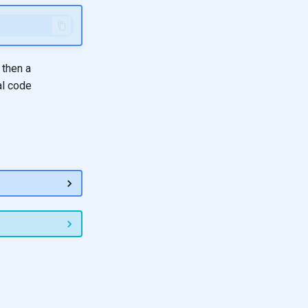
 then a
al code