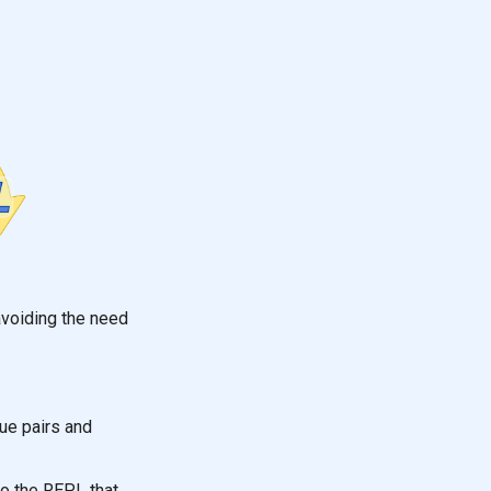
avoiding the need
ue pairs and
o the REPL that