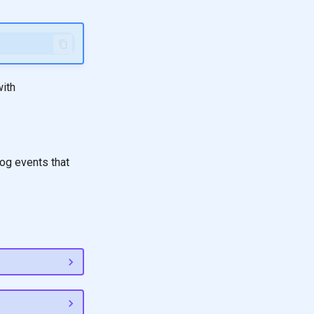
with
og events that