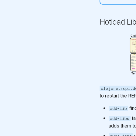
Hotload Lib
clojure.repl.d
to restart the RE
fin
add-lib
ta
add-libs
adds them t
r