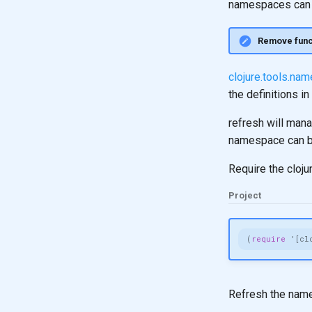
namespaces can 
Remove funct
clojure.tools.na
the definitions 
refresh will man
namespace can be
Require the cloju
Project
(
require
'
[
cl
Refresh the nam