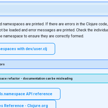
ed namespaces are printed. If there are errors in the Clojure code,
 be loaded and error messages are printed. Check the individu
he namespace to ensure they are correctly formed.
espaces with dev/user.clj
ors
ace refactor - documentation can be misleading
ols.namespace API reference
 Reference - Clojure.org