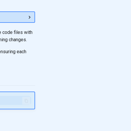
 code files with
ning changes.
ensuring each