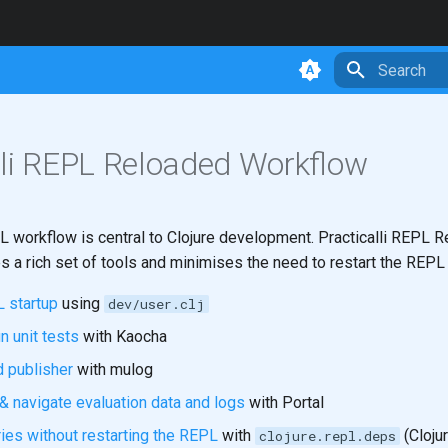
Initializing 
lli REPL Reloaded Workflow
L workflow is central to Clojure development. Practicalli REPL 
s a rich set of tools and minimises the need to restart the REPL
 startup
using
dev/user.clj
un unit tests
with Kaocha
d publisher
with mulog
& navigate evaluation data and logs
with Portal
ries without restarting the REPL
with
(Clojur
clojure.repl.deps