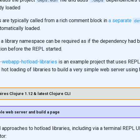
deps.edn
:deps
ady loaded
 are typically called from a rich comment block in
a separate
de
tomatically loaded.
 a library namespace can be required as if the dependency had 
tion before the REPL started.
re-webapp-hotload-libraries
is an example project that uses REPL
ot loading of libraries to build a very simple web server using h
ires Clojure 1.12 & latest Clojure CLI
le web server and build a page
 approaches to hotload libraries, including via a terminal REPL UI 
tor: