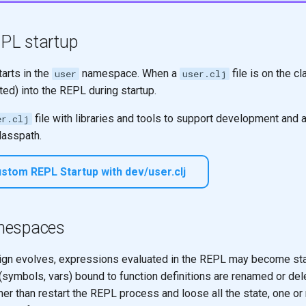
PL startup
arts in the
namespace. When a
file is on the c
user
user.clj
ted) into the REPL during startup.
file with libraries and tools to support development and 
er.clj
classpath.
stom REPL Startup with dev/user.clj
mespaces
gn evolves, expressions evaluated in the REPL may become sta
symbols, vars) bound to function definitions are renamed or del
er than restart the REPL process and loose all the state, one or