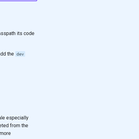
lasspath its code
add the
dev
le especially
eted from the
 more