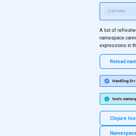
(
refresh
)
A list of refresh
namespace cannot
expressions in t
Reload nam
Handling Err
tools.namesp
Clojure to
Namespaces