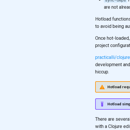
sync-deps
are not alre
Hotload functions
to avoid being au
Once hot-loaded,
project configura
practicalli/cloju
development and h
hiccup.
Hotload requ
Hotload simp
There are several
with a Clojure edi