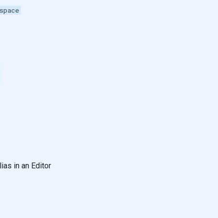
space
lias in an Editor