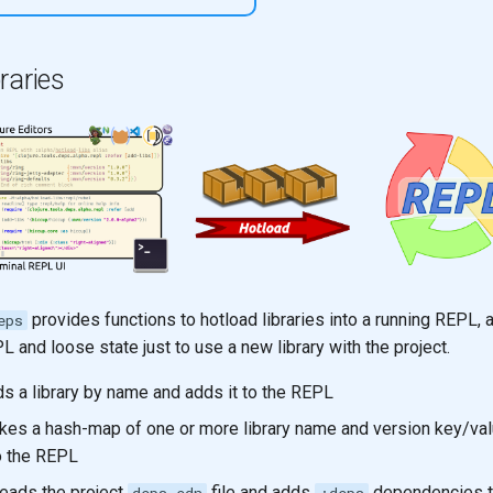
raries
provides functions to hotload libraries into a running REPL, 
eps
PL and loose state just to use a new library with the project.
ds a library by name and adds it to the REPL
kes a hash-map of one or more library name and version key/val
o the REPL
eads the project
file and adds
dependencies t