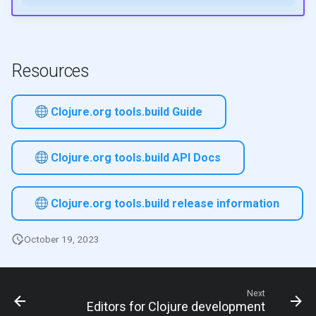
Resources
Clojure.org tools.build Guide
Clojure.org tools.build API Docs
Clojure.org tools.build release information
October 19, 2023
Next
Editors for Clojure development