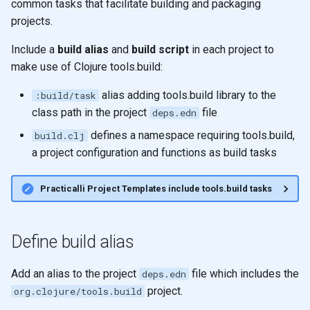
common tasks that facilitate building and packaging
Registry for unique and re-
Ratios
g
usable specifications
Thinking Functionally
projects.
Shared memory with
Higher Order functions
s
Control Flow
Persistent data structures
Include a
build alias
and
build script
in each project to
Entity maps
Crreative Coding
Immutability
e
make use of Clojure tools.build:
Doc and source functions
Pretty Printing
a
Map literal syntax - #: and #
JVM
Immutable values
alias adding tools.build library to the
:build/task
Assigning Names
Using Data Structures
r
class path in the project
file
deps.edn
Combining specifications w
Alternative Tools
Immutable collections
c
defines a namespace requiring tools.build,
build.clj
and and or
Naming
Modifying
a project configuration and functions as build tasks
Immutable Local Bindings
h
Composing Specifications
Clojure names use kebab-
Iterate over data
Practicalli Project Templates include tools.build tasks
case
Currying & Partial Function
Hierarchical Specifications
map function
Reference: Threading macr
map with partial
Define build alias
map with partial
uuid tag literal
List Comprehension
Add an alias to the project
file which includes the
deps.edn
map with fn - anonymous
project.
org.clojure/tools.build
function
Sequences