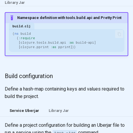
Library Jar
Namespace definition with tools.build.api and Pretty Print
build.clj
(
ns 
build
(
:require
[
clojure.tools.build.api
:as
build-api
]
[
clojure.pprint
:as
pprint
]))
Build configuration
Define a hash-map containing keys and values required to
build the project.
Service Uberjar
Library Jar
Define a project configuration for building an Uberjar file to
run a service using the
command.
java -jar