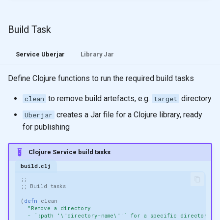
Build Task
Service Uberjar
Library Jar
Define Clojure functions to run the required build tasks
to remove build artefacts, e.g.
directory
clean
target
creates a Jar file for a Clojure library, ready
Uberjar
for publishing
Clojure Service build tasks
build.clj
;; -------------------------------------------------------
;; Build tasks
(
defn 
clean
"Remove a directory
  - `:path '\"directory-name\"'` for a specific directory