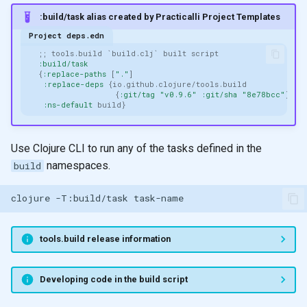
filter and remove
None
:build/task alias created by Practicalli Project Templates
Project deps.edn
apply
Functors
;; tools.build `build.clj` built script
:build/task
{
:replace-paths
[
"."
]
reduce
Arity
:replace-deps
{
io.github.clojure/tools.build
{
:git/tag
"v0.9.6"
:git/sha
"8e78bcc"
}}
:ns-default
build
}
reduce
Pattern matching
Use Clojure CLI to run any of the tasks defined in the
reduce
Polymorphic function
namespaces.
build
definitions
Design
clojure
-T:build/task
Recursion
Recursion & Polymorphism
tools.build release information
Tail recursion
Developing code in the build script