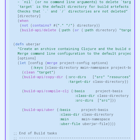
  - `nil` (or no command line arguments) to delete `target` 
  `target` is the default directory for build artefacts
  Checks that `.` and `/` directories are not deleted"
[
directory
]
(
when
(
not 
(
contains? 
#
{
"."
"/"
}
directory
))
(
build-api/delete
{
:path
(
or 
(
:path
directory
)
"target"
)}
(
defn 
uberjar
"Create an archive containing Clojure and the build of th
  Merge command line configuration to the default project co
[
options
]
(
let 
[
config
(
merge 
project-config
options
)
{
:keys
[
class-directory
main-namespace
project-basis
(
clean
"target"
)
(
build-api/copy-dir
{
:src-dirs
[
"src"
"resources"
]
:target-dir
class-directory
})
(
build-api/compile-clj
{
:basis
project-basis
:class-dir
class-directory
:src-dirs
[
"src"
]})
(
build-api/uber
{
:basis
project-basis
:class-dir
class-directory
:main
main-namespace
:uber-file
uberjar-file
})))
;; End of Build tasks
;; -------------------------------------------------------