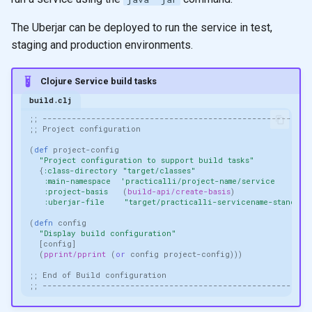
The Uberjar can be deployed to run the service in test,
staging and production environments.
Clojure Service build tasks
build.clj
;; -------------------------------------------------------
;; Project configuration
(
def 
project-config
"Project configuration to support build tasks"
{
:class-directory
"target/classes"
:main-namespace
'practicalli/project-name/service
:project-basis
(
build-api/create-basis
)
:uberjar-file
"target/practicalli-servicename-standalo
(
defn 
config
"Display build configuration"
[
config
]
(
pprint/pprint
(
or 
config
project-config
)))
;; End of Build configuration
;; -------------------------------------------------------