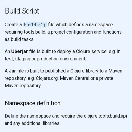
Build Script
Create a
file which defines a namespace
build.clj
requiring tools.build, a project configuration and functions
as build tasks
An
Uberjar
file is built to deploy a Clojure service, e.g. in
test, staging or production environment.
A
Jar
file is built to published a Clojure library to a Maven
repository, e.g. Clojars.org, Maven Central or a private
Maven repository.
Namespace definition
Define the namespace and require the clojure.tools.build.api
and any additional libraries.