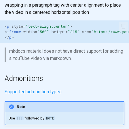
wrapping in a paragraph tag with center alignment to place
the video in a centered horizontal position
<
p
style
=
"text-align:center"
>
<
iframe
width
=
"560"
height
=
"315"
src
=
"https://www.you
</
p
>
mkdocs material does not have direct support for adding
a YouTube video via markdown.
Admonitions
Supported admonition types
Note
Use
followed by
!!!
NOTE