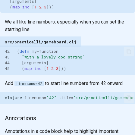
[
arguments
]
(
map inc 
[
1
2
3
]))
We all like line numbers, especially when you can set the
starting line
src/practicalli/gameboard.clj
42
(
defn 
my-function
43
"With a lovely doc-string"
44
[
arguments
]
45
(
map inc 
[
1
2
3
]))
Add
to start line numbers from 42 onward
linenums=42
clojure
linenums
=
"42"
title
=
"src/practicalli/gameboar
Annotations
Annotations in a code block help to highlight important