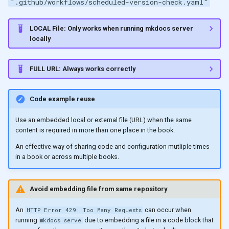
".github/workflows/scheduled-version-check.yaml"
LOCAL File: Only works when running mkdocs server
locally
FULL URL: Always works correctly
Code example reuse
Use an embedded local or external file (URL) when the same
content is required in more than one place in the book.
An effective way of sharing code and configuration mutliple times
in a book or across multiple books.
Avoid embedding file from same repository
An
can occur when
HTTP Error 429: Too Many Requests
running
due to embedding a file in a code block that
mkdocs serve