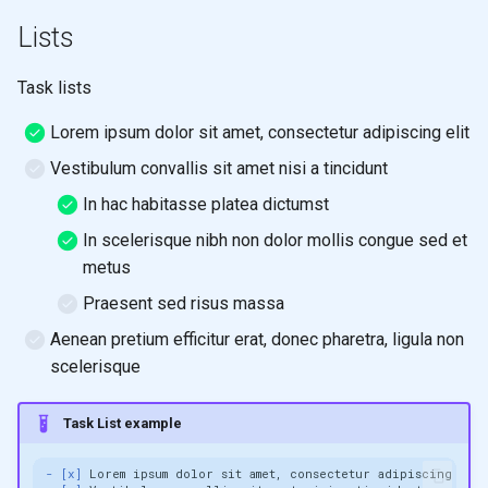
Lists
Task lists
Lorem ipsum dolor sit amet, consectetur adipiscing elit
Vestibulum convallis sit amet nisi a tincidunt
In hac habitasse platea dictumst
In scelerisque nibh non dolor mollis congue sed et
metus
Praesent sed risus massa
Aenean pretium efficitur erat, donec pharetra, ligula non
scelerisque
Task List example
- [x]