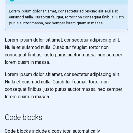
Lorem ipsum dolor sit amet, consectetur adipiscing elit. Nulla et
euismod nulla. Curabitur feugiat, tortor non consequat finibus, justo
purus auctor massa, nec semper lorem quam in massa.
Lorem ipsum dolor sit amet, consectetur adipiscing elit.
Nulla et euismod nulla. Curabitur feugiat, tortor non
consequat finibus, justo purus auctor massa, nec semper
lorem quam in massa.
Lorem ipsum dolor sit amet, consectetur adipiscing elit.
Nulla et euismod nulla. Curabitur feugiat, tortor non
consequat finibus, justo purus auctor massa, nec semper
lorem quam in massa.
Code blocks
Code blocks include a copy icon automatically