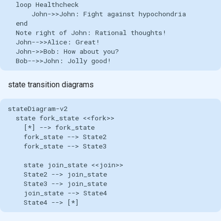
  loop Healthcheck

      John->>John: Fight against hypochondria

  end

  Note right of John: Rational thoughts!

  John-->>Alice: Great!

  John->>Bob: How about you?

  Bob-->>John: Jolly good!
state transition diagrams
stateDiagram-v2

  state fork_state <<fork>>

    [*] --> fork_state

    fork_state --> State2

    fork_state --> State3

    state join_state <<join>>

    State2 --> join_state

    State3 --> join_state

    join_state --> State4

    State4 --> [*]