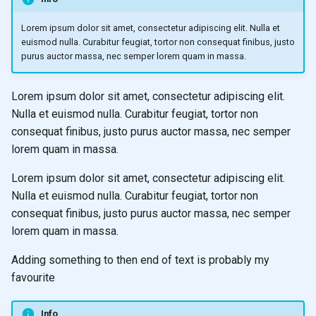
Lorem ipsum dolor sit amet, consectetur adipiscing elit. Nulla et
euismod nulla. Curabitur feugiat, tortor non consequat finibus, justo
purus auctor massa, nec semper lorem quam in massa.
Lorem ipsum dolor sit amet, consectetur adipiscing elit.
Nulla et euismod nulla. Curabitur feugiat, tortor non
consequat finibus, justo purus auctor massa, nec semper
lorem quam in massa.
Lorem ipsum dolor sit amet, consectetur adipiscing elit.
Nulla et euismod nulla. Curabitur feugiat, tortor non
consequat finibus, justo purus auctor massa, nec semper
lorem quam in massa.
Adding something to then end of text is probably my
favourite
Info