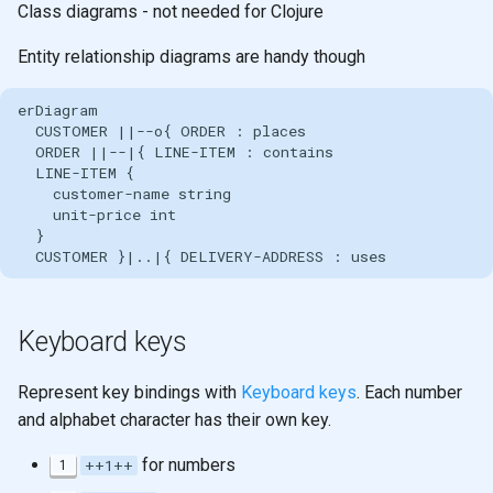
Class diagrams - not needed for Clojure
Entity relationship diagrams are handy though
erDiagram

  CUSTOMER ||--o{ ORDER : places

  ORDER ||--|{ LINE-ITEM : contains

  LINE-ITEM {

    customer-name string

    unit-price int

  }

  CUSTOMER }|..|{ DELIVERY-ADDRESS : uses
Keyboard keys
Represent key bindings with
Keyboard keys
. Each number
and alphabet character has their own key.
for numbers
1
++1++