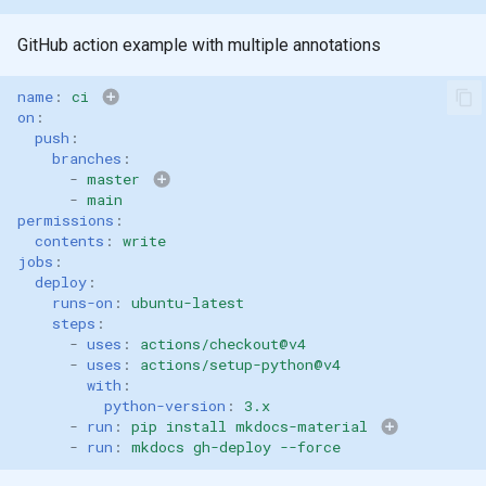
GitHub action example with multiple annotations
name
:
ci
on
:
push
:
branches
:
-
master
master
main
-
main
master
m
permissions
:
contents
:
write
jobs
:
deploy
:
runs-on
:
ubuntu-latest
steps
:
-
uses
:
actions/checkout@v4
-
uses
:
actions/setup-python@v4
with
:
python-version
:
3.x
-
run
:
pip install mkdocs-material
-
run
:
mkdocs gh-deploy --force