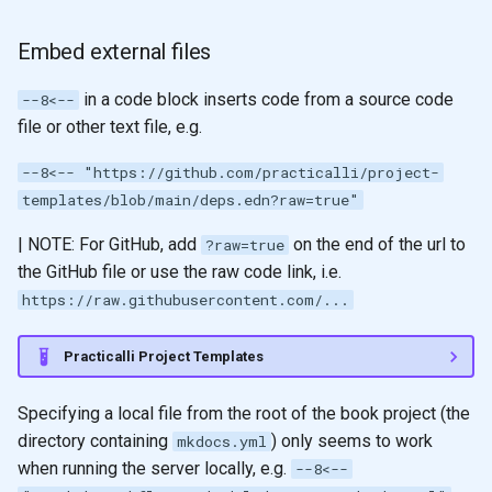
Embed external files
in a code block inserts code from a source code
--8<--
file or other text file, e.g.
--8<-- "https://github.com/practicalli/project-
templates/blob/main/deps.edn?raw=true"
| NOTE: For GitHub, add
on the end of the url to
?raw=true
the GitHub file or use the raw code link, i.e.
https://raw.githubusercontent.com/...
Practicalli Project Templates
Specifying a local file from the root of the book project (the
directory containing
) only seems to work
mkdocs.yml
when running the server locally, e.g.
--8<--