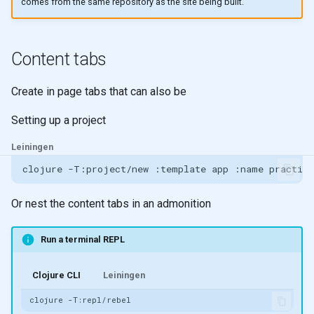
comes from the same repository as the site being built.
Content tabs
Create in page tabs that can also be
Setting up a project
Leiningen
clojure
-T:project/new
:template
app
:name
Or nest the content tabs in an admonition
Run a terminal REPL
Clojure CLI
Leiningen
clojure