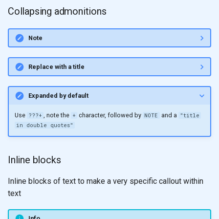
Collapsing admonitions
Note
Replace with a title
Expanded by default
Use
, note the
character, followed by
and a
???+
+
NOTE
"title
in double quotes"
Inline blocks
Inline blocks of text to make a very specific callout within
text
Info