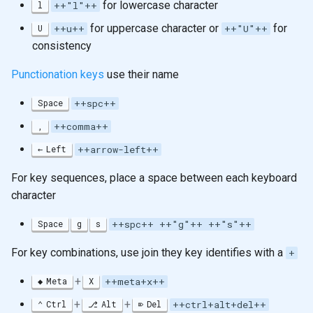
for lowercase character
l
++"l"++
for uppercase character or
for
U
++u++
++"U"++
consistency
Punctionation keys
use their name
Space
++spc++
,
++comma++
Left
++arrow-left++
For key sequences, place a space between each keyboard
character
Space
g
s
++spc++ ++"g"++ ++"s"++
For key combinations, use join they key identifies with a
+
+
Meta
X
++meta+x++
+
+
Ctrl
Alt
Del
++ctrl+alt+del++