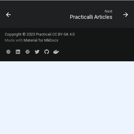
Next
Practicalli Articles
Copyright © 2023 Practicali
CC BY-SA 4.0
Made with
Material for MkDocs