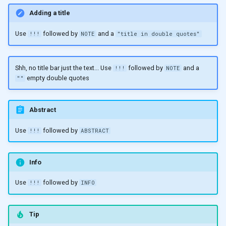
Adding a title
Use
followed by
and a
!!!
NOTE
"title in double quotes"
Shh, no title bar just the text... Use
followed by
and a
!!!
NOTE
empty double quotes
""
Abstract
Use
followed by
!!!
ABSTRACT
Info
Use
followed by
!!!
INFO
Tip