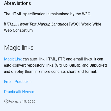
Abreviations
The HTML specification is maintained by the W3C.
[HTML]: Hyper Text Markup Language
[W3C]: World Wide
Web Consortium
Magic links
MagicLink
can auto-link HTML, FTP, and email links. It can
auto-convert repository links (GitHub, GitLab, and Bitbucket)
and display them in a more concise, shorthand format.
Email Practicalli
Practicalli Neovim
February 15, 2026