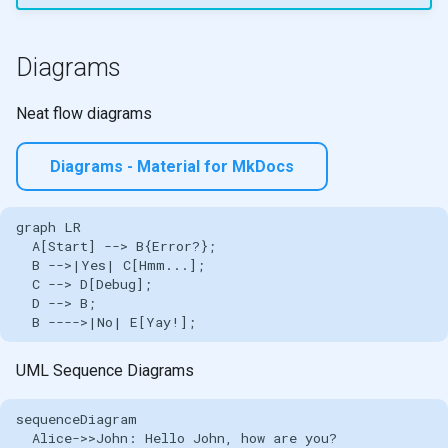
Diagrams
Neat flow diagrams
Diagrams - Material for MkDocs
graph LR

  A[Start] --> B{Error?};

  B -->|Yes| C[Hmm...];

  C --> D[Debug];

  D --> B;

  B ---->|No| E[Yay!];
UML Sequence Diagrams
sequenceDiagram

  Alice->>John: Hello John, how are you?
