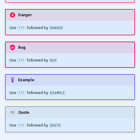
Danger
Use
followed by
!!!
DANGER
Bug
Use
followed by
!!!
BUG
Example
Use
followed by
!!!
EXAMPLE
Quote
Use
followed by
!!!
QUOTE