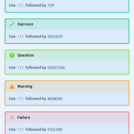
Use
followed by
!!!
TIP
Success
Use
followed by
!!!
SUCCESS
Question
Use
followed by
!!!
QUESTION
Warning
Use
followed by
!!!
WARNING
Failure
Use
followed by
!!!
FAILURE