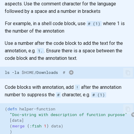
aspects. Use the comment character for the language
followed by a space and a number in brackets
For example, in a shell code block, use
where 1 is
# (1)
the number of the annotation
Use a number after the code block to add the text for the
annotation, e.g.
. Ensure there is a space between the
1.
code block and the annotation text.
ls
-la
$HOME
/Downloads
# 
Code blocks with annotation, add
after the annotation
!
number to suppress the
character, e.g.
#
# (1)
(
defn 
helper-function
"Doc-string with description of function purpose"
[
data
]
(
merge 
{
:fish
1
}
data
)
)