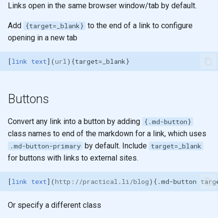
Links open in the same browser window/tab by default.
g
Annotations
2019
emacs
s
Add
to the end of a link to configure
{target=_blank}
opening in a new tab
Highlight lines in code
git
e
blocks
a
[
link text
](
url
Embed external files
r
c
Buttons
Content tabs
h
Convert any link into a button by adding
Diagrams
{.md-button}
class names to end of the markdown for a link, which uses
Keyboard keys
by default. Include
.md-button-primary
target=_blank
for buttons with links to external sites.
Images
[
link text
](
http://practical.li/blog
Lists
Or specify a different class
Tooltips