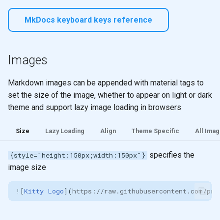
MkDocs keyboard keys reference
Images
Markdown images can be appended with material tags to
set the size of the image, whether to appear on light or dark
theme and support lazy image loading in browsers
Size
Lazy Loading
Align
Theme Specific
All Imag
specifies the
{style="height:150px;width:150px"}
image size
![
Kitty Logo
](
https://raw.githubusercontent.com/pra