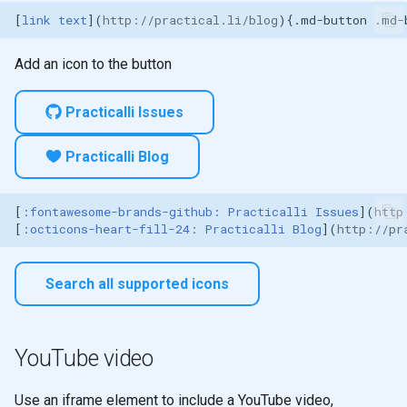
[
link text
](
http://practical.li/blog
Abreviations
Add an icon to the button
Magic links
Practicalli Issues
Practicalli Blog
[
:fontawesome-brands-github: Practicalli Issues
](
http
[
:octicons-heart-fill-24: Practicalli Blog
](
http://pr
Search all supported icons
YouTube video
Use an iframe element to include a YouTube video,