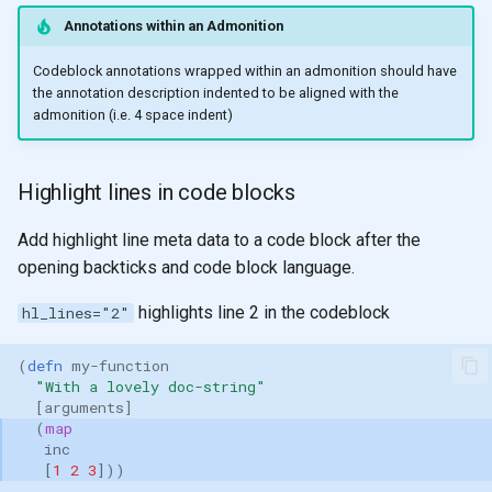
pip
instal
Annotations within an Admonition
mkdocs-ma
mkdocs-a
Codeblock annotations wrapped within an admonition should have
the annotation description indented to be aligned with the
admonition (i.e. 4 space indent)
Highlight lines in code blocks
Add highlight line meta data to a code block after the
opening backticks and code block language.
highlights line 2 in the codeblock
hl_lines="2"
(
defn 
my-function
"With a lovely doc-string"
[
arguments
]
(
map
inc
[
1
2
3
]))