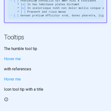
- [ ]
* [x]
* [x]
* [ ]
- [ ]
Tooltips
The humble tool tip
Hover me
with references
Hover me
Icon tool tip with a title