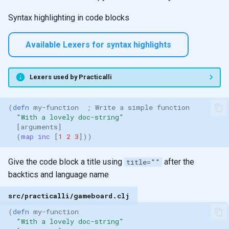
Syntax highlighting in code blocks
Available Lexers for syntax highlights
Lexers used by Practicalli
(
defn 
my-function
; Write a simple function
"With a lovely doc-string"
[
arguments
]
(
map inc 
[
1
2
3
]))
Give the code block a title using
after the
title=""
backtics and language name
src/practicalli/gameboard.clj
(
defn 
my-function
"With a lovely doc-string"