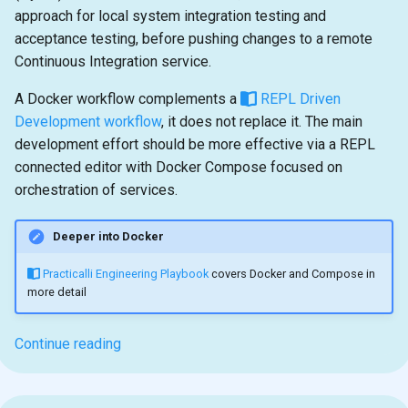
approach for local system integration testing and
acceptance testing, before pushing changes to a remote
Continuous Integration service.
A Docker workflow complements a
REPL Driven
Development workflow
, it does not replace it. The main
development effort should be more effective via a REPL
connected editor with Docker Compose focused on
orchestration of services.
Deeper into Docker
Practicalli Engineering Playbook
covers Docker and Compose in
more detail
Continue reading