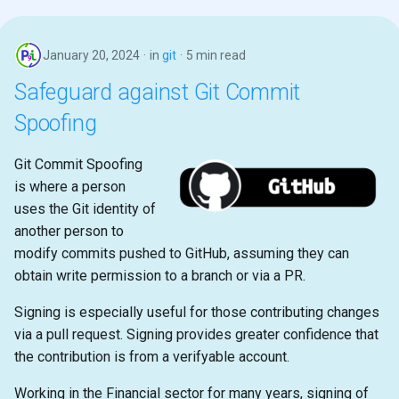
January 20, 2024
in
git
5 min read
Safeguard against Git Commit
Spoofing
Git Commit Spoofing
is where a person
uses the Git identity of
another person to
modify commits pushed to GitHub, assuming they can
obtain write permission to a branch or via a PR.
Signing is especially useful for those contributing changes
via a pull request. Signing provides greater confidence that
the contribution is from a verifyable account.
Working in the Financial sector for many years, signing of