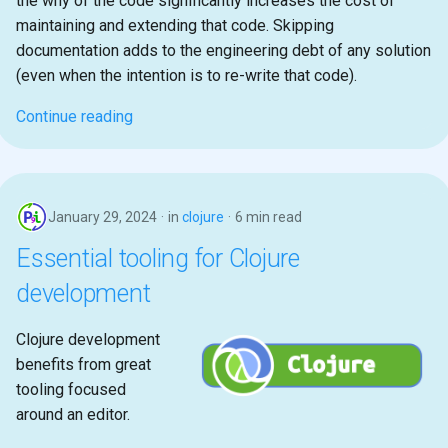
the why of the code significantly increases the cost of
maintaining and extending that code. Skipping
documentation adds to the engineering debt of any solution
(even when the intention is to re-write that code).
Continue reading
January 29, 2024
in
clojure
6 min read
Essential tooling for Clojure
development
Clojure development
benefits from great
tooling focused
around an editor.