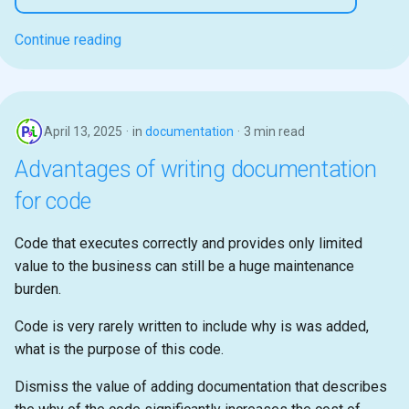
Continue reading
April 13, 2025
in
documentation
3 min read
Advantages of writing documentation
for code
Code that executes correctly and provides only limited
value to the business can still be a huge maintenance
burden.
Code is very rarely written to include why is was added,
what is the purpose of this code.
Dismiss the value of adding documentation that describes