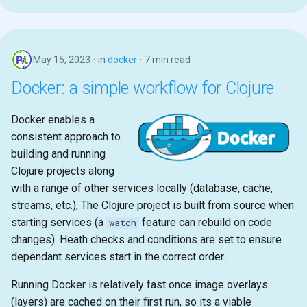
May 15, 2023
in
docker
7 min read
Docker: a simple workflow for Clojure
Docker enables a
consistent approach to
building and running
Clojure projects along
with a range of other services locally (database, cache,
streams, etc.), The Clojure project is built from source when
starting services (a
feature can rebuild on code
watch
changes). Heath checks and conditions are set to ensure
dependant services start in the correct order.
Running Docker is relatively fast once image overlays
(layers) are cached on their first run, so its a viable