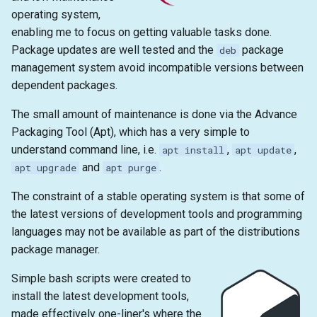
s
operating system,
2019
emacs
enabling me to focus on getting valuable tasks done.
e
Package updates are well tested and the
package
deb
git
a
management system avoid incompatible versions between
dependent packages.
r
c
The small amount of maintenance is done via the Advance
Packaging Tool (Apt), which has a very simple to
h
understand command line, i.e.
,
,
apt install
apt update
i
and
.
apt upgrade
apt purge
n
The constraint of a stable operating system is that some of
the latest versions of development tools and programming
g
languages may not be available as part of the distributions
package manager.
Simple bash scripts were created to
install the latest development tools,
made effectively one-liner's where the