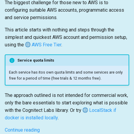
The biggest challenge for those new to AWS is to
configuring suitable AWS accounts, programmatic access
and service permissions.
This article starts with nothing and steps through the
simplest and quickest AWS account and permission setup,
using the
AWS Free Tier
.
Service quota limits
Each service has itos own quota limits and some services are only
free for a period of time (free trials & 12 months free).
The approach outlined is not intended for commercial work,
only the bare essentials to start exploring what is possible
with the Cognitect Labs library. Or try
LocalStack if
docker is installed locally
.
Continue reading