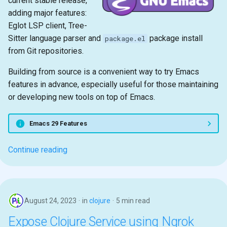
current stable release,
adding major features:
Eglot LSP client, Tree-
Sitter language parser and
package install
package.el
from Git repositories.
Building from source is a convenient way to try Emacs
features in advance, especially useful for those maintaining
or developing new tools on top of Emacs.
Emacs 29 Features
Continue reading
August 24, 2023
in
clojure
5 min read
Expose Clojure Service using Ngrok