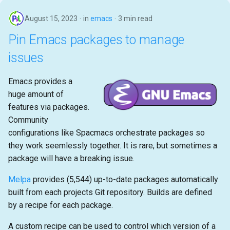
August 15, 2023
in
emacs
3 min read
Pin Emacs packages to manage
issues
Emacs provides a
huge amount of
features via packages.
Community
configurations like Spacmacs orchestrate packages so
they work seemlessly together. It is rare, but sometimes a
package will have a breaking issue.
Melpa
provides (5,544) up-to-date packages automatically
built from each projects Git repository. Builds are defined
by a recipe for each package.
A custom recipe can be used to control which version of a