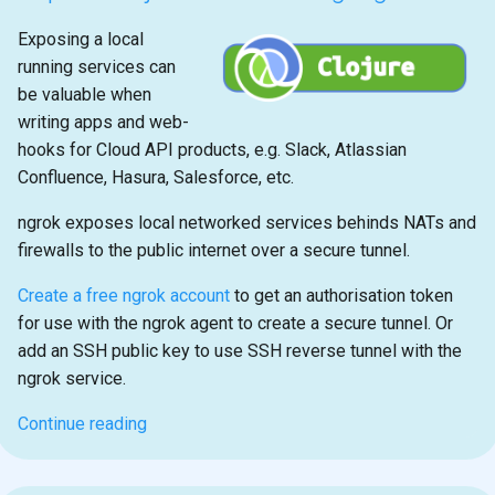
Exposing a local
running services can
be valuable when
writing apps and web-
hooks for Cloud API products, e.g. Slack, Atlassian
Confluence, Hasura, Salesforce, etc.
ngrok exposes local networked services behinds NATs and
firewalls to the public internet over a secure tunnel.
Create a free ngrok account
to get an authorisation token
for use with the ngrok agent to create a secure tunnel. Or
add an SSH public key to use SSH reverse tunnel with the
ngrok service.
Continue reading