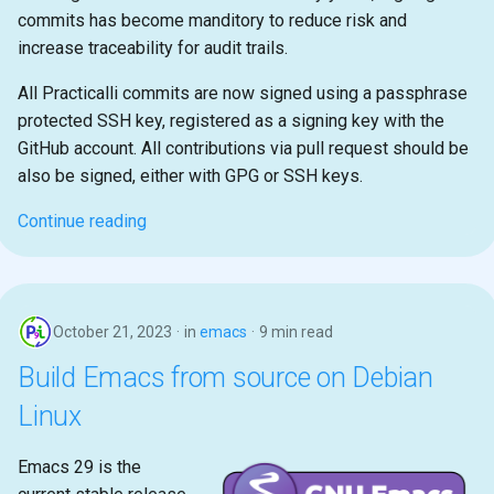
commits has become manditory to reduce risk and
increase traceability for audit trails.
All Practicalli commits are now signed using a passphrase
protected SSH key, registered as a signing key with the
GitHub account. All contributions via pull request should be
also be signed, either with GPG or SSH keys.
Continue reading
October 21, 2023
in
emacs
9 min read
Build Emacs from source on Debian
Linux
Emacs 29 is the