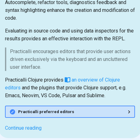
Autocomplete, refactor tools, diagnostics feedback and
syntax highlighting enhance the creation and modification of
code.
Evaluating in source code and using data inspectors for the
results provides an effective interaction with the REPL.
Practicalli encourages editors that provide user actions
driven exclusively via the keyboard and an uncluttered
user interface.
Practicalli Clojure provides
an overview of Clojure
editors
and the plugins that provide Clojure support, e.g.
Emacs, Neovim, VS Code, Pulsar and Sublime.
Practicalli preferred editors
Continue reading