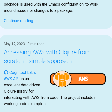
package is used with the Emacs configuration, to work
around issues or changes to a package.
Continue reading
May 17, 2023
9 min read
Accessing AWS with Clojure from
scratch - simple approach
Cognitect Labs
AWS API
is an
excellent data driven
Clojure library for
interacting with AWS from code. The project includes
working code examples.