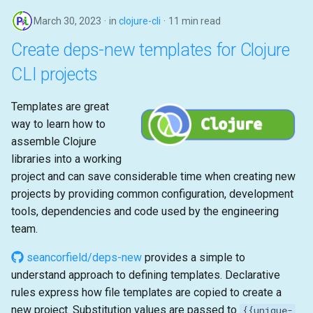
March 30, 2023
in
clojure-cli
11 min read
Create deps-new templates for Clojure
CLI projects
Templates are great
way to learn how to
assemble Clojure
libraries into a working
project and can save considerable time when creating new
projects by providing common configuration, development
tools, dependencies and code used by the engineering
team.
seancorfield/deps-new
provides a simple to
understand approach to defining templates. Declarative
rules express how file templates are copied to create a
new project. Substitution values are passed to
{{unique-