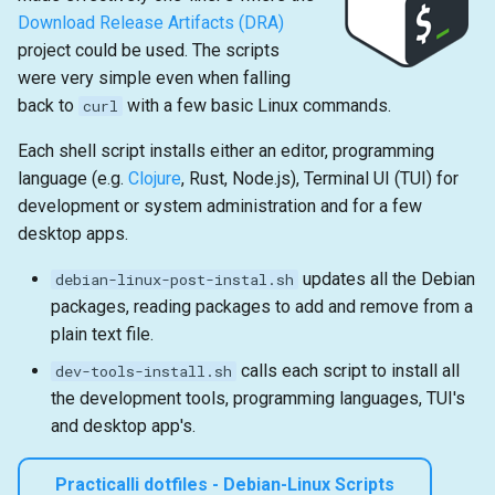
Download Release Artifacts (DRA)
project could be used. The scripts
were very simple even when falling
back to
with a few basic Linux commands.
curl
Each shell script installs either an editor, programming
language (e.g.
Clojure
, Rust, Node.js), Terminal UI (TUI) for
development or system administration and for a few
desktop apps.
updates all the Debian
debian-linux-post-instal.sh
packages, reading packages to add and remove from a
plain text file.
calls each script to install all
dev-tools-install.sh
the development tools, programming languages, TUI's
and desktop app's.
Practicalli dotfiles - Debian-Linux Scripts