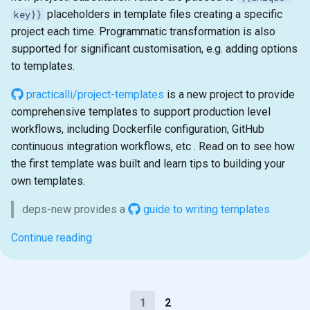
placeholders in template files creating a specific
key}}
project each time. Programmatic transformation is also
supported for significant customisation, e.g. adding options
to templates.
practicalli/project-templates
is a new project to provide
comprehensive templates to support production level
workflows, including Dockerfile configuration, GitHub
continuous integration workflows, etc . Read on to see how
the first template was built and learn tips to building your
own templates.
deps-new provides a
guide to writing templates
Continue reading
1
2