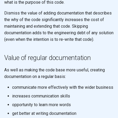
what is the purpose of this code.
s
2019
emacs
Dismiss the value of adding documentation that describes
e
the why of the code significantly increases the cost of
git
a
maintaining and extending that code. Skipping
r
documentation adds to the engineering debt of any solution
(even when the intention is to re-write that code).
c
h
Value of regular documentation
i
As well as making the code base more useful, creating
n
documentation on a regular basis:
g
communicate more effectively with the wider business
increases communication skills
opportunity to learn more words
get better at writing documentation