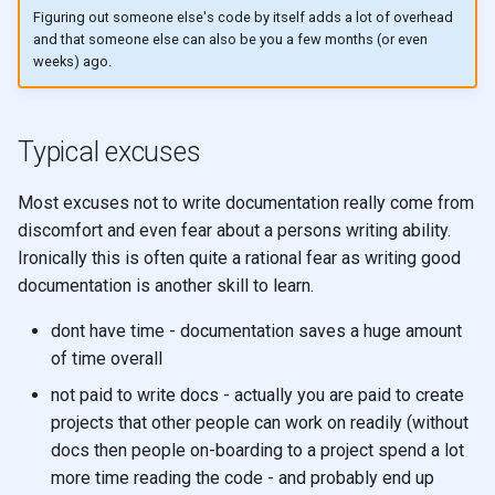
Figuring out someone else's code by itself adds a lot of overhead
and that someone else can also be you a few months (or even
weeks) ago.
Typical excuses
Most excuses not to write documentation really come from
discomfort and even fear about a persons writing ability.
Ironically this is often quite a rational fear as writing good
documentation is another skill to learn.
dont have time - documentation saves a huge amount
of time overall
not paid to write docs - actually you are paid to create
projects that other people can work on readily (without
docs then people on-boarding to a project spend a lot
more time reading the code - and probably end up