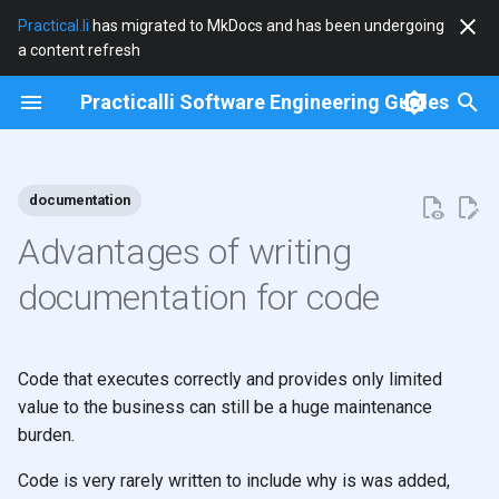
Practical.li
has migrated to MkDocs and has been undergoing
a content refresh
T
Practicalli Software Engineering Guides
y
2026
clojure
p
e
documentation
2025
clojure-cli
t
Advantages of writing
2024
community
o
documentation for code
2023
cryogen
s
t
2022
debian
Code that executes correctly and provides only limited
a
value to the business can still be a huge maintenance
2021
docker
burden.
r
t
2020
documentation
Code is very rarely written to include why is was added,