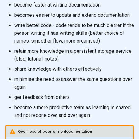
become faster at writing documentation
becomes easier to update and extend documentation
write better code - code tends to be much clearer if the
person writing it has writing skills (better choice of
names, smoother flow, more organised)
retain more knowledge in a persistent storage service
(blog, tutorial, notes)
share knowledge with others effectively
minimise the need to answer the same questions over
again
get feedback from others
become a more productive team as learning is shared
and not redone over and over again
Overhead of poor or no documentation