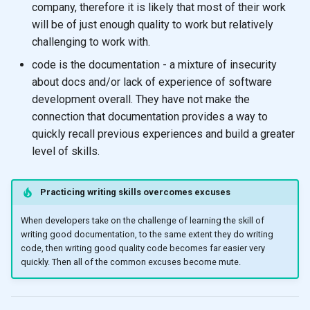
company, therefore it is likely that most of their work
will be of just enough quality to work but relatively
challenging to work with.
code is the documentation - a mixture of insecurity
about docs and/or lack of experience of software
development overall. They have not make the
connection that documentation provides a way to
quickly recall previous experiences and build a greater
level of skills.
Practicing writing skills overcomes excuses
When developers take on the challenge of learning the skill of
writing good documentation, to the same extent they do writing
code, then writing good quality code becomes far easier very
quickly. Then all of the common excuses become mute.