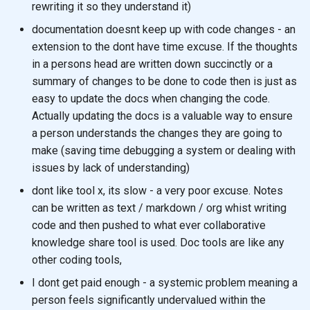
rewriting it so they understand it)
documentation doesnt keep up with code changes - an
extension to the dont have time excuse. If the thoughts
in a persons head are written down succinctly or a
summary of changes to be done to code then is just as
easy to update the docs when changing the code.
Actually updating the docs is a valuable way to ensure
a person understands the changes they are going to
make (saving time debugging a system or dealing with
issues by lack of understanding)
dont like tool x, its slow - a very poor excuse. Notes
can be written as text / markdown / org whist writing
code and then pushed to what ever collaborative
knowledge share tool is used. Doc tools are like any
other coding tools,
I dont get paid enough - a systemic problem meaning a
person feels significantly undervalued within the