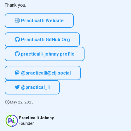
Thank you.
Practical.li Website
Practical.li GitHub Org
practicalli-johnny profile
@practicalli@clj.social
@practical_li
May 22, 2025
Practicalli Johnny
Founder