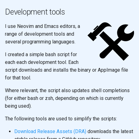
Development tools
I use Neovim and Emacs editors, a
range of development tools and
several programming languages.
I created a simple bash script for
each each development tool. Each
script downloads and installs the binary or AppImage file
for that tool.
Where relevant, the script also updates shell completions
(for either bash or zsh, depending on which is currently
being used).
The following tools are used to simplify the scripts:
Download Release Assets (DRA)
downloads the latest