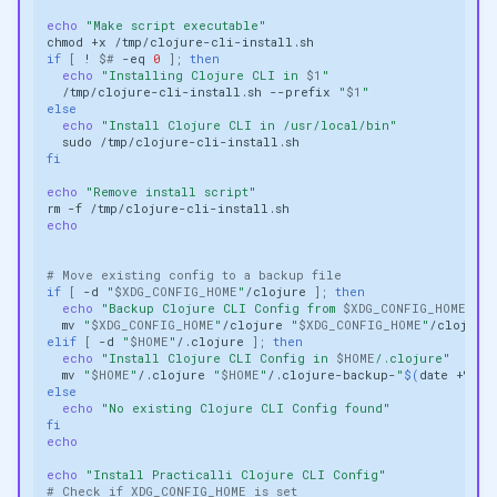
echo
"Make script executable"
chmod
+x
if
[
!
$#
-eq
0
]
;
then
echo
"Installing Clojure CLI in 
$1
"
/tmp/clojure-cli-install.sh
--prefix
"
$1
"
else
echo
"Install Clojure CLI in /usr/local/bin"
sudo
fi
echo
"Remove install script"
rm
-f
echo
# Move existing config to a backup file
if
[
-d
"
$XDG_CONFIG_HOME
"
/clojure
]
;
then
echo
"Backup Clojure CLI Config from 
$XDG_CONFIG_HOME
/clo
mv
"
$XDG_CONFIG_HOME
"
/clojure
"
$XDG_CONFIG_HOME
"
/clojure
elif
[
-d
"
$HOME
"
/.clojure
]
;
then
echo
"Install Clojure CLI Config in 
$HOME
/.clojure"
mv
"
$HOME
"
/.clojure
"
$HOME
"
/.clojure-backup-
"
$(
date
+%Y.%
else
echo
"No existing Clojure CLI Config found"
fi
echo
echo
"Install Practicalli Clojure CLI Config"
# Check if XDG_CONFIG_HOME is set