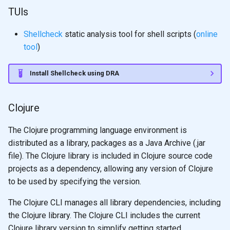
TUIs
Shellcheck
static analysis tool for shell scripts (
online
tool
)
Install Shellcheck using DRA
Clojure
The Clojure programming language environment is
distributed as a library, packages as a Java Archive (.jar
file). The Clojure library is included in Clojure source code
projects as a dependency, allowing any version of Clojure
to be used by specifying the version.
The Clojure CLI manages all library dependencies, including
the Clojure library. The Clojure CLI includes the current
Clojure library version to simplify getting started.