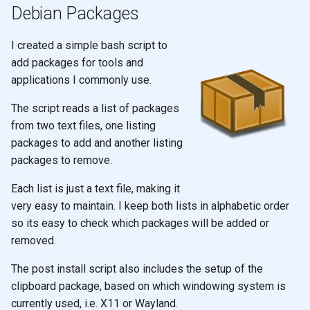
Debian Packages
I created a simple bash script to
add packages for tools and
applications I commonly use.
The script reads a list of packages
from two text files, one listing
packages to add and another listing
packages to remove.
Each list is just a text file, making it
very easy to maintain. I keep both lists in alphabetic order
so its easy to check which packages will be added or
removed.
The post install script also includes the setup of the
clipboard package, based on which windowing system is
currently used, i.e. X11 or Wayland.