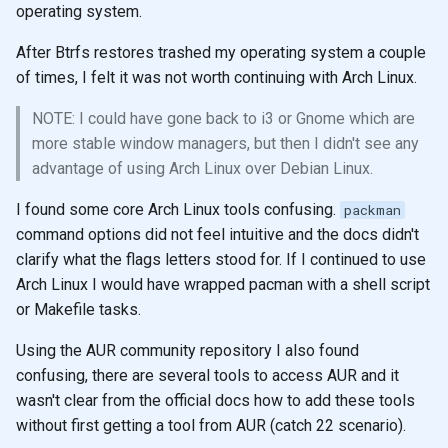
operating system.
After Btrfs restores trashed my operating system a couple
of times, I felt it was not worth continuing with Arch Linux.
NOTE: I could have gone back to i3 or Gnome which are
more stable window managers, but then I didn't see any
advantage of using Arch Linux over Debian Linux.
I found some core Arch Linux tools confusing.
packman
command options did not feel intuitive and the docs didn't
clarify what the flags letters stood for. If I continued to use
Arch Linux I would have wrapped pacman with a shell script
or Makefile tasks.
Using the AUR community repository I also found
confusing, there are several tools to access AUR and it
wasn't clear from the official docs how to add these tools
without first getting a tool from AUR (catch 22 scenario).