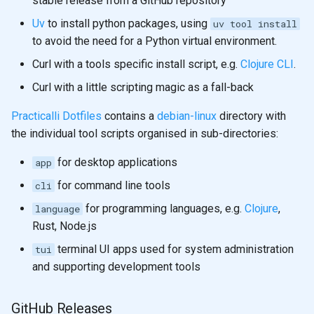
stable release from a GitHub repository
Uv
to install python packages, using
uv tool install
to avoid the need for a Python virtual environment.
Curl with a tools specific install script, e.g.
Clojure CLI
.
Curl with a little scripting magic as a fall-back
Practicalli Dotfiles
contains a
debian-linux
directory with
the individual tool scripts organised in sub-directories:
for desktop applications
app
for command line tools
cli
for programming languages, e.g.
Clojure
,
language
Rust, Node.js
terminal UI apps used for system administration
tui
and supporting development tools
GitHub Releases