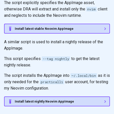
The script explicitly specifies the AppImage asset,
otherwise DRA will extract and install only the
client
nvim
and neglects to include the Neovim runtime.
Install latest stable Neovim AppImage
A similar script is used to install a nightly release of the
AppImage.
This script specifies
to get the latest
--tag nightly
nightly release.
The script installs the AppImage into
as it is
~/.local/bin
only needed for the
user account, for testing
practicalli
my Neovim configuration.
Install latest nightly Neovim AppImage