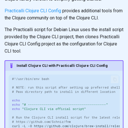
Practicalli Clojure CLI Config
provides additional tools from
the Clojure community on top of the Clojure CLI.
The Practicalli script for Debian Linux uses the install script
provided by the Clojure CLI project, then clones Practicalli
Clojure CLI Config project as the configuration for Clojure
CLI tool.
Install Clojure CLI with Practicalli Clojure CLI Config
#!/usr/bin/env bash
# NOTE: run this script after setting up preferred shell, e.
# Pass directory path to install in different location
echo
echo
"# ---------------------------------------"
echo
"Clojure CLI via official script"
# Run the Clojure CLI install script for the latest release:
# https://github.com/Schniz/fnm
curl
-L
-O
https://github.com/clojure/brew-install/releases/