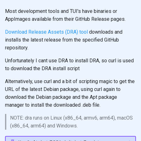
Most development tools and TUI's have binaries or
AppImages available from their GitHub Release pages.
Download Release Assets (DRA) tool
downloads and
installs the latest release from the specified GitHub
repository.
Unfortunately I cant use DRA to install DRA, so curl is used
to download the DRA install script
Alternatively, use curl and a bit of scripting magic to get the
URL of the latest Debian package, using curl again to
download the Debian package and the Apt package
manager to install the downloaded .deb file.
NOTE: dra runs on Linux (x86_64, armv6, arm64), macOS
(x86_64, arm64) and Windows.