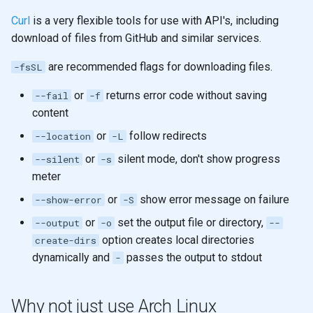
Curl
is a very flexible tools for use with API's, including
download of files from GitHub and similar services.
are recommended flags for downloading files.
-fsSL
or
returns error code without saving
--fail
-f
content
or
follow redirects
--location
-L
or
silent mode, don't show progress
--silent
-s
meter
or
show error message on failure
--show-error
-S
or
set the output file or directory,
--output
-o
--
option creates local directories
create-dirs
dynamically and
passes the output to stdout
-
Why not just use Arch Linux