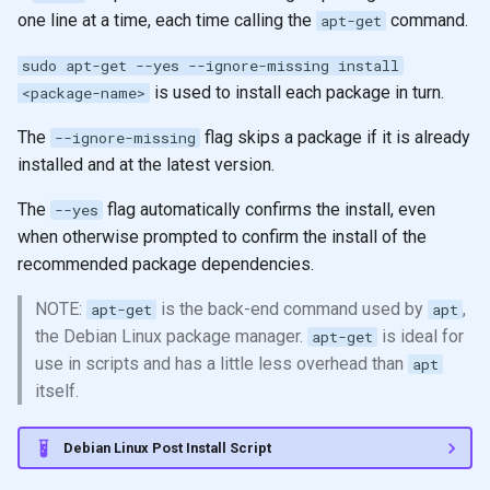
one line at a time, each time calling the
command.
apt-get
sudo apt-get --yes --ignore-missing install
is used to install each package in turn.
<package-name>
The
flag skips a package if it is already
--ignore-missing
installed and at the latest version.
The
flag automatically confirms the install, even
--yes
when otherwise prompted to confirm the install of the
recommended package dependencies.
NOTE:
is the back-end command used by
,
apt-get
apt
the Debian Linux package manager.
is ideal for
apt-get
use in scripts and has a little less overhead than
apt
itself.
Debian Linux Post Install Script