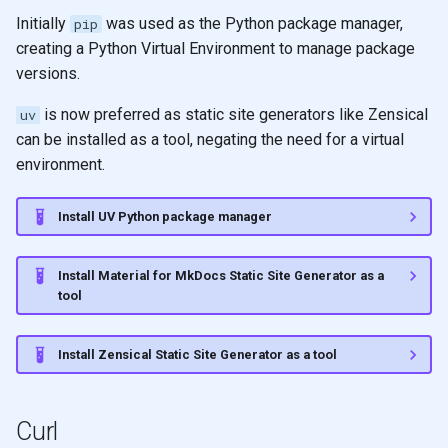
Initially
was used as the Python package manager,
pip
creating a Python Virtual Environment to manage package
versions.
is now preferred as static site generators like Zensical
uv
can be installed as a tool, negating the need for a virtual
environment.
Install UV Python package manager
Install Material for MkDocs Static Site Generator as a
tool
Install Zensical Static Site Generator as a tool
Curl