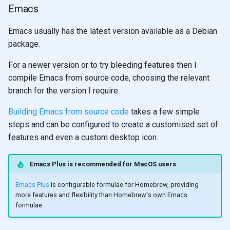
Emacs
Emacs usually has the latest version available as a Debian
package.
For a newer version or to try bleeding features then I
compile Emacs from source code, choosing the relevant
branch for the version I require.
Building Emacs from source code
takes a few simple
steps and can be configured to create a customised set of
features and even a custom desktop icon.
Emacs Plus is recommended for MacOS users
Emacs Plus
is configurable formulae for Homebrew, providing
more features and flexibility than Homebrew's own Emacs
formulae.