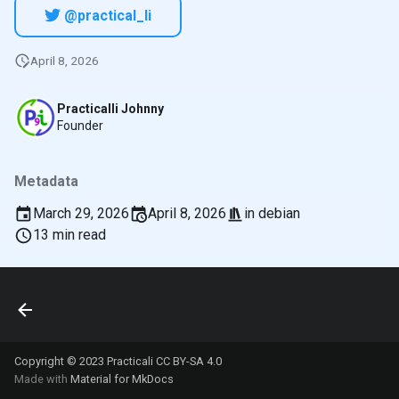
@practical_li
April 8, 2026
Practicalli Johnny
Founder
Metadata
March 29, 2026
April 8, 2026
in
debian
13 min read
Copyright © 2023 Practicali
CC BY-SA 4.0
Made with
Material for MkDocs