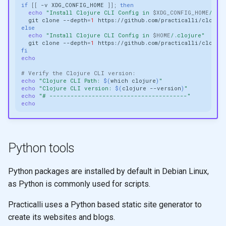
if
[[
-v
XDG_CONFIG_HOME
]]
;
then
echo
"Install Clojure CLI Config in 
$XDG_CONFIG_HOME
/clo
git
clone
--depth
=
1
https://github.com/practicalli/clojur
else
echo
"Install Clojure CLI Config in 
$HOME
/.clojure"
git
clone
--depth
=
1
https://github.com/practicalli/clojur
fi
echo
# Verify the Clojure CLI version:
echo
"Clojure CLI Path: 
$(
which
clojure
)
"
echo
"Clojure CLI version: 
$(
clojure
--version
)
"
echo
"# ---------------------------------------"
echo
Python tools
Python packages are installed by default in Debian Linux,
as Python is commonly used for scripts.
Practicalli uses a Python based static site generator to
create its websites and blogs.