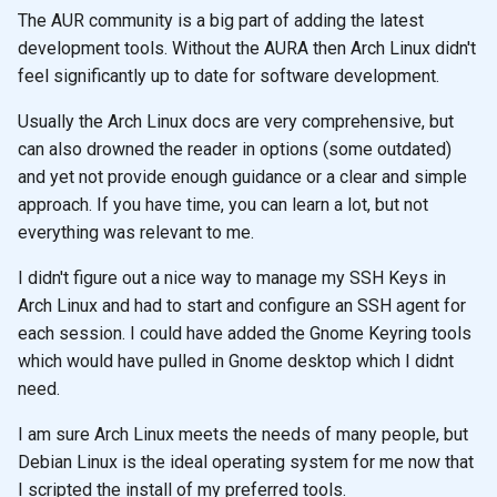
The AUR community is a big part of adding the latest
development tools. Without the AURA then Arch Linux didn't
feel significantly up to date for software development.
Usually the Arch Linux docs are very comprehensive, but
can also drowned the reader in options (some outdated)
and yet not provide enough guidance or a clear and simple
approach. If you have time, you can learn a lot, but not
everything was relevant to me.
I didn't figure out a nice way to manage my SSH Keys in
Arch Linux and had to start and configure an SSH agent for
each session. I could have added the Gnome Keyring tools
which would have pulled in Gnome desktop which I didnt
need.
I am sure Arch Linux meets the needs of many people, but
Debian Linux is the ideal operating system for me now that
I scripted the install of my preferred tools.