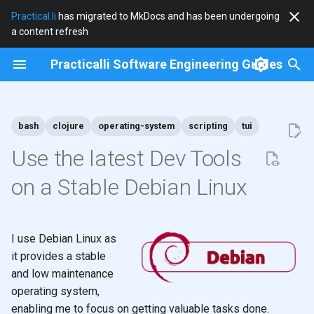
Practical.li
has migrated to MkDocs and has been undergoing
a content refresh
T
Practicalli Software Engineering Guides
y
2026
clojure
p
e
bash
clojure
operating-system
scripting
tui
2025
clojure-cli
t
Use the latest Dev Tools
2024
community
o
on a Stable Debian Linux
2023
cryogen
s
t
2022
debian
I use Debian Linux as
a
it provides a stable
2021
docker
and low maintenance
r
operating system,
t
2020
documentation
enabling me to focus on getting valuable tasks done.