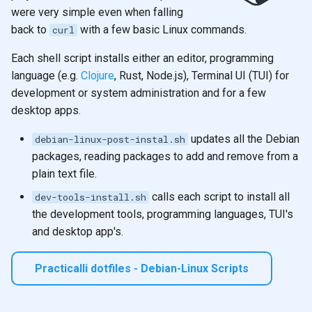
were very simple even when falling
back to
with a few basic Linux commands.
curl
Each shell script installs either an editor, programming
language (e.g.
Clojure
, Rust, Node.js), Terminal UI (TUI) for
development or system administration and for a few
desktop apps.
updates all the Debian
debian-linux-post-instal.sh
packages, reading packages to add and remove from a
plain text file.
calls each script to install all
dev-tools-install.sh
the development tools, programming languages, TUI's
and desktop app's.
Practicalli dotfiles - Debian-Linux Scripts