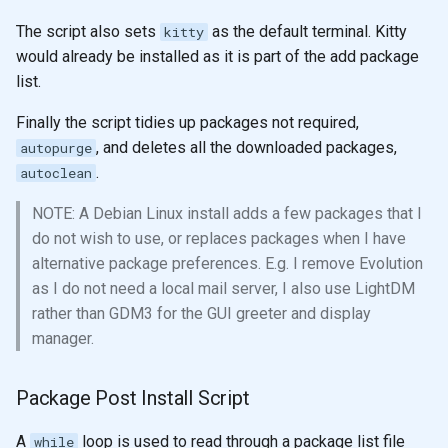
The script also sets
as the default terminal. Kitty
kitty
would already be installed as it is part of the add package
list.
Finally the script tidies up packages not required,
, and deletes all the downloaded packages,
autopurge
.
autoclean
NOTE: A Debian Linux install adds a few packages that I
do not wish to use, or replaces packages when I have
alternative package preferences. E.g. I remove Evolution
as I do not need a local mail server, I also use LightDM
rather than GDM3 for the GUI greeter and display
manager.
Package Post Install Script
A
loop is used to read through a package list file
while