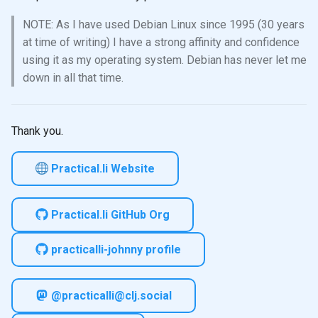
NOTE: As I have used Debian Linux since 1995 (30 years
at time of writing) I have a strong affinity and confidence
using it as my operating system. Debian has never let me
down in all that time.
Thank you.
Practical.li Website
Practical.li GitHub Org
practicalli-johnny profile
@practicalli@clj.social