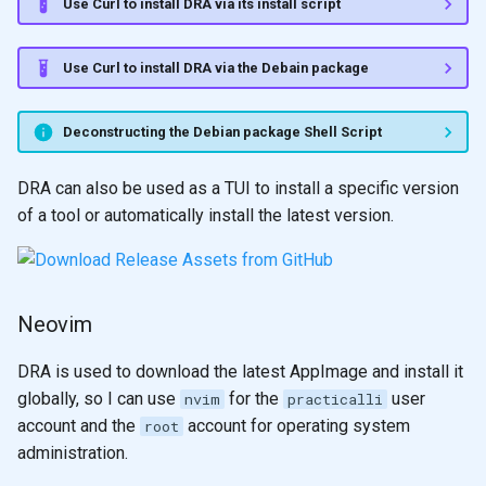
Use Curl to install DRA via its install script
Use Curl to install DRA via the Debain package
Deconstructing the Debian package Shell Script
DRA can also be used as a TUI to install a specific version
of a tool or automatically install the latest version.
Neovim
DRA is used to download the latest AppImage and install it
globally, so I can use
for the
user
nvim
practicalli
account and the
account for operating system
root
administration.