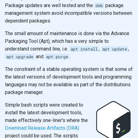
s
Package updates are well tested and the
package
deb
2019
emacs
management system avoid incompatible versions between
e
dependent packages.
git
a
The small amount of maintenance is done via the Advance
r
Packaging Tool (Apt), which has a very simple to
understand command line, i.e.
,
,
c
apt install
apt update
and
.
apt upgrade
apt purge
h
The constraint of a stable operating system is that some of
i
the latest versions of development tools and programming
n
languages may not be available as part of the distributions
package manager.
g
Simple bash scripts were created to
install the latest development tools,
made effectively one-liner's where the
Download Release Artifacts (DRA)
project could be used. The scripts