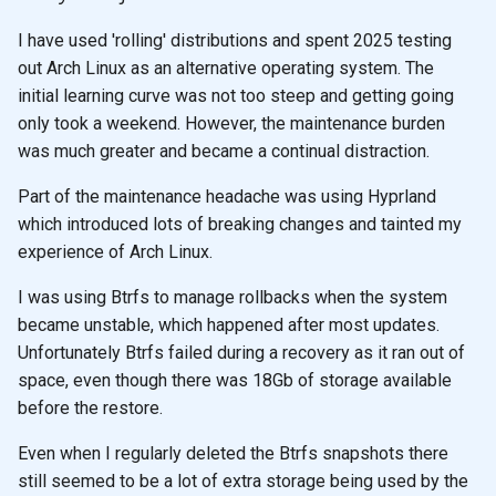
I have used 'rolling' distributions and spent 2025 testing
out Arch Linux as an alternative operating system. The
initial learning curve was not too steep and getting going
only took a weekend. However, the maintenance burden
was much greater and became a continual distraction.
Part of the maintenance headache was using Hyprland
which introduced lots of breaking changes and tainted my
experience of Arch Linux.
I was using Btrfs to manage rollbacks when the system
became unstable, which happened after most updates.
Unfortunately Btrfs failed during a recovery as it ran out of
space, even though there was 18Gb of storage available
before the restore.
Even when I regularly deleted the Btrfs snapshots there
still seemed to be a lot of extra storage being used by the