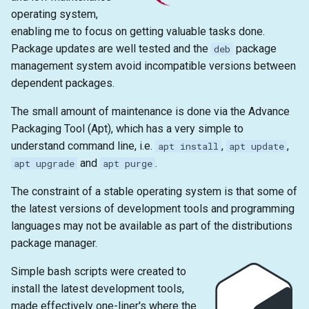
s
operating system,
emacs
enabling me to focus on getting valuable tasks done.
e
Package updates are well tested and the
package
deb
git
a
management system avoid incompatible versions between
dependent packages.
r
c
The small amount of maintenance is done via the Advance
Packaging Tool (Apt), which has a very simple to
h
understand command line, i.e.
,
,
apt install
apt update
i
and
.
apt upgrade
apt purge
n
The constraint of a stable operating system is that some of
the latest versions of development tools and programming
g
languages may not be available as part of the distributions
package manager.
Simple bash scripts were created to
install the latest development tools,
made effectively one-liner's where the