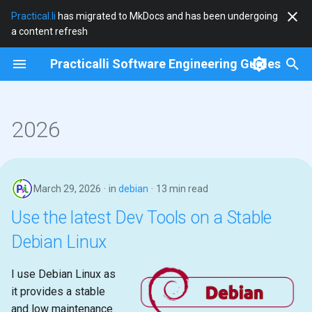
Practical.li
has migrated to MkDocs and has been undergoing
a content refresh
T
Practicalli Software Engineering Guides
y
clojure
p
e
2026
clojure-cli
t
community
o
March 29, 2026
in
debian
13 min read
cryogen
s
Use the latest Dev Tools on a Stable
t
debian
Debian Linux
a
docker
r
I use Debian Linux as
it provides a stable
t
documentation
and low maintenance