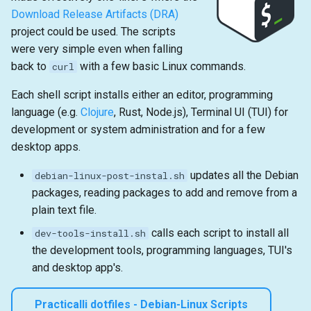
Download Release Artifacts (DRA)
project could be used. The scripts
were very simple even when falling
back to
with a few basic Linux commands.
curl
Each shell script installs either an editor, programming
language (e.g.
Clojure
, Rust, Node.js), Terminal UI (TUI) for
development or system administration and for a few
desktop apps.
updates all the Debian
debian-linux-post-instal.sh
packages, reading packages to add and remove from a
plain text file.
calls each script to install all
dev-tools-install.sh
the development tools, programming languages, TUI's
and desktop app's.
Practicalli dotfiles - Debian-Linux Scripts