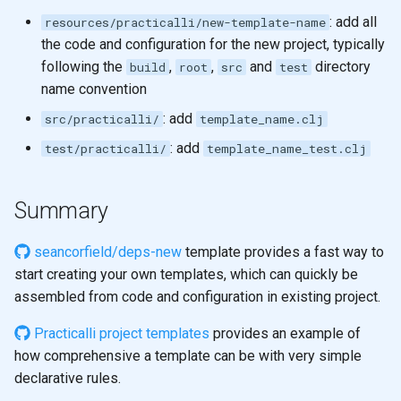
: add all
resources/practicalli/new-template-name
the code and configuration for the new project, typically
following the
,
,
and
directory
build
root
src
test
name convention
: add
src/practicalli/
template_name.clj
: add
test/practicalli/
template_name_test.clj
Summary
seancorfield/deps-new
template provides a fast way to
start creating your own templates, which can quickly be
assembled from code and configuration in existing project.
Practicalli project templates
provides an example of
how comprehensive a template can be with very simple
declarative rules.