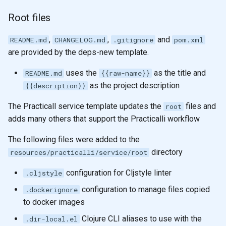
Root files
,
,
and
README.md
CHANGELOG.md
.gitignore
pom.xml
are provided by the deps-new template.
uses the
as the title and
README.md
{{raw-name}}
as the project description
{{description}}
The Practicall service template updates the
files and
root
adds many others that support the Practicalli workflow
The following files were added to the
directory
resources/practicalli/service/root
configuration for Cljstyle linter
.cljstyle
configuration to manage files copied
.dockerignore
to docker images
Clojure CLI aliases to use with the
.dir-local.el