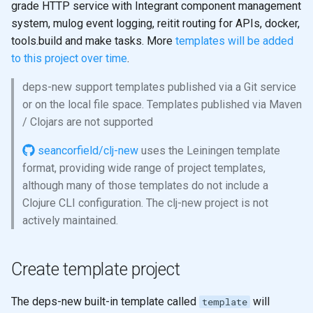
grade HTTP service with Integrant component management
system, mulog event logging, reitit routing for APIs, docker,
tools.build and make tasks. More
templates will be added
to this project over time
.
deps-new support templates published via a Git service
or on the local file space. Templates published via Maven
/ Clojars are not supported
seancorfield/clj-new
uses the Leiningen template
format, providing wide range of project templates,
although many of those templates do not include a
Clojure CLI configuration. The clj-new project is not
actively maintained.
Create template project
The deps-new built-in template called
will
template