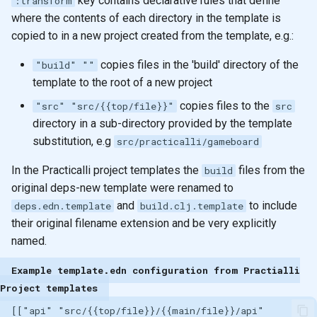
key contains declarative rules that define
:transform
where the contents of each directory in the template is
copied to in a new project created from the template, e.g.:
copies files in the 'build' directory of the
"build" ""
template to the root of a new project
copies files to the
"src" "src/{{top/file}}"
src
directory in a sub-directory provided by the template
substitution, e.g
src/practicalli/gameboard
In the Practicalli project templates the
files from the
build
original deps-new template were renamed to
and
to include
deps.edn.template
build.clj.template
their original filename extension and be very explicitly
named.
Example template.edn configuration from Practialli
Project templates