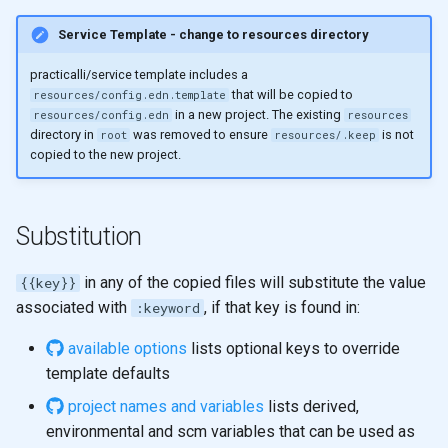
Service Template - change to resources directory
practicalli/service template includes a
that will be copied to
resources/config.edn.template
in a new project. The existing
resources/config.edn
resources
directory in
was removed to ensure
is not
root
resources/.keep
copied to the new project.
Substitution
in any of the copied files will substitute the value
{{key}}
associated with
, if that key is found in:
:keyword
available options
lists optional keys to override
template defaults
project names and variables
lists derived,
environmental and scm variables that can be used as