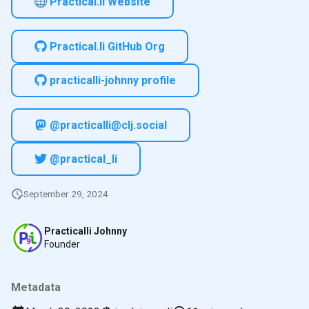
Practical.li Website
Practical.li GitHub Org
practicalli-johnny profile
@practicalli@clj.social
@practical_li
September 29, 2024
Practicalli Johnny
Founder
Metadata