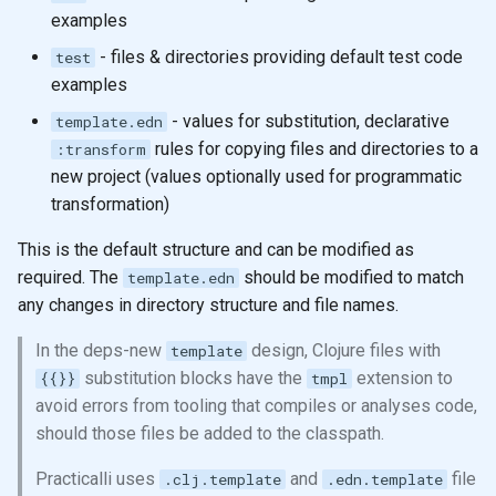
examples
- files & directories providing default test code
test
examples
- values for substitution, declarative
template.edn
rules for copying files and directories to a
:transform
new project (values optionally used for programmatic
transformation)
This is the default structure and can be modified as
required. The
should be modified to match
template.edn
any changes in directory structure and file names.
In the deps-new
design, Clojure files with
template
substitution blocks have the
extension to
{{}}
tmpl
avoid errors from tooling that compiles or analyses code,
should those files be added to the classpath.
Practicalli uses
and
file
.clj.template
.edn.template