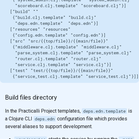
Build files directory
In the Practicalli Project templates,
is
deps.edn.template
a Clojure CLI
configuration file which provides
deps.edn
several aliases to support development.