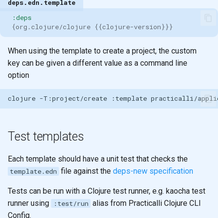
deps.edn.template
:deps
{
org.clojure/clojure
{{
clojure-version
}}}
When using the template to create a project, the custom
key can be given a different value as a command line
option
clojure
-T:project/create
:template
practicalli/appli
Test templates
Each template should have a unit test that checks the
file against the
deps-new specification
template.edn
Tests can be run with a Clojure test runner, e.g. kaocha test
runner using
alias from Practicalli Clojure CLI
:test/run
Config.