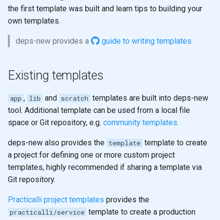
the first template was built and learn tips to building your
own templates.
deps-new provides a
guide to writing templates
Existing templates
,
and
templates are built into deps-new
app
lib
scratch
tool. Additional template can be used from a local file
space or Git repository, e.g.
community templates
.
deps-new also provides the
template to create
template
a project for defining one or more custom project
templates, highly recommended if sharing a template via
Git repository.
Practicalli project templates
provides the
template to create a production
practicalli/service