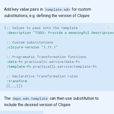
Add key value pairs in
for custom
template.edn
substitutions, e.g. defining the version of Clojure
{
;; Values to pass into the template
:description
"TODO: Provide a meaningful description
;; Custom substitutions
:clojure-version
"1.11.1"
;; Programatic Transformation functions
:data-fn
practicalli.service/data-fn
:template-fn
practicalli.service/template-fn
;; Declarative Transformation rules
:transform
[[
,,,
]]}
The
can then use substitution to
deps.edn.template
include the desired version of Clojure