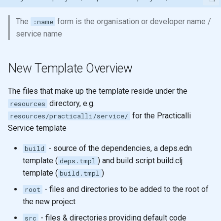
The
form is the organisation or developer name /
:name
service name
New Template Overview
The files that make up the template reside under the
directory, e.g.
resources
for the Practicalli
resources/practicalli/service/
Service template
- source of the dependencies, a deps.edn
build
template (
) and build script build.clj
deps.tmpl
template (
)
build.tmpl
- files and directories to be added to the root of
root
the new project
- files & directories providing default code
src