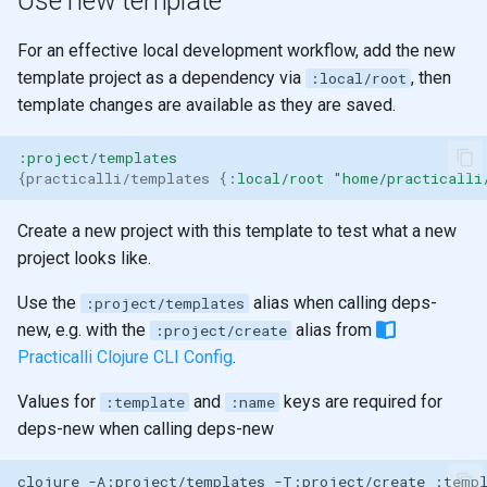
Use new template
For an effective local development workflow, add the new
template project as a dependency via
, then
:local/root
template changes are available as they are saved.
:project/templates
{
practicalli/templates
{
:local/root
"home/practicalli
Create a new project with this template to test what a new
project looks like.
Use the
alias when calling deps-
:project/templates
new, e.g. with the
alias from
:project/create
Practicalli Clojure CLI Config
.
Values for
and
keys are required for
:template
:name
deps-new when calling deps-new
clojure
-A:project/templates
-T:project/create
:temp