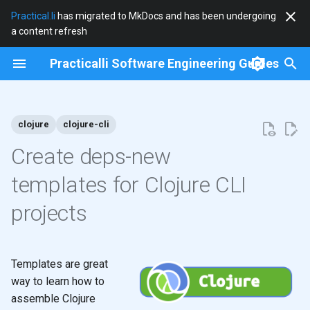
Practical.li
has migrated to MkDocs and has been undergoing
a content refresh
T
Practicalli Software Engineering Guides
y
2026
clojure
p
e
clojure
clojure-cli
2025
clojure-cli
t
Create deps-new
2024
community
o
templates for Clojure CLI
2023
cryogen
s
projects
t
2022
debian
a
2021
docker
Templates are great
r
way to learn how to
t
2020
documentation
assemble Clojure