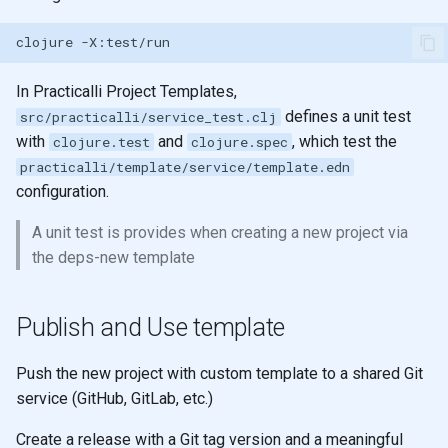
clojure
In Practicalli Project Templates,
defines a unit test
src/practicalli/service_test.clj
with
and
, which test the
clojure.test
clojure.spec
practicalli/template/service/template.edn
configuration.
A unit test is provides when creating a new project via
the deps-new template
Publish and Use template
Push the new project with custom template to a shared Git
service (GitHub, GitLab, etc.)
Create a release with a Git tag version and a meaningful