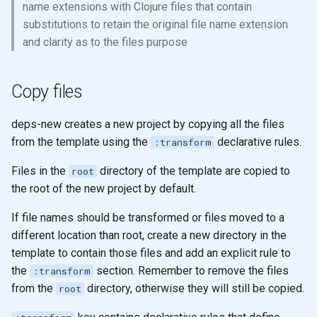
name extensions with Clojure files that contain
substitutions to retain the original file name extension
and clarity as to the files purpose
Copy files
deps-new creates a new project by copying all the files
from the template using the
declarative rules.
:transform
Files in the
directory of the template are copied to
root
the root of the new project by default.
If file names should be transformed or files moved to a
different location than root, create a new directory in the
template to contain those files and add an explicit rule to
the
section. Remember to remove the files
:transform
from the
directory, otherwise they will still be copied.
root