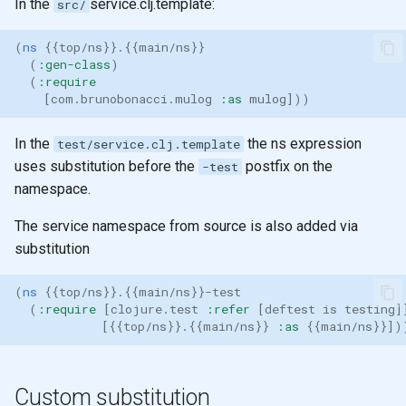
In the
service.clj.template:
src/
(
ns 
{{
top/ns
}}
.
{{
main/ns
}}
(
:gen-class
)
(
:require
[
com.brunobonacci.mulog
:as
mulog
]))
In the
the ns expression
test/service.clj.template
uses substitution before the
postfix on the
-test
namespace.
The service namespace from source is also added via
substitution
(
ns 
{{
top/ns
}}
.
{{
main/ns
}}
-test
(
:require
[
clojure.test
:refer
[
deftest
is
testing
]
[{{
top/ns
}}
.
{{
main/ns
}}
:as
{{
main/ns
}}])
Custom substitution