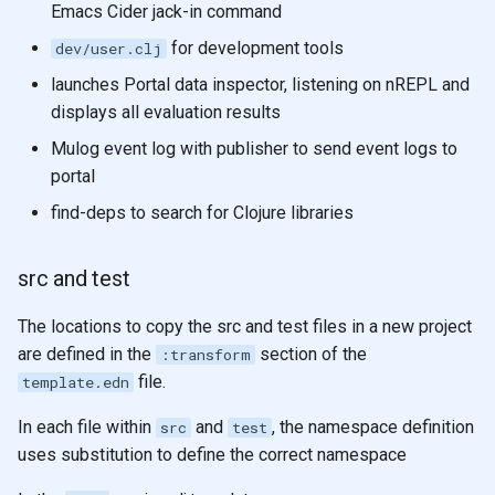
Emacs Cider jack-in command
for development tools
dev/user.clj
launches Portal data inspector, listening on nREPL and
displays all evaluation results
Mulog event log with publisher to send event logs to
portal
find-deps to search for Clojure libraries
src and test
The locations to copy the src and test files in a new project
are defined in the
section of the
:transform
file.
template.edn
In each file within
and
, the namespace definition
src
test
uses substitution to define the correct namespace