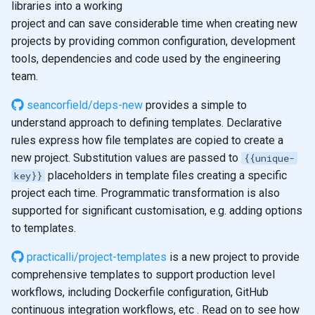
libraries into a working
s
2019
emacs
project and can save considerable time when creating new
e
projects by providing common configuration, development
git
tools, dependencies and code used by the engineering
a
team.
r
seancorfield/deps-new
provides a simple to
c
understand approach to defining templates. Declarative
h
rules express how file templates are copied to create a
new project. Substitution values are passed to
{{unique-
i
placeholders in template files creating a specific
key}}
n
project each time. Programmatic transformation is also
supported for significant customisation, e.g. adding options
g
to templates.
practicalli/project-templates
is a new project to provide
comprehensive templates to support production level
workflows, including Dockerfile configuration, GitHub
continuous integration workflows, etc . Read on to see how