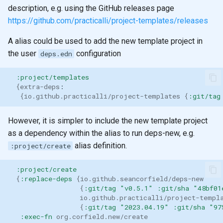
description, e.g. using the GitHub releases page
https://github.com/practicalli/project-templates/releases
A alias could be used to add the new template project in
the user
configuration
deps.edn
:project/templates
{
extra-deps
:
{
io.github.practicalli/project-templates
{
:git/tag
However, it is simpler to include the new template project
as a dependency within the alias to run deps-new, e.g.
alias definition.
:project/create
:project/create
{
:replace-deps
{
io.github.seancorfield/deps-new
{
:git/tag
"v0.5.1"
:git/sha
"48bf01
io.github.practicalli/project-templ
{
:git/tag
"2023.04.19"
:git/sha
"97
:exec-fn
org.corfield.new/create