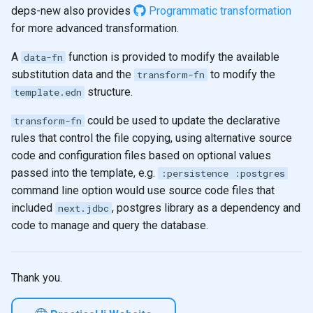
deps-new also provides
Programmatic transformation
for more advanced transformation.
A
function is provided to modify the available
data-fn
substitution data and the
to modify the
transform-fn
structure.
template.edn
could be used to update the declarative
transform-fn
rules that control the file copying, using alternative source
code and configuration files based on optional values
passed into the template, e.g.
:persistence :postgres
command line option would use source code files that
included
, postgres library as a dependency and
next.jdbc
code to manage and query the database.
Thank you.