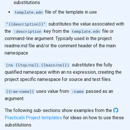
substitutions
file of the template in use
template.edn
substitutes the value associated with
"{{description}}"
the
key from the
file or
:description
template.edn
command-line argument. Typically used in the project
readme.md file and/or the comment header of the main
namespace
substitutes the fully
(ns {{top/ns}}.{{main/ns}})
qualified namespace within an ns expression, creating the
project specific namespace for source and test files.
uses value from
passed as an
{{raw-name}}
:name
argument
The following sub-sections show examples from the
Practicalli Project templates
for ideas on how to use these
substitutions