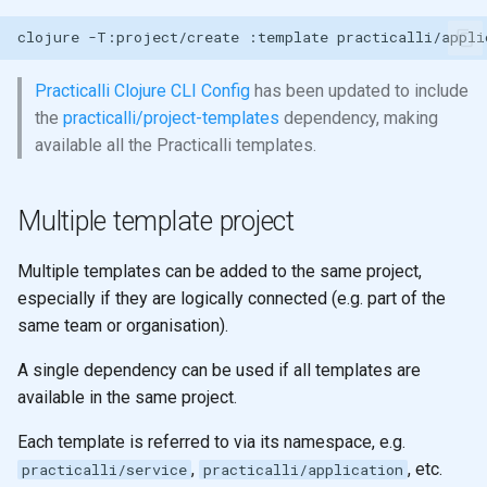
clojure
-T:project/create
:template
practicalli/appli
Practicalli Clojure CLI Config
has been updated to include
the
practicalli/project-templates
dependency, making
available all the Practicalli templates.
Multiple template project
Multiple templates can be added to the same project,
especially if they are logically connected (e.g. part of the
same team or organisation).
A single dependency can be used if all templates are
available in the same project.
Each template is referred to via its namespace, e.g.
,
, etc.
practicalli/service
practicalli/application