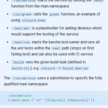
starts the service by running the
:run/service
-main
function from the main namespace
calls the
function, an example of
:run/greet
greet
using
clojure.exec
is a placeholder for adding libraries which
:test/env
would support the testing of the service.
starts the kaocha test runner and runs all
:test/run
the unit tests within the
path (stops on first
test
failing test) and can also be used with CI service
runs the given build task (defined in
:build
), e.g.
build.clj
clojure -T:build uberjar
The
uses a substitution to specify the fully
:run/service
qualified main namespace
:run/service
{
:main-opts
[
"-m"
"{{top/ns}}.{{main/ns}}"
]}