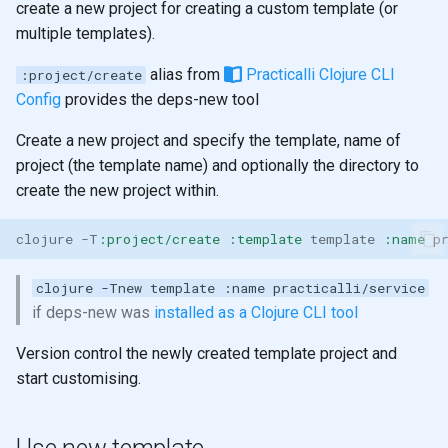
create a new project for creating a custom template (or
multiple templates).
alias from
Practicalli Clojure CLI
:project/create
Config
provides the deps-new tool
Create a new project and specify the template, name of
project (the template name) and optionally the directory to
create the new project within.
clojure
-T
:project/create
:template
template
:name
p
clojure -Tnew template :name practicalli/service
if deps-new was
installed as a Clojure CLI tool
Version control the newly created template project and
start customising.