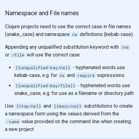
Namespace and File names
Clojure projects need to use the correct case in file names
(snake_case) and namespace
definitions (kebab-case).
ns
Appending any unqualified substitution keyword with
/ns
or
will use the correct case
/file
- hyphenated words use
{{unqualified-key/ns}}
kebab-case, e.g. for
and
expressions
ns
require
- hyphenated words use
{{unqualified-key/file}}
snake_case, e.g. for use as a filename or directory path
Use
and
substitutions to create
{{top/ns}}
{{main/ns}}
a namespace form using the values derived from the
value provided on the command line when creating
:name
a new project