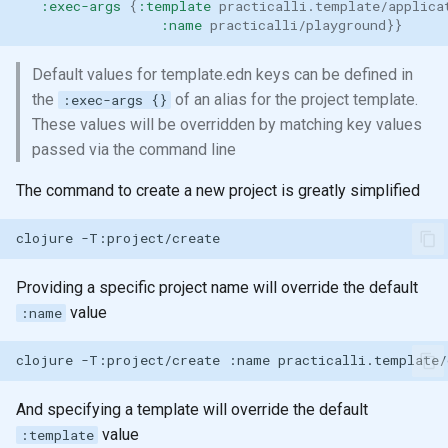
:exec-args
{
:template
practicalli.template/applica
:name
practicalli/playground
}}
Default values for template.edn keys can be defined in
the
of an alias for the project template.
:exec-args {}
These values will be overridden by matching key values
passed via the command line
The command to create a new project is greatly simplified
clojure
Providing a specific project name will override the default
value
:name
clojure
-T:project/create
:name
And specifying a template will override the default
value
:template