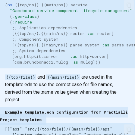
(
ns 
{{
top/ns
}}
.
{{
main/ns
}}
.service
"Gameboard service component lifecycle management"
(
:gen-class
)
(
:require
;; Application dependencies
[{{
top/ns
}}
.
{{
main/ns
}}
.router
:as
router
]
;; Component system
[{{
top/ns
}}
.
{{
main/ns
}}
.parse-system
:as
parse-sys
;; System dependencies
[
org.httpkit.server
:as
http-server
]
[
com.brunobonacci.mulog
:as
mulog
]))
and
are used in the
{{top/file}}
{{main/file}}
template.edn to use the correct case for file names,
derived from the :name value given when creating the
project.
Example template.edn configuration from Practialli
Project templates