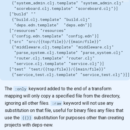
The
keyword added to the end of a transform
:only
mapping will only copy a specified file from the directory,
ignoring all other files.
keyword will not use any
:raw
substitution on that file, useful for binary files any files that
use the
substitution for purposes other than creating
{{}}
projects with deps-new.