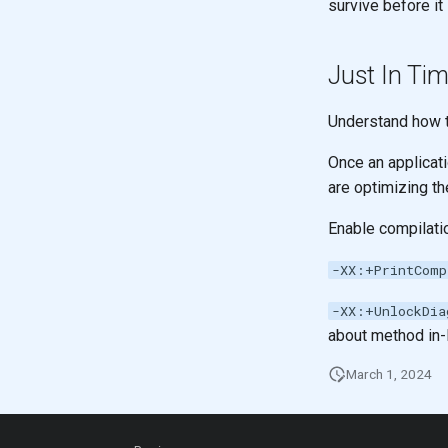
survive before it
Just In Tim
Understand how t
Once an applicat
are optimizing th
Enable compilati
-XX:+PrintComp
-XX:+UnlockDia
about method in-l
March 1, 2024