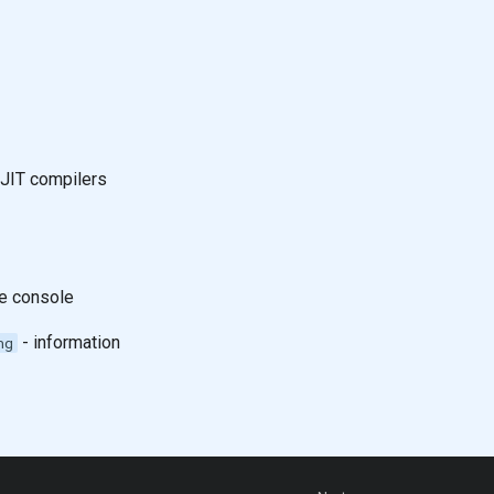
 JIT compilers
he console
- information
ng