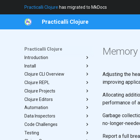
Practicalli Clojure
has migrated to MkDocs
Practicalli Clojure
Memory 
Practicalli Clojure
Introduction
Install
Clojure in Fifteen Mins
Adjusting the he
Clojure CLI Overview
REPL Workflow
Java Host
improving applic
Clojure REPL
Concepts
Clojure CLI
Practicalli Config
Clojure Projects
Contributing
Built-in Commands
Coding
Functional vs Imperative
Allocating addit
Clojure Editors
Writing Tips
Defining aliases
Managing Libraries
Template Projects
From The Author
performance of an
Automation
Execution Options
Help
Add Libraries
Clojure LSP
Practicalli Templates
Garbage collecti
Data Inspectors
REPL Reloaded
Custom Startup
Namespaces
Make
Design Templates
Clojure LSP Snippets
Minimal
no-longer-needed
Code Challenges
Clojure Style
Troubleshoot
Rich Comment
Clojure Inspector
Practicalli Snippets
Application
Testing
Theory REPL Uncovered
Hotload in Project
Portal
4 Ever Clojure
Service
Report a full br