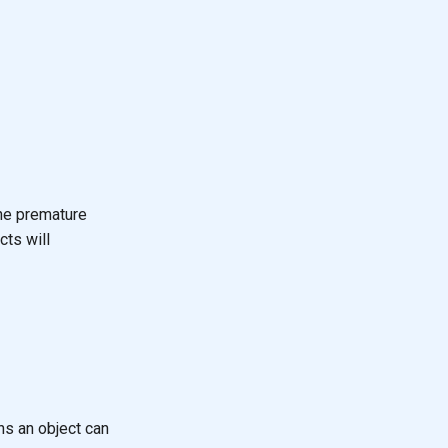
the premature
cts will
s an object can