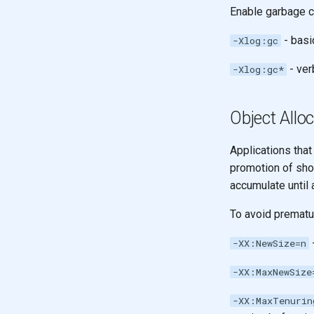
Recursion & Polymorphism
Enable garbage c
Design with Maps
Tail recursion
With Maps of Maps
- basi
-Xlog:gc
A Vector of Maps
- ver
-Xlog:gc*
Model alphabet codes
Design a map for name
generation
Object Allo
Applications that
promotion of shor
accumulate until 
To avoid prematu
-
-XX:NewSize=n
-XX:MaxNewSize
-XX:MaxTenurin