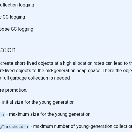
ollection logging
c GC logging
bose GC logging
cation
 create short-lived objects at a high allocation rates can lead to 
t-lived objects to the old-generation heap space. There the obje
a full garbage collection is needed
re promotion:
 initial size for the young generation
- maximum size for the young generation
=n
- maximum number of young-generation collection
gThreshold=n