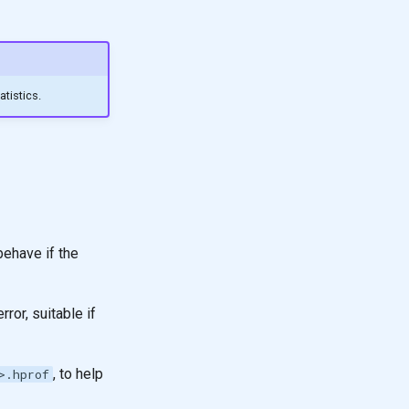
tistics.
ehave if the
or, suitable if
, to help
>.hprof