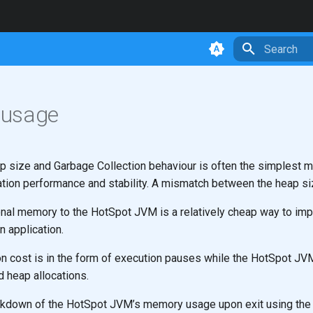
Type to star
usage
ap size and Garbage Collection behaviour is often the simplest 
ation performance and stability. A mismatch between the heap si
ional memory to the HotSpot JVM is a relatively cheap way to im
 application.
on cost is in the form of execution pauses while the HotSpot JV
 heap allocations.
eakdown of the HotSpot JVM’s memory usage upon exit using the 