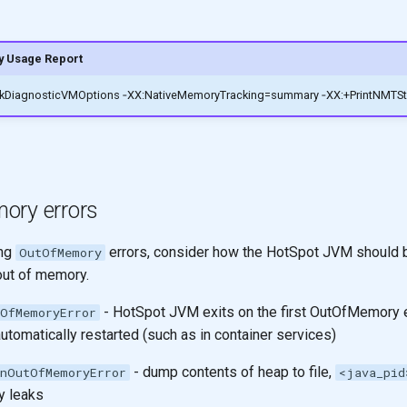
 Usage Report
ockDiagnosticVMOptions ‑XX:NativeMemoryTracking=summary ‑XX:+PrintNMTSta
ory errors
ing
errors, consider how the HotSpot JVM should b
OutOfMemory
out of memory.
- HotSpot JVM exits on the first OutOfMemory err
OfMemoryError
utomatically restarted (such as in container services)
- dump contents of heap to file,
nOutOfMemoryError
<java_pid
 leaks