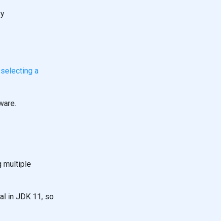
ry
n
selecting a
ware.
g multiple
al in JDK 11, so