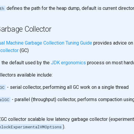
defines the path for the heap dump, default is current directo
th
arbage Collector
ual Machine Garbage Collection Tuning Guide
provides advice o
collector
(GC)
s the default used by the
JDK ergonomics
process on most hard
lectors available include:
- serial collector, performing all GC work on a single thread
GC
- parallel (throughput) collector, performs compaction usin
elGC
ZGC collector scalable low latency garbage collector (experiment
).
nlockExperimentalVMOptions