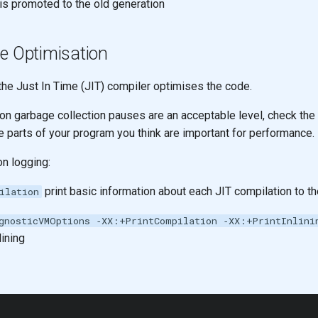
 is promoted to the old generation
e Optimisation
he Just In Time (JIT) compiler optimises the code.
ion garbage collection pauses are an acceptable level, check the
e parts of your program you think are important for performance.
on logging:
print basic information about each JIT compilation to t
ilation
gnosticVMOptions ‑XX:+PrintCompilation ‑XX:+PrintInlini
ining