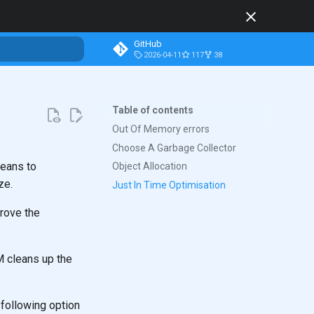
GitHub
2026-04-11
117
38
t searching
Table of contents
Out Of Memory errors
Choose A Garbage Collector
means to
Object Allocation
ze.
Just In Time Optimisation
prove the
M cleans up the
following option