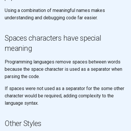
filter and remove
None
Using a combination of meaningful names makes
understanding and debugging code far easier.
apply
Functors
reduce
Arity
Spaces characters have special
meaning
reduce
Pattern matching
Programming languages remove spaces between words
reduce
Polymorphic function
because the space character is used as a separator when
definitions
parsing the code.
Design
Recursion
If spaces were not used as a separator for the some other
character would be required, adding complexity to the
Recursion & Polymorphism
language syntax.
Tail recursion
Other Styles