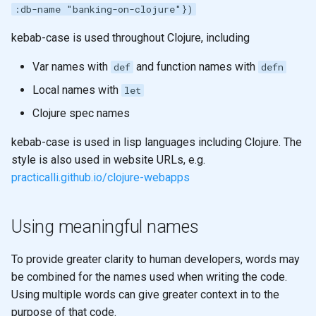
Registry for unique and re-
Sub-expression Matches
generation
:db-name "banking-on-clojure"})
s
usable specifications
Shared memory with
Higher Order functions
e
kebab-case is used throughout Clojure, including
Persistent data structures
Entity maps
Immutability
a
Var names with
and function names with
def
defn
Pretty Printing
r
Local names with
Map literal syntax - #: and #
Immutable values
let
Using Data Structures
c
Clojure spec names
Combining specifications w
Immutable collections
h
and and or
Modifying
kebab-case is used in lisp languages including Clojure. The
Immutable Local Bindings
style is also used in website URLs, e.g.
i
Composing Specifications
Iterate over data
practicalli.github.io/clojure-webapps
n
Currying & Partial Functions
Hierarchical Specifications
map function
g
Using meaningful names
map with partial
map with partial
To provide greater clarity to human developers, words may
List Comprehension
be combined for the names used when writing the code.
map with fn - anonymous
Using multiple words can give greater context in to the
function
Sequences
purpose of that code.