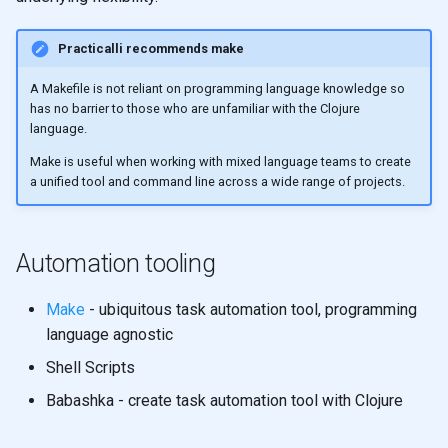
Registry for unique and re-
Ratios
s
usable specifications
Thinking Functionally
Shared memory with
Higher Order functions
Practicalli recommends make
e
Control Flow
Persistent data structures
Entity maps
Crreative Coding
Immutability
a
A Makefile is not reliant on programming language knowledge so
Doc and source functions
Pretty Printing
has no barrier to those who are unfamiliar with the Clojure
r
Map literal syntax - #: and #
JVM
Immutable values
language.
Assigning Names
Using Data Structures
c
Make is useful when working with mixed language teams to create
Combining specifications w
Alternative Tools
Immutable collections
a unified tool and command line across a wide range of projects.
h
and and or
Naming
Modifying
Immutable Local Bindings
i
Composing Specifications
Clojure names use kebab-
Iterate over data
Automation tooling
n
case
Currying & Partial Function
Hierarchical Specifications
map function
g
Make
- ubiquitous task automation tool, programming
Reference: Threading macr
map with partial
language agnostic
map with partial
Shell Scripts
uuid tag literal
List Comprehension
map with fn - anonymous
Babashka - create task automation tool with Clojure
function
Sequences