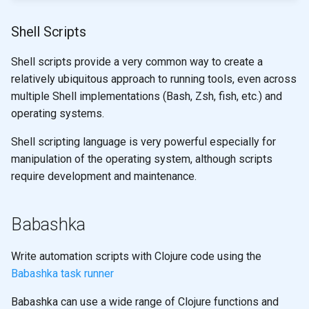
Shell Scripts
Shell scripts provide a very common way to create a
relatively ubiquitous approach to running tools, even across
multiple Shell implementations (Bash, Zsh, fish, etc.) and
operating systems.
Shell scripting language is very powerful especially for
manipulation of the operating system, although scripts
require development and maintenance.
Babashka
Write automation scripts with Clojure code using the
Babashka task runner
Babashka can use a wide range of Clojure functions and