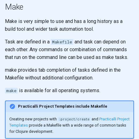
Make
filter and remove
None
Make is very simple to use and has a long history as a
apply
Functors
build tool and wider task automation tool.
reduce
Arity
Task are defined in a
and task can depend on
Makefile
each other. Any commands or combination of commands
reduce
Pattern matching
that run on the command line can be used as make tasks.
reduce
Polymorphic function
make provides tab completion of tasks defined in the
definitions
Makefile without additional configuration.
Design
is available for all operating systems.
make
Recursion
Recursion & Polymorphism
Practicalli Project Templates include Makefile
Creating new projects with
and
Practicalli Project
:project/create
Tail recursion
Templates
provide a Makefile with a wide range of common tasks
for Clojure development.