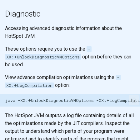
filter and remove
None
Diagnostic
apply
Functors
Accessing advanced diagnostic information about the
HotSpot JVM.
reduce
Arity
These options require you to use the
-
reduce
Pattern matching
option before they can
XX:+UnlockDiagnosticVMOptions
be used.
reduce
Polymorphic function
definitions
View advance compilation optimisations using the
-
Design
option:
XX:+LogCompilation
Recursion
java
-XX:+UnlockDiagnosticVMOptions
Recursion & Polymorphism
The HotSpot JVM outputs a log file containing details of all
Tail recursion
the optimisations made by the JIT compilers. Inspect the
output to understand which parts of your program were
optimized and to identify parts of the program that might