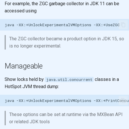
Ratios
Registry for unique and re-
Sub-expression Matches
generation
For example, the ZGC garbage collector in JDK 11 can be
s
usable specifications
Shared memory with
Higher Order functions
accessed using
e
Control Flow
Persistent data structures
Entity maps
Immutability
java
-XX:+UnlockExperimentalVMOptions
a
Doc and source functions
Pretty Printing
r
Map literal syntax - #: and #
Immutable values
The ZGC collector became a product option in JDK 15, so
Assigning Names
Using Data Structures
c
is no longer experimental.
Combining specifications w
Immutable collections
h
and and or
Naming
Modifying
Manageable
Immutable Local Bindings
i
Composing Specifications
Clojure names use kebab-
Iterate over data
n
case
Currying & Partial Functions
Show locks held by
classes in a
java.util.concurrent
Hierarchical Specifications
map function
HotSpot JVM thread dump:
g
Reference: Threading macros
map with partial
map with partial
java
-XX:+UnlockExperimentalVMOptions
uuid tag literal
List Comprehension
map with fn - anonymous
These options can be set at runtime via the MXBean API
function
Sequences
or related JDK tools