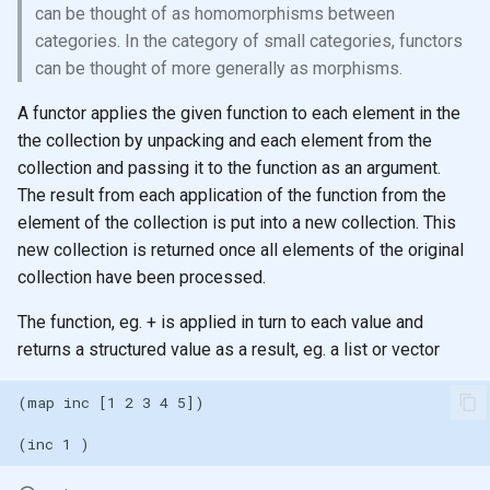
Ratios
Registry for unique and re-
Sub-expression Matches
generation
can be thought of as homomorphisms between
s
usable specifications
Shared memory with
categories. In the category of small categories, functors
e
Control Flow
Persistent data structures
can be thought of more generally as morphisms.
Entity maps
a
Doc and source functions
Pretty Printing
A functor applies the given function to each element in the
r
Map literal syntax - #: and #
the collection by unpacking and each element from the
Assigning Names
Using Data Structures
collection and passing it to the function as an argument.
c
Combining specifications w
The result from each application of the function from the
h
and and or
Naming
Modifying
element of the collection is put into a new collection. This
new collection is returned once all elements of the original
i
Composing Specifications
Clojure names use kebab-
Iterate over data
collection have been processed.
n
case
The function, eg. + is applied in turn to each value and
Hierarchical Specifications
map function
g
returns a structured value as a result, eg. a list or vector
Reference: Threading macros
map with partial
uuid tag literal
map with fn - anonymous
function