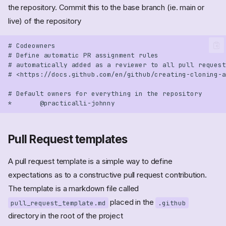
the repository. Commit this to the base branch (ie. main or
live) of the repository
Pull Request templates
A pull request template is a simple way to define
expectations as to a constructive pull request contribution.
The template is a markdown file called
placed in the
pull_request_template.md
.github
directory in the root of the project