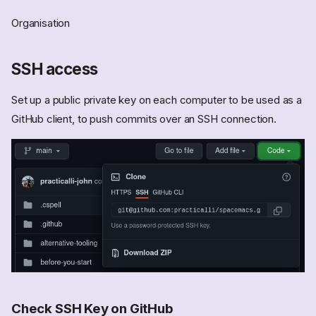
Organisation
SSH access
Set up a public private key on each computer to be used as a
GitHub client, to push commits over an SSH connection.
Check SSH Key on GitHub