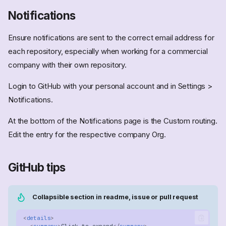
Notifications
Ensure notifications are sent to the correct email address for
each repository, especially when working for a commercial
company with their own repository.
Login to GitHub with your personal account and in Settings >
Notifications.
At the bottom of the Notifications page is the Custom routing.
Edit the entry for the respective company Org.
GitHub tips
Collapsible section in readme, issue or pull request
<
details
>
<
summary
>
Click to expand
</
summary
>