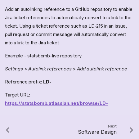
Add an autolinking reference to a GitHub repository to enable
Jira ticket references to automatically convert to a link to the
ticket. Using a ticket reference such as LD-215 in an issue,
pull request or commit message will automatically convert
into a link to the Jira ticket
Example - statsbomb-live repository
Accounts
Settings
>
Autolink references
>
Add autolink reference
SSH access
Check SSH Key on GitHub
Reference prefix:
LD-
Notifications
Target URL:
GitHub tips
https://statsbomb.atlassian.net/browse/LD-
Status badges
Automatically assigning
reviewers to pull requests
Pull Request templates
Next
Software Design
Emacs & Magit