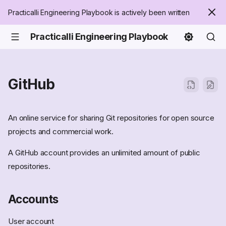
Practicalli Engineering Playbook is actively been written
Practicalli Engineering Playbook
GitHub
An online service for sharing Git repositories for open source
projects and commercial work.
A GitHub account provides an unlimited amount of public
repositories.
Accounts
User account