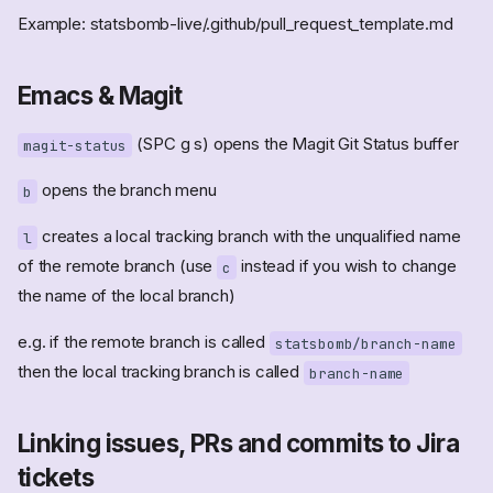
Example: statsbomb-live/.github/pull_request_template.md
Emacs & Magit
(SPC g s) opens the Magit Git Status buffer
magit-status
opens the branch menu
b
creates a local tracking branch with the unqualified name
l
of the remote branch (use
instead if you wish to change
c
the name of the local branch)
e.g. if the remote branch is called
statsbomb/branch-name
then the local tracking branch is called
branch-name
Linking issues, PRs and commits to Jira
tickets