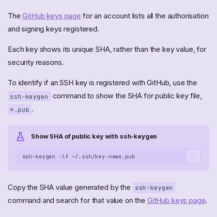
The
GitHub keys page
for an account lists all the authorisation
and signing keys registered.
Each key shows its unique SHA, rather than the key value, for
security reasons.
To identify if an SSH key is registered with GitHub, use the
command to show the SHA for public key file,
ssh-keygen
.
*.pub
Show SHA of public key with ssh-keygen
ssh-keygen
-lf
Copy the SHA value generated by the
ssh-keygen
command and search for that value on the
GitHub keys page
.