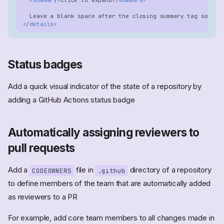
</
details
>
Status badges
Add a quick visual indicator of the state of a repository by
adding a GitHub Actions status badge
Automatically assigning reviewers to
pull requests
Add a
file in
directory of a repository
CODEOWNERS
.github
to define members of the team that are automatically added
as reviewers to a PR
For example, add core team members to all changes made in