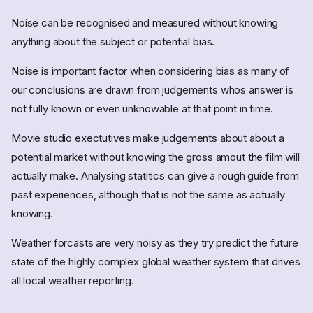
Noise can be recognised and measured without knowing
anything about the subject or potential bias.
Noise is important factor when considering bias as many of
our conclusions are drawn from judgements whos answer is
not fully known or even unknowable at that point in time.
Movie studio exectutives make judgements about about a
potential market without knowing the gross amout the film will
actually make. Analysing statitics can give a rough guide from
past experiences, although that is not the same as actually
knowing.
Weather forcasts are very noisy as they try predict the future
state of the highly complex global weather system that drives
all local weather reporting.