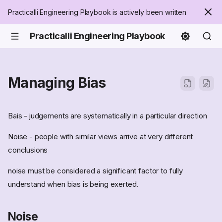
Practicalli Engineering Playbook is actively been written
Practicalli Engineering Playbook
Managing Bias
Bais - judgements are systematically in a particular direction
Noise - people with similar views arrive at very different
conclusions
noise must be considered a significant factor to fully
understand when bias is being exerted.
Noise