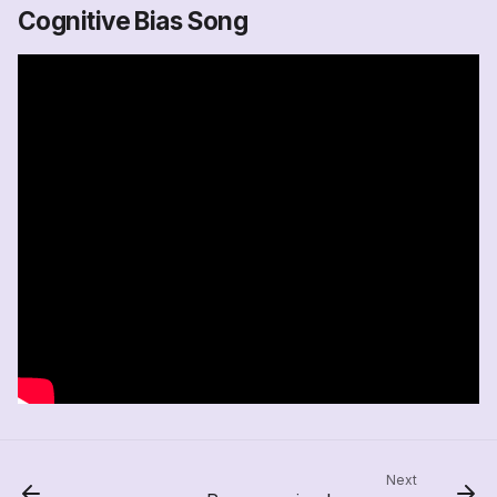
Cognitive Bias Song
Next