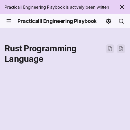
Practicalli Engineering Playbook is actively been written
Practicalli Engineering Playbook
Rust Programming
Language