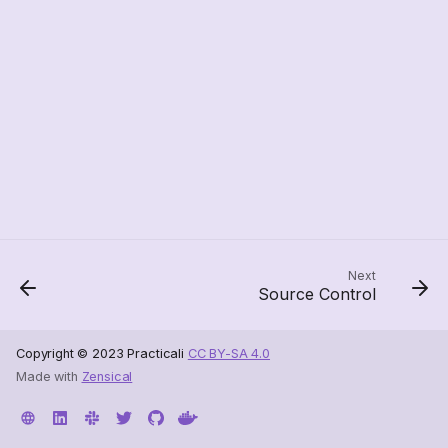
Next
Source Control
Copyright © 2023 Practicali
CC BY-SA 4.0
Made with
Zensical