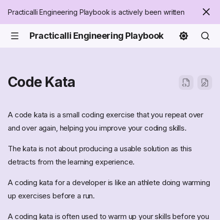
Practicalli Engineering Playbook is actively been written
Practicalli Engineering Playbook
Code Kata
A code kata is a small coding exercise that you repeat over
and over again, helping you improve your coding skills.
The kata is not about producing a usable solution as this
detracts from the learning experience.
A coding kata for a developer is like an athlete doing warming
up exercises before a run.
A coding kata is often used to warm up your skills before you