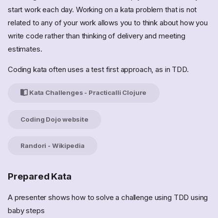
start work each day. Working on a kata problem that is not
related to any of your work allows you to think about how you
write code rather than thinking of delivery and meeting
estimates.
Coding kata often uses a test first approach, as in TDD.
Kata Challenges - Practicalli Clojure
Coding Dojo website
Randori - Wikipedia
Prepared Kata
A presenter shows how to solve a challenge using TDD using
baby steps