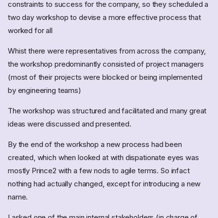
constraints to success for the company, so they scheduled a
two day workshop to devise a more effective process that
worked for all
Whist there were representatives from across the company,
the workshop predominantly consisted of project managers
(most of their projects were blocked or being implemented
by engineering teams)
The workshop was structured and facilitated and many great
ideas were discussed and presented.
By the end of the workshop a new process had been
created, which when looked at with dispationate eyes was
mostly Prince2 with a few nods to agile terms. So infact
nothing had actually changed, except for introducing a new
name.
I asked one of the main internal stakeholders (in charge of