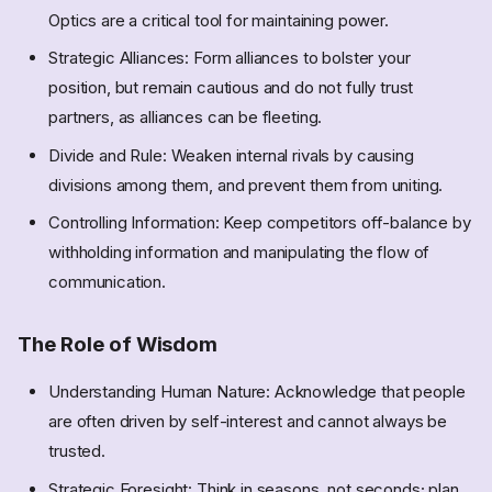
Optics are a critical tool for maintaining power.
Strategic Alliances: Form alliances to bolster your
position, but remain cautious and do not fully trust
partners, as alliances can be fleeting.
Divide and Rule: Weaken internal rivals by causing
divisions among them, and prevent them from uniting.
Controlling Information: Keep competitors off-balance by
withholding information and manipulating the flow of
communication.
The Role of Wisdom
Understanding Human Nature: Acknowledge that people
are often driven by self-interest and cannot always be
trusted.
Strategic Foresight: Think in seasons, not seconds; plan