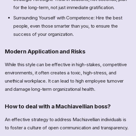
for the long-term, not just immediate gratification.
Surrounding Yourself with Competence: Hire the best
people, even those smarter than you, to ensure the
success of your organization.
Modern Application and Risks
While this style can be effective in high-stakes, competitive
environments, it often creates a toxic, high-stress, and
unethical workplace. It can lead to high employee turnover
and damage long-term organizational health.
How to deal with a Machiavellian boss?
An effective strategy to address Machiavellian individuals is
to foster a culture of open communication and transparency.