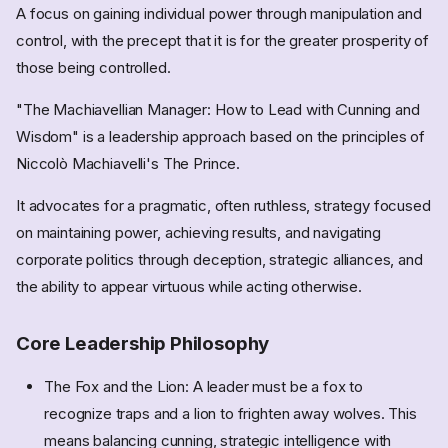
A focus on gaining individual power through manipulation and
control, with the precept that it is for the greater prosperity of
those being controlled.
"The Machiavellian Manager: How to Lead with Cunning and
Wisdom" is a leadership approach based on the principles of
Niccolò Machiavelli's The Prince.
It advocates for a pragmatic, often ruthless, strategy focused
on maintaining power, achieving results, and navigating
corporate politics through deception, strategic alliances, and
the ability to appear virtuous while acting otherwise.
Core Leadership Philosophy
The Fox and the Lion: A leader must be a fox to
recognize traps and a lion to frighten away wolves. This
means balancing cunning, strategic intelligence with