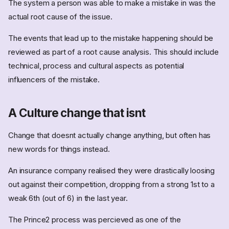
The system a person was able to make a mistake in was the
actual root cause of the issue.
The events that lead up to the mistake happening should be
reviewed as part of a root cause analysis. This should include
technical, process and cultural aspects as potential
influencers of the mistake.
A Culture change that isnt
Change that doesnt actually change anything, but often has
new words for things instead.
An insurance company realised they were drastically loosing
out against their competition, dropping from a strong 1st to a
weak 6th (out of 6) in the last year.
The Prince2 process was percieved as one of the