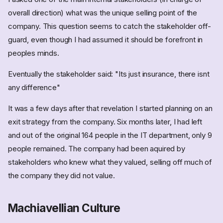
overall direction) what was the unique selling point of the
company. This question seems to catch the stakeholder off-
guard, even though I had assumed it should be forefront in
peoples minds.
Eventually the stakeholder said: "Its just insurance, there isnt
any difference"
It was a few days after that revelation I started planning on an
exit strategy from the company. Six months later, I had left
and out of the original 164 people in the IT department, only 9
people remained. The company had been aquired by
stakeholders who knew what they valued, selling off much of
the company they did not value.
Machiavellian Culture