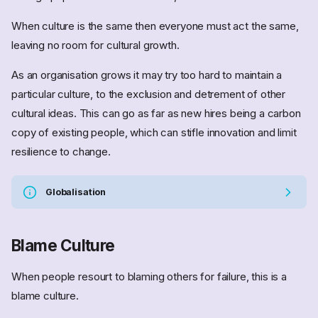
When culture is the same then everyone must act the same,
leaving no room for cultural growth.
As an organisation grows it may try too hard to maintain a
particular culture, to the exclusion and detrement of other
cultural ideas. This can go as far as new hires being a carbon
copy of existing people, which can stifle innovation and limit
resilience to change.
Globalisation
Blame Culture
When people resourt to blaming others for failure, this is a
blame culture.