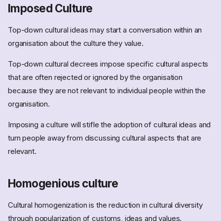
Imposed Culture
Top-down cultural ideas may start a conversation within an
organisation about the culture they value.
Top-down cultural decrees impose specific cultural aspects
that are often rejected or ignored by the organisation
because they are not relevant to individual people within the
organisation.
Imposing a culture will stifle the adoption of cultural ideas and
turn people away from discussing cultural aspects that are
relevant.
Homogenious culture
Cultural homogenization is the reduction in cultural diversity
through popularization of customs, ideas and values.