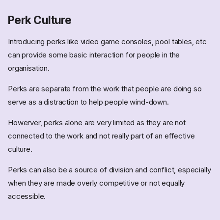
Perk Culture
Introducing perks like video game consoles, pool tables, etc
can provide some basic interaction for people in the
organisation.
Perks are separate from the work that people are doing so
serve as a distraction to help people wind-down.
Howerver, perks alone are very limited as they are not
connected to the work and not really part of an effective
culture.
Perks can also be a source of division and conflict, especially
when they are made overly competitive or not equally
accessible.