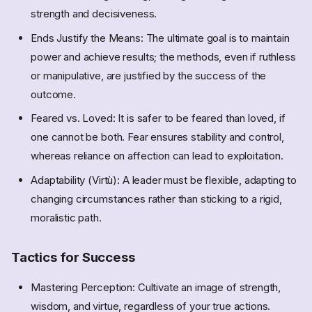
strength and decisiveness.
Ends Justify the Means: The ultimate goal is to maintain
power and achieve results; the methods, even if ruthless
or manipulative, are justified by the success of the
outcome.
Feared vs. Loved: It is safer to be feared than loved, if
one cannot be both. Fear ensures stability and control,
whereas reliance on affection can lead to exploitation.
Adaptability (Virtù): A leader must be flexible, adapting to
changing circumstances rather than sticking to a rigid,
moralistic path.
Tactics for Success
Mastering Perception: Cultivate an image of strength,
wisdom, and virtue, regardless of your true actions.