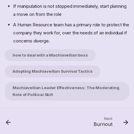
If manipulation is not stopped immediately, start planning
a move on from the role
A Human Resource team has a primary role to protect the
Perk Culture
company they work for, over the needs of an individual if
Imposed Culture
concerns diverge.
Homogenious culture
Blame Culture
how to deal with a Machiavellian boss
individual blame
A Culture change that isnt
Adopting Machiavellian Survival Tactics
Machiavellian Culture
Core Leadership Philosophy
Machiavellian Leader Effectiveness: The Moderating
Tactics for Success
Role of Political Skill
The Role of Wisdom
Modern Application and
Risks
Next
How to deal with a
Burnout
Machiavellian boss?