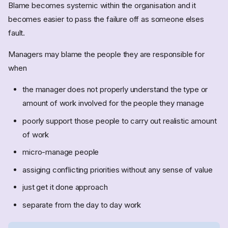
Blame becomes systemic within the organisation and it
becomes easier to pass the failure off as someone elses
fault.
Managers may blame the people they are responsible for
when
the manager does not properly understand the type or
amount of work involved for the people they manage
poorly support those people to carry out realistic amount
of work
micro-manage people
assiging conflicting priorities without any sense of value
just get it done approach
separate from the day to day work