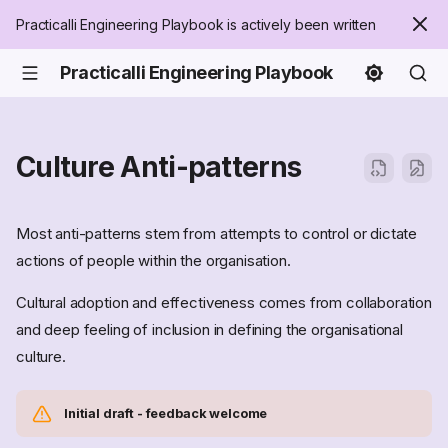
Practicalli Engineering Playbook is actively been written
Practicalli Engineering Playbook
Culture Anti-patterns
Most anti-patterns stem from attempts to control or dictate
actions of people within the organisation.
Cultural adoption and effectiveness comes from collaboration
and deep feeling of inclusion in defining the organisational
culture.
Initial draft - feedback welcome