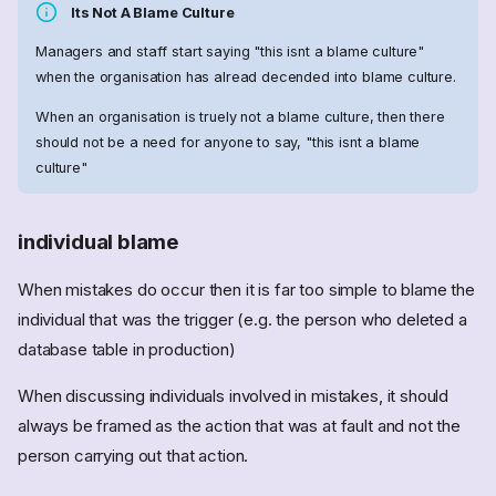
Its Not A Blame Culture
Managers and staff start saying "this isnt a blame culture"
when the organisation has alread decended into blame culture.
When an organisation is truely not a blame culture, then there
should not be a need for anyone to say, "this isnt a blame
culture"
individual blame
When mistakes do occur then it is far too simple to blame the
individual that was the trigger (e.g. the person who deleted a
database table in production)
When discussing individuals involved in mistakes, it should
always be framed as the action that was at fault and not the
person carrying out that action.