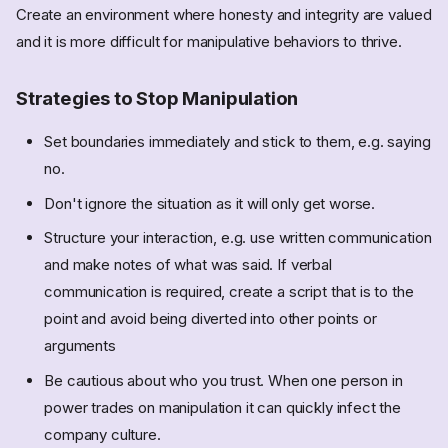
Create an environment where honesty and integrity are valued
and it is more difficult for manipulative behaviors to thrive.
Strategies to Stop Manipulation
Set boundaries immediately and stick to them, e.g. saying
no.
Don't ignore the situation as it will only get worse.
Structure your interaction, e.g. use written communication
and make notes of what was said. If verbal
communication is required, create a script that is to the
point and avoid being diverted into other points or
arguments
Be cautious about who you trust. When one person in
power trades on manipulation it can quickly infect the
company culture.