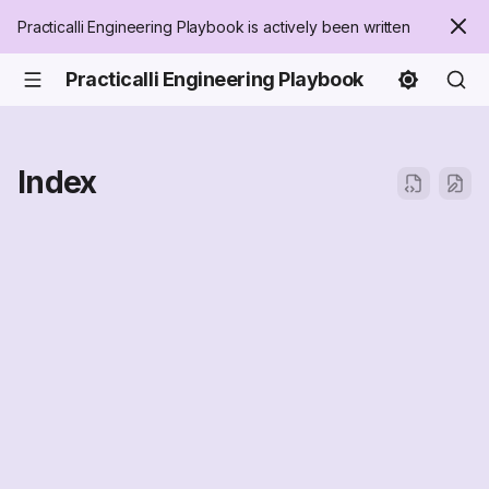
Practicalli Engineering Playbook is actively been written
Practicalli Engineering Playbook
Index