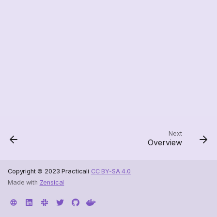
Next
Overview
Copyright © 2023 Practicali
CC BY-SA 4.0
Made with
Zensical