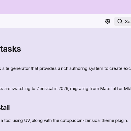
Se
 tasks
ic site generator that provides a rich authoring system to create exce
oks are switching to Zensical in 2026, migrating from Material for M
tall
s a tool using UV, along with the catppuccin-zensical theme plugin.