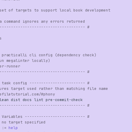
set of targets to support local book development
a command ignores any errors returned
------------------------------------- #
s
 practicalli cli config (dependency check)
un megalinter locally)
er-runner
------------------------------------- #
 task config ------------------------ #
ures target used rather than matching file name
efiletutorial.com/#phony
lean
dist
docs
lint
pre
-
commit
-
check
------------------------------------- #
 Variables -------------------------- #
 no target specified
:=
help