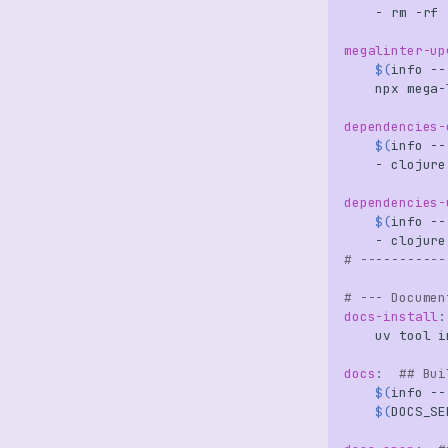
-
rm
-rf
megalinter-up
$(
info
--
npx
mega-
dependencies-
$(
info
--
-
clojure
dependencies-
$(
info
--
-
clojure
# -----------
# --- Documen
docs-install
:
uv
tool
i
docs
:
## Bui
$(
info
--
$(
DOCS_SE