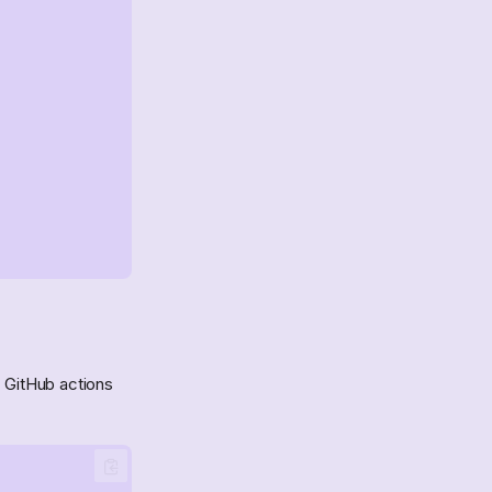
e GitHub actions