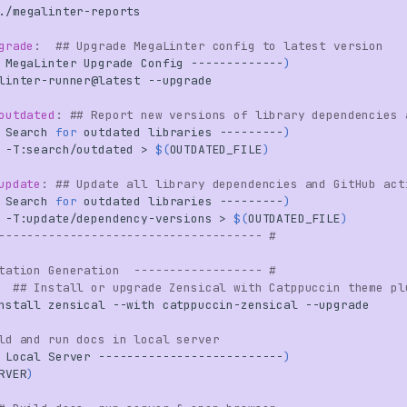
grade
:
## Upgrade MegaLinter config to latest version
MegaLinter
Upgrade
Config
-------------
)
linter-runner@latest
outdated
:
## Report new versions of library dependencies 
Search
for
outdated
libraries
---------
)
-T:search/outdated
>
$(
OUTDATED_FILE
)
update
:
## Update all library dependencies and GitHub act
Search
for
outdated
libraries
---------
)
-T:update/dependency-versions
>
$(
OUTDATED_FILE
)
------------------------------------- #
tation Generation  ------------------ #
## Install or upgrade Zensical with Catppuccin theme pl
nstall
zensical
--with
catppuccin-zensical
ld and run docs in local server
Local
Server
--------------------------
)
RVER
)