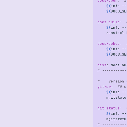
docs-open
:
#
$(
info
--
$(
DOCS_SE
docs-build
:
$(
info
--
zensical
docs-debug
:
$(
info
--
$(
DOCS_SE
dist
:
docs
-
bu
# -----------
# -- Version 
git-sr
:
## s
$(
info
--
mgitstatu
git-status
:
$(
info
--
# -----------