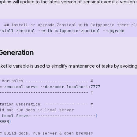
ption will update to the latest version of zensical even if a version 
## Install or upgrade Zensical with Catppuccin theme pl
nstall
zensical
--with
catppuccin-zensical
Generation
efile variable is used to simplify maintenance of tasks by avoiding 
 Variables -------------------------- #
=
zensical
serve
--dev-addr
------------------------------------- #
tation Generation  ------------------ #
ld and run docs in local server
Local
Server
--------------------------
)
RVER
)
# Build docs, run server & open browser