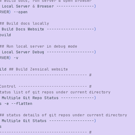
# Build docs, run server & open browser
Local
Server
&
Browser
----------------
)
RVER
)
## Build docs locally
Build
Docs
Website
--------------------
)
## Run local server in debug mode
Local
Server
Debug
--------------------
)
RVER
)
ild
## Build Zensical website
------------------------------------- #
Control ----------------------------- #
tatus list of git repos under current directory
Multiple
Git
Repo
Status
--------------
)
s
-e
## status details of git repos under current directory
Multiple
Git
Status
-------------------
)
------------------------------------- #