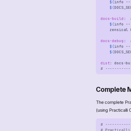
$(
info
--
Thinking Hats
Architecture Kata
Test Driven Development
Command Query
$(
DOCS_SE
Pull Requests
Resposibility
Code Kata
Managing Bias
Segregation
none
docs-build
:
$(
info
--
GitHub
zensical
docs-debug
:
$(
info
--
$(
DOCS_SE
dist
:
docs
-
bu
# -----------
Complete M
The complete Prac
(using Practicalli 
# -----------
# Practicalli