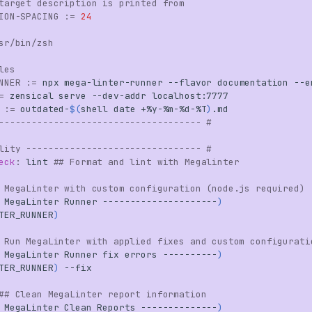
target description is printed from
ION-SPACING
:=
24
sr/bin/zsh
les
NNER
:=
npx
mega-linter-runner
--flavor
documentation
--e
=
zensical
serve
--dev-addr
:=
outdated-
$(
shell
date
+%y-%m-%d-%T
)
------------------------------------- #
lity -------------------------------- #
eck
:
lint
## Format and lint with Megalinter
 MegaLinter with custom configuration (node.js required)
MegaLinter
Runner
---------------------
)
TER_RUNNER
)
 Run MegaLinter with applied fixes and custom configurati
MegaLinter
Runner
fix
errors
----------
)
TER_RUNNER
)
## Clean MegaLinter report information
MegaLinter
Clean
Reports
--------------
)