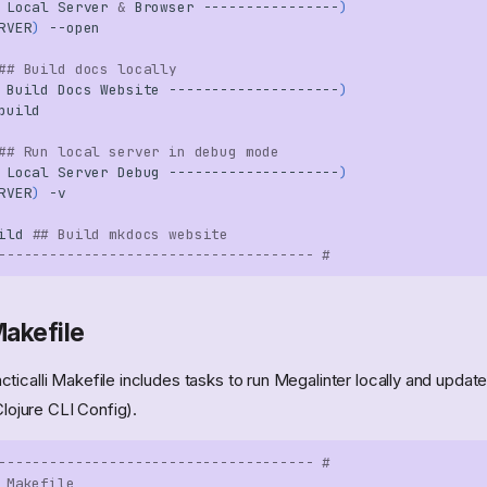
Local
Server
&
Browser
----------------
)
RVER
)
## Build docs locally
Build
Docs
Website
--------------------
)
## Run local server in debug mode
Local
Server
Debug
--------------------
)
RVER
)
ild
## Build mkdocs website
------------------------------------- #
akefile
ticalli Makefile includes tasks to run Megalinter locally and updat
Clojure CLI Config).
------------------------------------- #
 Makefile