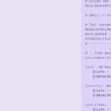
# Column the 
HELP-DESCRIPT
# SHELL := /u
# Tool variab
MEGALINTER_RU
DOCS_SERVER
:
OUTDATED_FILE
# -----------
# -- Code Qua
pre-commit-ch
lint
:
## Run
$(
info
--
$(
MEGALIN
lint-fix
:
##
$(
info
--
$(
MEGALIN
lint-clean
:
$(
info
--