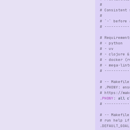
#
# Consistent 
#
# `-` before 
# -----------
# Requirement
# - python
# - uv
# - clojure &
# - docker (r
# - mega-lint
# -----------
# -- Makefile
# .PHONY: ens
# https://mak
.PHONY
:
all
c
# -----------
# -- Makefile
# run help if
.DEFAULT_GOAL