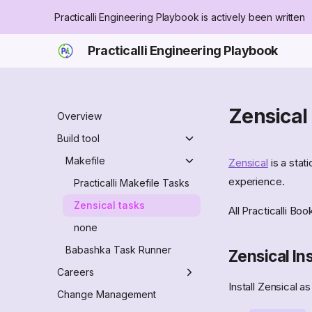
Practicalli Engineering Playbook is actively been written
Practicalli Engineering Playbook
Zensical
Overview
Build tool
Makefile
Zensical
is a stat
experience.
Practicalli Makefile Tasks
Zensical tasks
All Practicalli Bo
none
Babashka Task Runner
Zensical Ins
Careers
Install Zensical a
Engineer role
Change Management