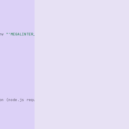
nv
"'MEGALINTER_CONFIG=.github/config/megalinter.yaml'"
on (node.js required)