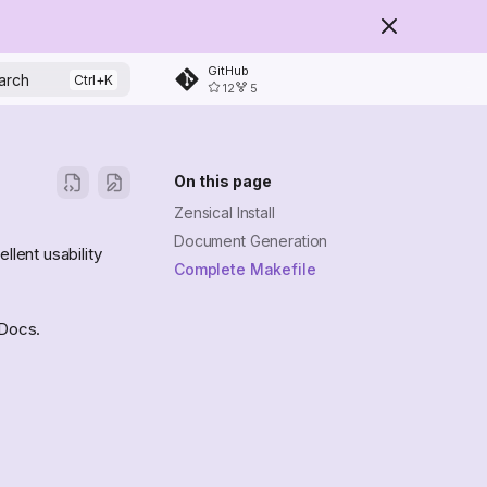
GitHub
arch
12
5
On this page
Zensical Install
Document Generation
llent usability
Complete Makefile
kDocs.