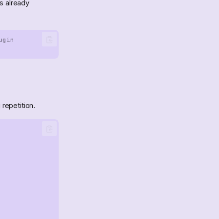
is already
ugin
repetition.