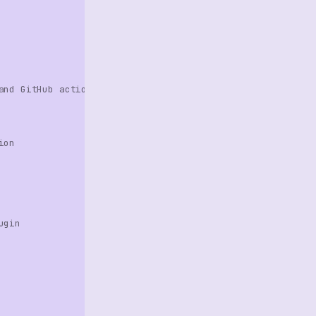
and GitHub action
ion
ugin