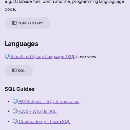
e.g. Database tool, command line, programming languaguage
code.
RDMS CLient
Languages
Structured Query Language (SQL)
overview
SQL
SQL Guides
W3 Schools - SQL Introduction
AWS - What Is SQL
Codecademy - Learn SQL