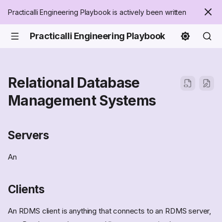
Practicalli Engineering Playbook is actively been written
Practicalli Engineering Playbook
Relational Database
Management Systems
Servers
An
Clients
An RDMS client is anything that connects to an RDMS server,