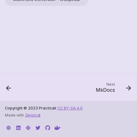
Next
MkDocs
Copyright © 2023 Practicali
CC BY-SA 4.0
Made with
Zensical