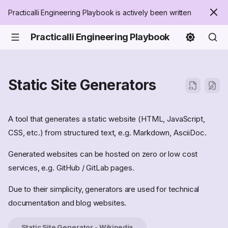
Practicalli Engineering Playbook is actively been written
Practicalli Engineering Playbook
Static Site Generators
A tool that generates a static website (HTML, JavaScript,
CSS, etc.) from structured text, e.g. Markdown, AsciiDoc.
Generated websites can be hosted on zero or low cost
services, e.g. GitHub / GitLab pages.
Due to their simplicity, generators are used for technical
documentation and blog websites.
Static Site Generator - Wikipedia