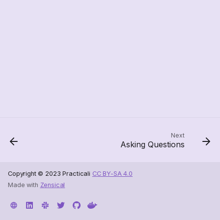
Next
Asking Questions
Copyright © 2023 Practicali
CC BY-SA 4.0
Made with
Zensical