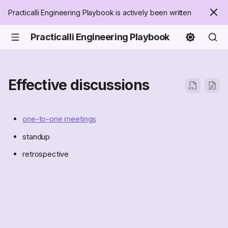
Practicalli Engineering Playbook is actively been written
Practicalli Engineering Playbook
Effective discussions
one-to-one meetings
standup
retrospective