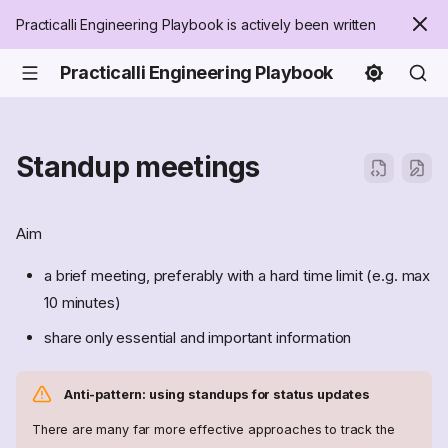
Practicalli Engineering Playbook is actively been written
Practicalli Engineering Playbook
Standup meetings
Aim
a brief meeting, preferably with a hard time limit (e.g. max
10 minutes)
share only essential and important information
Anti-pattern: using standups for status updates
There are many far more effective approaches to track the