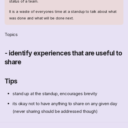
status of a team.
It is a waste of everyones time at a standup to talk about what
was done and what will be done next.
Topics
- identify experiences that are useful to
share
Tips
stand up at the standup, encourages brevity
its okay not to have anything to share on any given day
(never sharing should be addressed though)