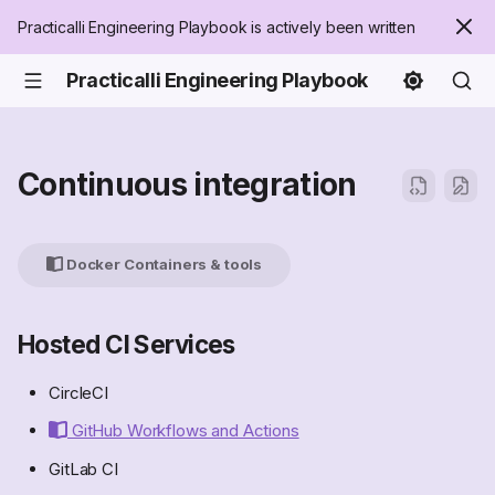
Practicalli Engineering Playbook is actively been written
Practicalli Engineering Playbook
Continuous integration
Docker Containers & tools
Hosted CI Services
CircleCI
GitHub Workflows and Actions
GitLab CI