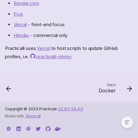
Render.com
fly.io
Vercel
- front-end focus
Heroku
- commercial only
Practicalli uses
Vercel
to host scripts to update GitHub
profiles, i.e.
practicalli-johnny
Next
Docker
Hosted CI Services
Copyright © 2023 Practicali
CC BY-SA 4.0
Made with
Zensical