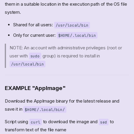
them in a suitable location in the execution path of the OS file
system.
Shared for all users:
/usr/local/bin
Only for current user:
$HOME/.local/bin
NOTE: An account with administrative privileges (root or
user with
group) is required to install in
sudo
/usr/local/bin
EXAMPLE "AppImage"
Download the AppImage binary for the latest release and
save it in
$HOME/.local/bin/
Script using
to download the image and
to
curl
sed
transform text of the file name