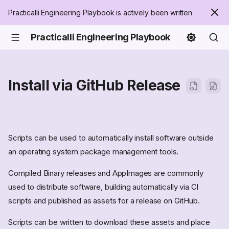
Practicalli Engineering Playbook is actively been written
Practicalli Engineering Playbook
Install via GitHub Release
Scripts can be used to automatically install software outside
an operating system package management tools.
Compiled Binary releases and AppImages are commonly
used to distribute software, building automatically via CI
scripts and published as assets for a release on GitHub.
Scripts can be written to download these assets and place