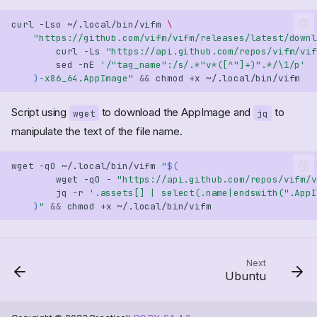
curl
-Lso
~/.local/bin/vifm
\
"https://github.com/vifm/vifm/releases/latest/downl
curl
-Ls
"https://api.github.com/repos/vifm/vif
sed
-nE
'/"tag_name":/s/.*"v*([^"]+)".*/\1/p'
)
-x86_64.AppImage"
&&
chmod
+x
Script using
to download the AppImage and
to
wget
jq
manipulate the text of the file name.
wget
-qO
~/.local/bin/vifm
"
$(
wget
-qO
-
"https://api.github.com/repos/vifm/v
jq
-r
'.assets[] | select(.name|endswith(".AppI
)
"
&&
chmod
+x
Next
Ubuntu
EXAMPLE "AppImage"