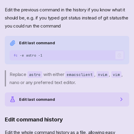
Edit the previous command in the history if you know what it
should be, e.g. if you typed got status instead of git statusthe
you could run the command
Edit last command
fc
-e
astro
Replace
with either
,
,
,
astro
emacsclient
nvim
vim
nano or any preferred text editor.
Edit last command
Edit command history
Edit the whole command history as a file, allowing easy