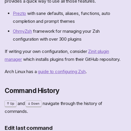
provides a quick way to use all those features.
Prezto
with sane defaults, aliases, functions, auto
completion and prompt themes
OhmyZsh
framework for managing your Zsh
configuration with over 300 plugins
If writing your own configuration, consider
Zinit plugin
manager
which installs plugins from their GitHub repository.
Arch Linux has a
guide to configuring Zsh
.
Command History
and
navigate through the history of
Up
Down
commands.
Edit last command