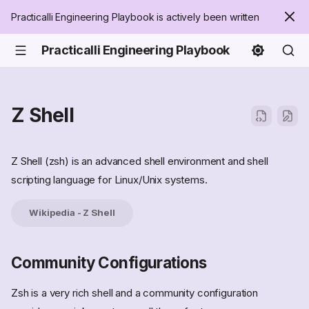
Practicalli Engineering Playbook is actively been written
Practicalli Engineering Playbook
Z Shell
Z Shell (zsh) is an advanced shell environment and shell
scripting language for Linux/Unix systems.
Wikipedia - Z Shell
Community Configurations
Zsh is a very rich shell and a community configuration