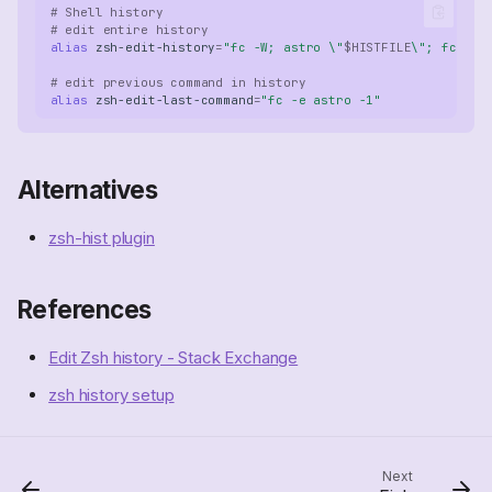
# Shell history
# edit entire history
alias
zsh-edit-history
=
"fc -W; astro \"
$HISTFILE
\"; fc -R"
# edit previous command in history
alias
zsh-edit-last-command
=
"fc -e astro -1"
Alternatives
zsh-hist plugin
References
Edit Zsh history - Stack Exchange
Community Configurations
zsh history setup
Command History
Edit last command
Edit command history
Next