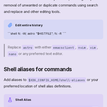
removal of unwanted or duplicate commands using search
and replace and other editing tools.
Edit entire history
```shell fc -W; astro "$HISTFILE"; fc -R ````
Replace
with either
,
,
,
astro
emacsclient
nvim
vim
or any preferred text editor.
nano
Shell aliases for commands
Add aliases to
or your
$XDG_CONFIG_HOME/shell-aliases
preferred location of shell alias definitions.
Shell Alias