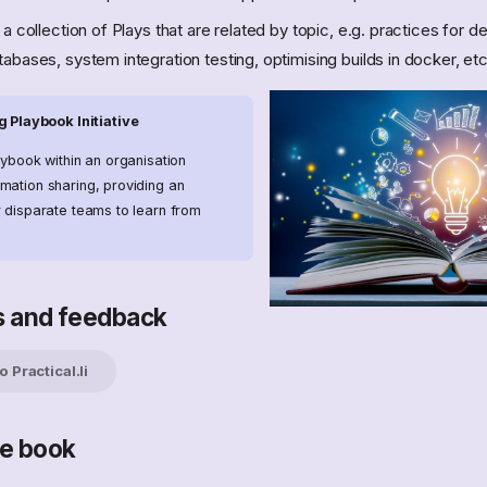
a collection of Plays that are related by topic, e.g. practices for 
abases, system integration testing, optimising builds in docker, etc
 Playbook Initiative
aybook within an organisation
mation sharing, providing an
r disparate teams to learn from
s and feedback
 Practical.li
he book