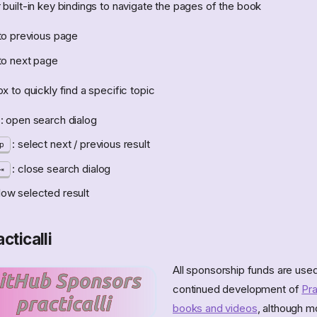
built-in key bindings to navigate the pages of the book
to previous page
to next page
 to quickly find a specific topic
: open search dialog
: select next / previous result
p
: close search dialog
llow selected result
cticalli
All sponsorship funds are used
continued development of
Pra
books and videos
, although m