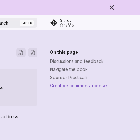
GitHub
arch
12
5
On this page
Discussions and feedback
Navigate the book
Sponsor Practicalli
Creative commons license
ts
y address