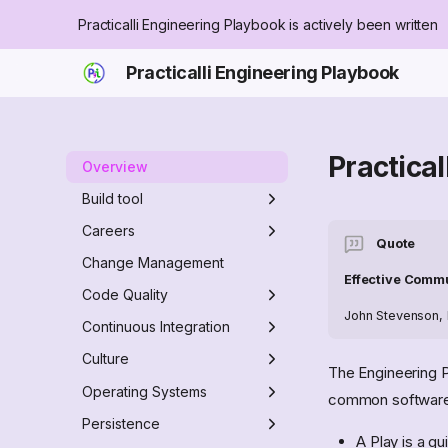
Practicalli Engineering Playbook is actively been written
Practicalli Engineering Playbook
Practica
Overview
Build tool
Makefile
Careers
Quote
Practicalli Makefile Tasks
Babashka Task Runner
Engineer role
Change Management
Effective Comm
Zensical tasks
Engineering Manager role
Code Quality
John Stevenson, P
none
MegaLinter
Continuous Integration
Clojure Quality tools
Docker
Culture
The Engineering P
Install
GitHub
Culture Anti-patterns
Operating Systems
common software 
Desktop
Burnout
Actions
Command Line
Persistence
A Play is a gu