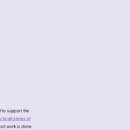
 to support the
cticalli series of
ost work is done