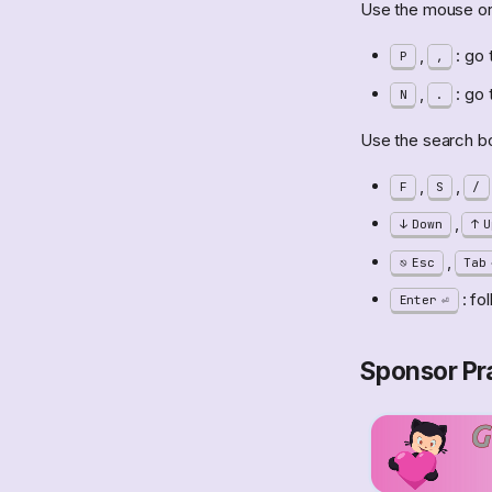
Use the mouse or 
,
: go 
P
,
,
: go 
N
.
Use the search box
,
,
F
S
/
,
Down
U
,
Esc
Tab
: fo
Enter
Sponsor Pra