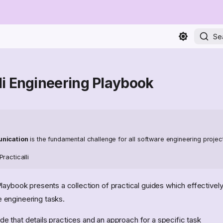
Se
lli Engineering Playbook
unication
is the fundamental challenge for all software engineering projec
racticalli
laybook presents a collection of practical guides which effectivel
engineering tasks.
ide that details practices and an approach for a specific task