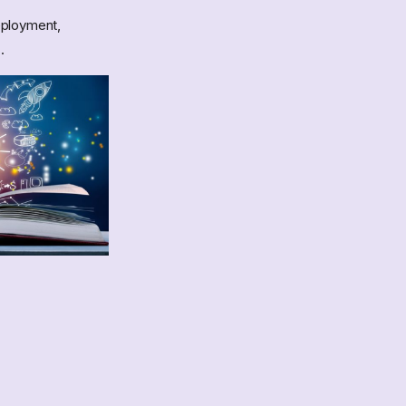
deployment,
.