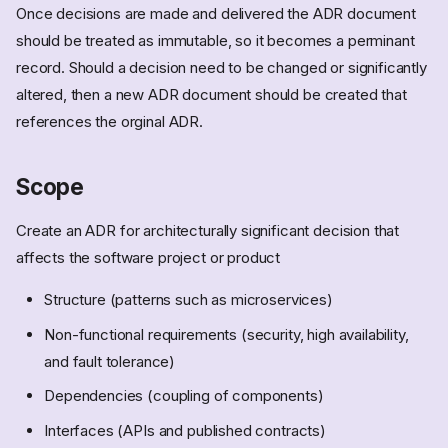
Once decisions are made and delivered the ADR document
should be treated as immutable, so it becomes a perminant
record. Should a decision need to be changed or significantly
altered, then a new ADR document should be created that
references the orginal ADR.
Scope
Create an ADR for architecturally significant decision that
affects the software project or product
Structure (patterns such as microservices)
Non-functional requirements (security, high availability,
and fault tolerance)
Dependencies (coupling of components)
Interfaces (APIs and published contracts)