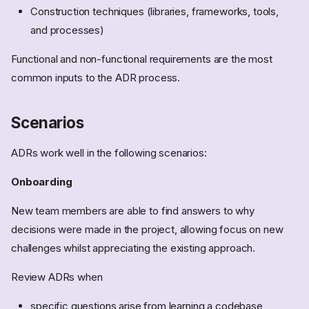
Construction techniques (libraries, frameworks, tools,
and processes)
Functional and non-functional requirements are the most
common inputs to the ADR process.
Scenarios
ADRs work well in the following scenarios:
Onboarding
New team members are able to find answers to why
decisions were made in the project, allowing focus on new
challenges whilst appreciating the existing approach.
Review ADRs when
specific questions arise from learning a codebase