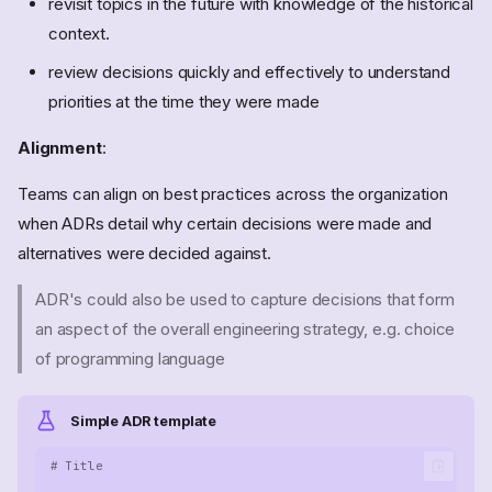
revisit topics in the future with knowledge of the historical
context.
review decisions quickly and effectively to understand
priorities at the time they were made
Alignment
:
Teams can align on best practices across the organization
when ADRs detail why certain decisions were made and
alternatives were decided against.
ADR's could also be used to capture decisions that form
an aspect of the overall engineering strategy, e.g. choice
of programming language
Simple ADR template
# Title