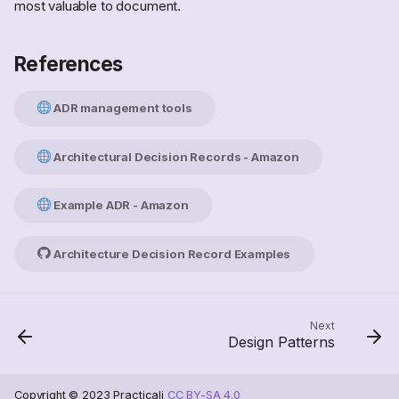
most valuable to document.
References
ADR management tools
Architectural Decision Records - Amazon
Example ADR - Amazon
Architecture Decision Record Examples
Scope
Next
Design Patterns
Scenarios
Backfill decisions
References
Copyright © 2023 Practicali
CC BY-SA 4.0