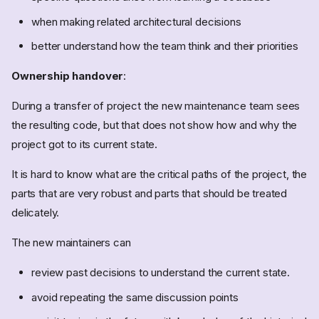
when making related architectural decisions
better understand how the team think and their priorities
Ownership handover
:
During a transfer of project the new maintenance team sees
the resulting code, but that does not show how and why the
project got to its current state.
It is hard to know what are the critical paths of the project, the
parts that are very robust and parts that should be treated
delicately.
The new maintainers can
review past decisions to understand the current state.
avoid repeating the same discussion points