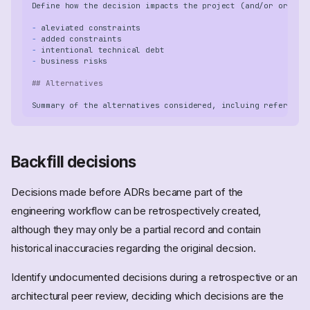
-
-
-
-
## Alternatives
Backfill decisions
Decisions made before ADRs became part of the
engineering workflow can be retrospectively created,
although they may only be a partial record and contain
historical inaccuracies regarding the original decsion.
Identify undocumented decisions during a retrospective or an
architectural peer review, deciding which decisions are the