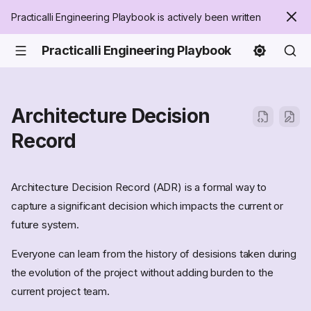
Practicalli Engineering Playbook is actively been written
Practicalli Engineering Playbook
Architecture Decision
Record
Architecture Decision Record (ADR) is a formal way to
capture a significant decision which impacts the current or
future system.
Everyone can learn from the history of desisions taken during
the evolution of the project without adding burden to the
current project team.