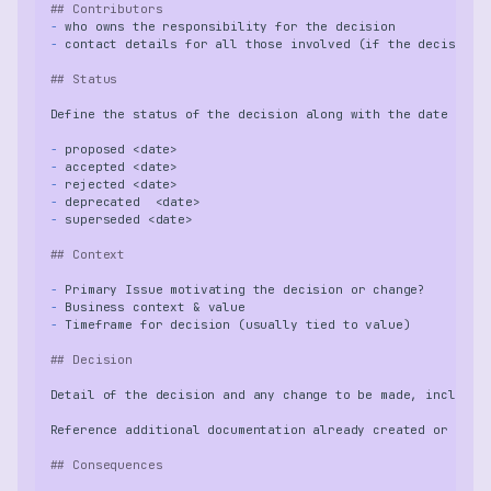
## Contributors
-
-
## Status
-
-
-
-
-
## Context
-
-
-
## Decision
## Consequences