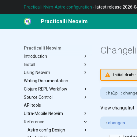
Practicalli Nvim-Astro configuration
- latest release 2026-
Practicalli Neovim
Changeli
Practicalli Neovim
Introduction
Install
REPL Workflow
Using Neovim
Features
Terminal
Initial draf
Writing Documentation
Contributing
Neovim
File Buffer Window Tab
Clojure REPL Workflow
Nvim-Astro Configuration
Notifications
:
Source Control
Multiple Configs
Multi-modal Editing
Conjure
API tools
Customise Configuration
Navigation
Documentation
Diff
View changelist
Ultra-Mobile Neovim
Neovide
Registers
Structural Editing
Lazygit
Reference
Troubleshoot
Search Replace
Refactor Tools
Neogit
F-Droid
:
changes
Spell Check
Testing
Octo
Termux Setup
Astro config Design
Grug-Far