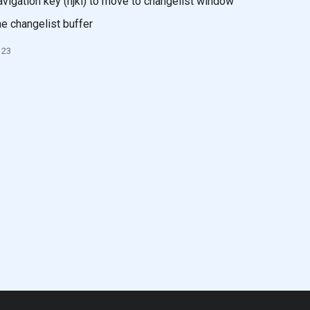
vigation key (hjkl) to move to changelist window
e changelist buffer
023