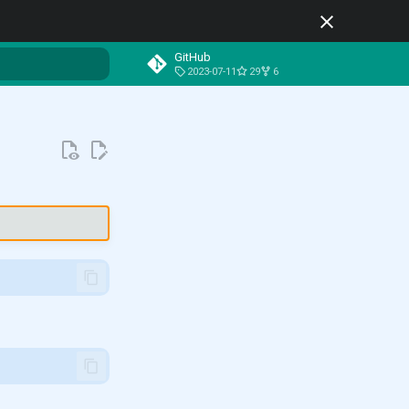
GitHub
2023-07-11
29
6
t searching