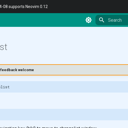
04-08 supports Neovim 0.12
Type to star
st
t - feedback welcome