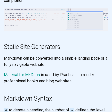
completion.
s
Comments
Learning to speak Vim
e
Snippets
Neovim Quick Reference
a
r
Sort
Editing tips for Clojure
c
Mason
Visual Select
Static Site Generators
h
Plugin Manager
Evil Z menu
i
Markdown can be converted into a simple landing page or a
fully navigable website.
n
Multiple Cursors
Material for MkDocs
is used by Practicalli to render
g
professional books and blog websites.
Zen Mode
Terminal
Markdown Syntax
to denote a heading, the number of
defines the level
#
#