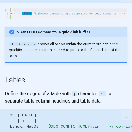
View TODO comments in quicklink buffer
shows all todos within the current project in the
:TODOQuickFix
quickfix list, each list item is used to jump to the file and line of that
todo.
Tables
Define the edges of a table with
character.
to
|
:-
separate table column headings and table data.
| Linux, MacOS | 
`$XDG_CONFIG_HOME/nvim`
, 
`~/.config