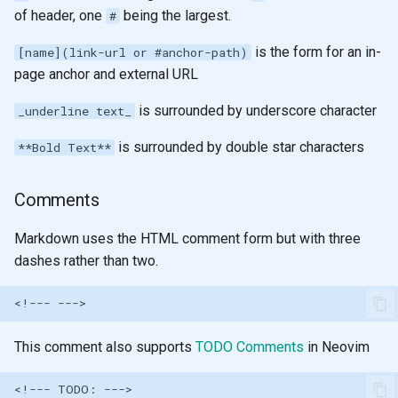
of header, one
being the largest.
#
is the form for an in-
[name](link-url or #anchor-path)
page anchor and external URL
is surrounded by underscore character
_underline text_
is surrounded by double star characters
**Bold Text**
Comments
Markdown uses the HTML comment form but with three
dashes rather than two.
This comment also supports
TODO Comments
in Neovim