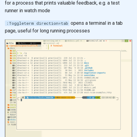
for a process that prints valuable feedback, e.g. a test
s
Learning to speak Vim
runner in watch mode
e
opens a terminal in a tab
:Toggleterm direction=tab
Neovim Quick Reference
a
page, useful for long running processes
r
Editing tips for Clojure
c
Visual Select
h
Evil Z menu
i
n
g