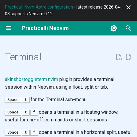
Practicalli Nvim-Astro configuration
- latest release 2026-04-
08 supports Neovim 0.12
T
Practicalli Neovim
y
REPL Workflow
Terminal
Grug-Far
Conjure
Diff
F-Droid
Astro config Design
AstroCommunity
Modifying text case
Standard Path
p
e
Terminal
Features
Neovim
Substitute
Documentation
Lazygit
Termux Setup
Modal Editing
Evil G menu
Quickfix
t
Contributing
Nvim-Astro Configuration
Spectre
Structural Editing
Neogit
Using Termux
Aligning Text
Evil Keybinding Reference
Changelist
o
akinsho/toggleterm.nvim
plugin provides a terminal
Multiple Configs
Refactor Tools
Octo
Git
Neovim
Moving around the cursor
Jumplist
s
session within Neovim, using a float, split or tab.
t
for the Terminal sub-menu
Space
t
Customise Configuration
Testing
Zsh
Lua Language
Motions
Language Providers
a
opens a terminal in a floating window,
Space
t
f
Neovide
Clojure
Fennel
Folding
r
useful for one-off commands or short sessions
t
Troubleshoot
Neovim
MkDocs Writing Tips
Narrowing
opens a terminal in a horizontal split, useful
Space
t
f