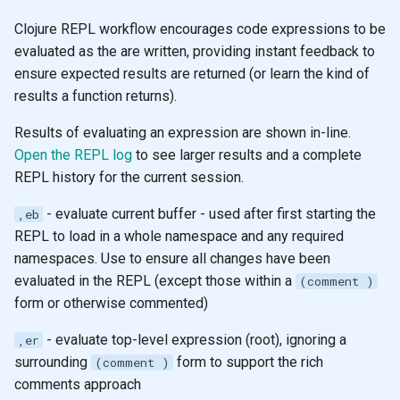
Clojure REPL workflow encourages code expressions to be
evaluated as the are written, providing instant feedback to
ensure expected results are returned (or learn the kind of
results a function returns).
Results of evaluating an expression are shown in-line.
Open the REPL log
to see larger results and a complete
REPL history for the current session.
- evaluate current buffer - used after first starting the
,eb
REPL to load in a whole namespace and any required
namespaces. Use to ensure all changes have been
evaluated in the REPL (except those within a
(comment )
form or otherwise commented)
- evaluate top-level expression (root), ignoring a
,er
surrounding
form to support the rich
(comment )
comments approach