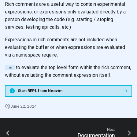
Rich comments are a useful way to contain experimental
expressions, or expresisons only evaluated directly by a
person developing the code (e.g. starting / stoping
services, testing api calls, etc.)
Expressions in rich comments are not included when
evaluating the buffer or when expressions are evaluated
via a namespace require.
to evaluate the top level form within the rich comment,
,er
without evaluating the comment expression itself.
Start REPL from Neovim
June 22, 2024
Next
Documentation