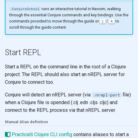
g
Comments
Learning to speak Vim
runs an interactive tutorial in Neovim, walking
:ConjureSchool
through the essential Conjure commands and key bindings. Use the
s
commands provided to move through the guide or
/
to
j
k
Snippets
Neovim Quick Reference
e
scroll through the guide content.
a
Sort
Editing tips for Clojure
r
Start REPL
Mason
Visual Select
c
Start a REPL on the command line in the root of a Clojure
Plugin Manager
Evil Z menu
h
project. The REPL should also start an nREPL server for
Conjure to connect too.
Multiple Cursors
Conjure will detect an nREPL server (via
file)
.nrepl-port
Zen Mode
when a Clojure file is opended (.clj .edn .cljs .cljc) and
connect to the REPL process via that nREPL server.
Terminal
Manual Alias definition
Practicalli Clojure CLI config
contains aliases to start a