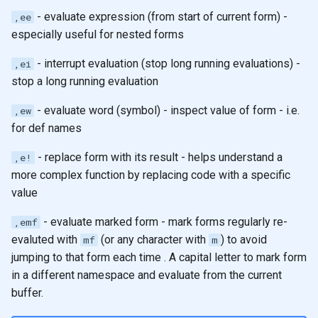
- evaluate expression (from start of current form) -
,ee
especially useful for nested forms
- interrupt evaluation (stop long running evaluations) -
,ei
stop a long running evaluation
- evaluate word (symbol) - inspect value of form - i.e.
,ew
for def names
- replace form with its result - helps understand a
,e!
more complex function by replacing code with a specific
value
- evaluate marked form - mark forms regularly re-
,emf
evaluted with
(or any character with
) to avoid
mf
m
jumping to that form each time . A capital letter to mark form
in a different namespace and evaluate from the current
buffer.