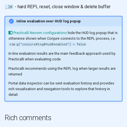
- hard REPL reset, close window & delete buffer
,lR
Inline evaluation over HUD log popup
Practicalli Neovim configurations
hide the HUD log popup that is
otherwise shown when Conjure connects to the REPL process, i.e.
vim.g["conjure#log#hud#enabled"] = false
In-line evaluation results are the main feedback approach used by
Practicalli when evaluating code.
Practicalli recommends using the REPL log when larger results are
returned
Portal data inspector can be sent evaluation history and provides
rich visualisation and navigation tools to explore that history in
detail.
Rich comments