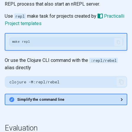
REPL process that also start an nREPL server.
Use
make task for projects created by
Practicalli
repl
Project templates
make
Or use the Clojure CLI command with the
:repl/rebel
alias directly
clojure
Simplify the command line
Evaluation