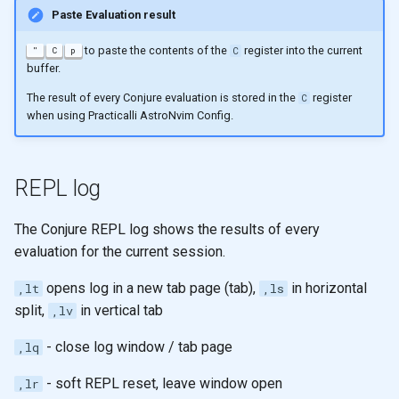
Paste Evaluation result
to paste the contents of the
register into the current
"
C
p
C
buffer.
The result of every Conjure evaluation is stored in the
register
C
when using Practicalli AstroNvim Config.
REPL log
The Conjure REPL log shows the results of every
evaluation for the current session.
opens log in a new tab page (tab),
in horizontal
,lt
,ls
split,
in vertical tab
,lv
- close log window / tab page
,lq
- soft REPL reset, leave window open
,lr