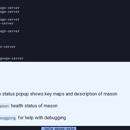
status popup shows key maps and description of mason
health status of mason
ason
for help with debugging
bugging