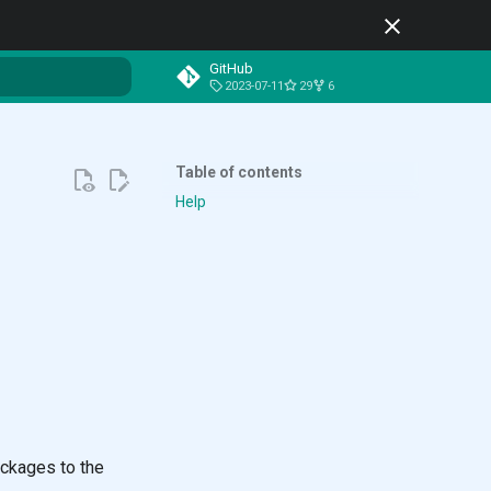
GitHub
2023-07-11
29
6
t searching
Table of contents
Help
ackages to the