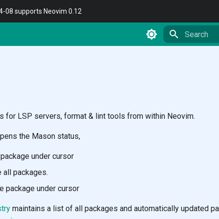
04-08 supports Neovim 0.12
Type to star
for LSP servers, format & lint tools from within Neovim.
pens the Mason status,
l package under cursor
 all packages.
e package under cursor
try
maintains a list of all packages and automatically updated p