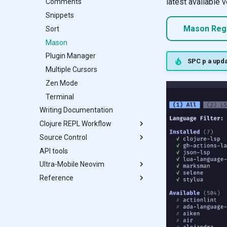
latest available v
Comments
Substitute
Snippets
Spectre
Mason Regi
Sort
Mason
Plugin Manager
SPC p a upda
Multiple Cursors
Zen Mode
Terminal
Writing Documentation
Clojure REPL Workflow
Source Control
Conjure
API tools
Documentation
Diff
Ultra-Mobile Neovim
Structural Editing
Lazygit
Reference
Refactor Tools
Neogit
F-Droid
Testing
Octo
Termux Setup
Astro config Design
Using Termux
Modal Editing
AstroCommunity
Git
Aligning Text
Modifying text case