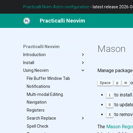
Practicalli Nvim-Astro configuration
- latest release 2026-
Practicalli Neovim
Mason
Practicalli Neovim
Introduction
Install
REPL Workflow
Manage packages 
Using Neovim
Features
Terminal
Contributing
Neovim
File Buffer Window Tab
o
Space
p
m
Nvim-Astro Configuration
Notifications
Multiple Configs
Multi-modal Editing
to instal
i
Customise Configuration
Navigation
to update
U
Neovide
Registers
to remov
X
Troubleshoot
Search Replace
Spell Check
Grug-Far
The
Mason Regis