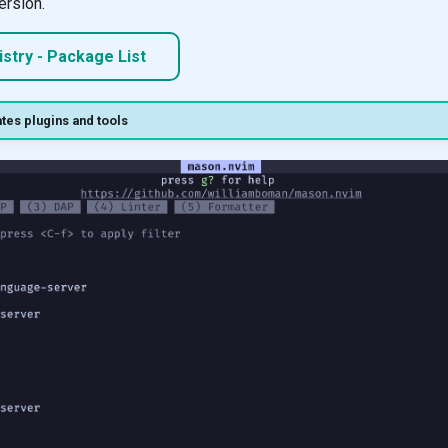
ersion.
stry - Package List
tes plugins and tools