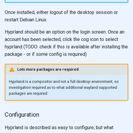
Once installed, either logout of the desktop session or
restart Debian Linux.
Hyprland should be an option on the login screen. Once an
account has been selected, click the cog icon to select
hyprland (TODO: check if this is available after installing the
package - or if some config is required)
Lots more packages are required
Hyprland is a compositor and not a full desktop environment, so
investigation required as to what additional wayland supported
packages are required.
Configuration
Hyprland is described as easy to configure, but what