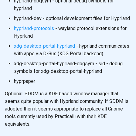
hyprland-dbgsym - optional debug symbols for
hyprland
hyprland-dev - optional development files for Hyprland
hyprland-protocols
- wayland protocol extensions for
Hyprland
xdg-desktop-portal-hyprland
- hyprland communicates
with apps via D-Bus (XDG Portal backend)
xdg-desktop-portal-hyprland-dbgsym - sid - debug
symbols for xdg-desktop-portal-hyprland
hyprpaper
Optional: SDDM is a KDE based window manager that
seems quite popular with Hyprland community. If SDDM is
adopted then it seems appropriate to replace all Gnome
tools currently used by Practicalli with their KDE
equivalents.