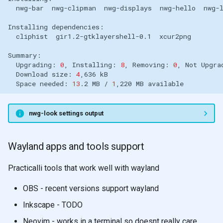
nwg-bar
nwg-clipman
nwg-displays
nwg-hello
Installing
cliphist
gir1.2-gtklayershell-0.1
Upgrading:
0
,
Installing:
8
,
Removing:
0
,
Not
Upgra
Download
size:
4
,636
Space
needed:
13
.2
MB
/
1
,220
MB
nwg-look settings output
Wayland apps and tools support
Practicalli tools that work well with wayland
OBS - recent versions support wayland
Inkscape - TODO
Neovim - works in a terminal so doesnt really care