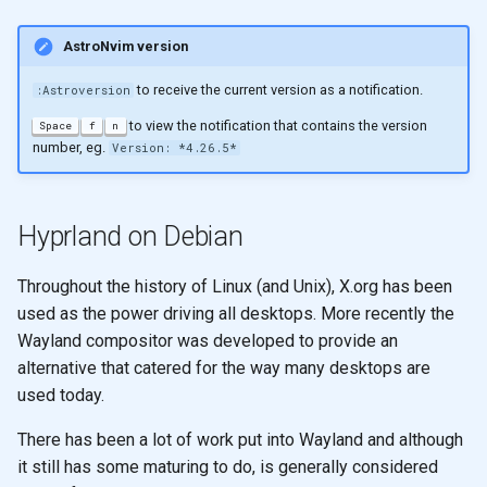
AstroNvim version
to receive the current version as a notification.
:Astroversion
to view the notification that contains the version
Space
f
n
number, eg.
Version: *4.26.5*
Hyprland on Debian
Throughout the history of Linux (and Unix), X.org has been
used as the power driving all desktops. More recently the
Wayland compositor was developed to provide an
alternative that catered for the way many desktops are
used today.
There has been a lot of work put into Wayland and although
it still has some maturing to do, is generally considered