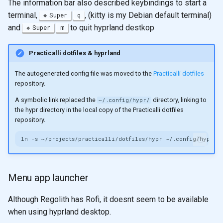
The information bar also described keybindings to start a
terminal,
, (kitty is my Debian default terminal)
Super
q
and
to quit hyprland destkop
Super
m
Practicalli dotfiles & hyprland
The autogenerated config file was moved to the
Practicalli dotfiles
repository.
A symbolic link replaced the
directory, linking to
~/.config/hypr/
the hypr directory in the local copy of the Practicalli dotfiles
repository.
ln
-s
~/projects/practicalli/dotfiles/hypr
Menu app launcher
Although Regolith has Rofi, it doesnt seem to be available
when using hyprland desktop.