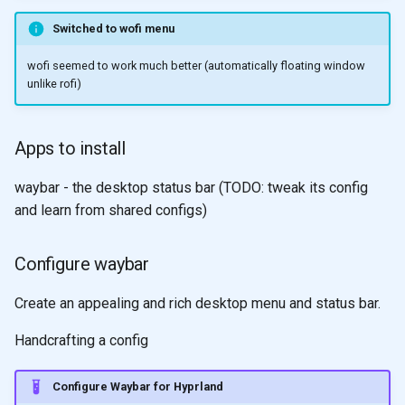
Switched to wofi menu
wofi seemed to work much better (automatically floating window
unlike rofi)
Apps to install
waybar - the desktop status bar (TODO: tweak its config
and learn from shared configs)
Configure waybar
Create an appealing and rich desktop menu and status bar.
Handcrafting a config
Configure Waybar for Hyprland