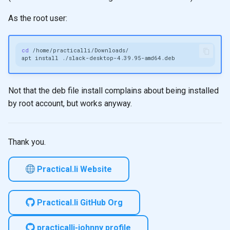
As the root user:
cd
apt
install
Not that the deb file install complains about being installed
by root account, but works anyway.
Thank you.
Practical.li Website
Practical.li GitHub Org
practicalli-johnny profile