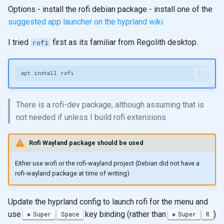
Options - install the rofi debian package - install one of the
suggested app launcher on the hyprland wiki
I tried
first as its familiar from Regolith desktop.
rofi
There is a rofi-dev package, although assuming that is
not needed if unless I build rofi extensions
Rofi Wayland package should be used
Either use wofi or the rofi-wayland project (Debian did not have a
rofi-wayland package at time of writing)
Update the hyprland config to launch rofi for the menu and
use
key binding (rather than
)
Super
Space
Super
R