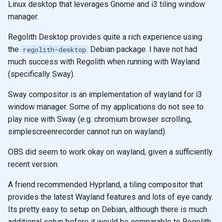
Linux desktop that leverages Gnome and i3 tiling window
s
neovim
manager.
e
Regolith Desktop provides quite a rich experience using
practicalli
a
the
Debian package. I have not had
regolith-desktop
r
much success with Regolith when running with Wayland
(specifically Sway).
c
Sway compositor is an implementation of wayland for i3
h
window manager. Some of my applications do not see to
i
play nice with Sway (e.g. chromium browser scrolling,
simplescreenrecorder cannot run on wayland).
n
g
OBS did seem to work okay on wayland, given a sufficiently
recent version.
A friend recommended Hyprland, a tiling compositor that
provides the latest Wayland features and lots of eye candy.
Its pretty easy to setup on Debian, although there is much
additional setup before it would be comparable to Regolith