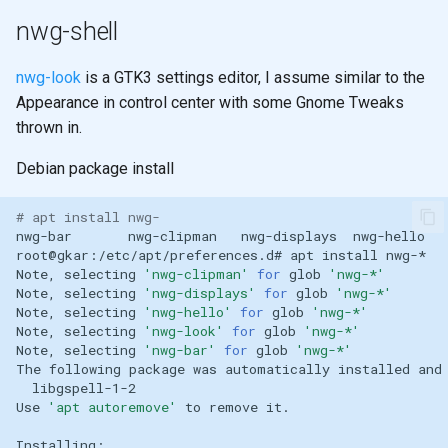
nwg-shell
nwg-look
is a GTK3 settings editor, I assume similar to the
Appearance in control center with some Gnome Tweaks
thrown in.
Debian package install
# apt install nwg-
nwg-bar
nwg-clipman
nwg-displays
nwg-hello
root@gkar:/etc/apt/preferences.d#
apt
install
Note,
selecting
'nwg-clipman'
for
glob
'nwg-*'
Note,
selecting
'nwg-displays'
for
glob
'nwg-*'
Note,
selecting
'nwg-hello'
for
glob
'nwg-*'
Note,
selecting
'nwg-look'
for
glob
'nwg-*'
Note,
selecting
'nwg-bar'
for
glob
'nwg-*'
The
following
package
was
automatically
installed
and
Use
'apt autoremove'
to
remove