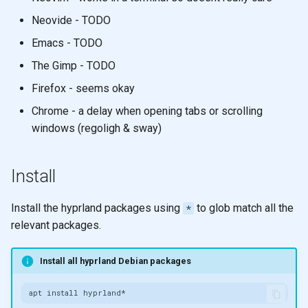
Neovide - TODO
Emacs - TODO
The Gimp - TODO
Firefox - seems okay
Chrome - a delay when opening tabs or scrolling
windows (regoligh & sway)
Install
Install the hyprland packages using
to glob match all the
*
relevant packages.
Install all hyprland Debian packages
apt
install