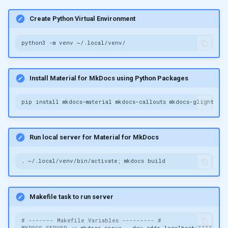
Create Python Virtual Environment
python3
-m
venv
Install Material for MkDocs using Python Packages
pip
install
mkdocs-material
mkdocs-callouts
mkdocs-glightbox
Run local server for Material for MkDocs
.
~/.local/venv/bin/activate
;
mkdocs
Makefile task to run server
# ------- Makefile Variables --------- #
MKDOCS_SERVER
:=
mkdocs
serve
--dev-addr