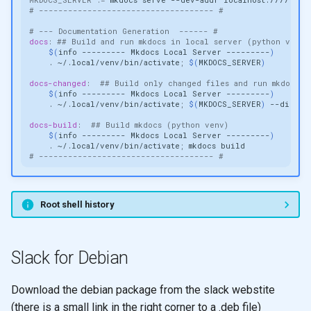
# ------------------------------------ #
# --- Documentation Generation  ------ #
docs
:
## Build and run mkdocs in local server (python venv)
$(
info
---------
Mkdocs
Local
Server
---------
)
.
~/.local/venv/bin/activate
;
$(
MKDOCS_SERVER
)
docs-changed
:
## Build only changed files and run mkdocs i
$(
info
---------
Mkdocs
Local
Server
---------
)
.
~/.local/venv/bin/activate
;
$(
MKDOCS_SERVER
)
docs-build
:
## Build mkdocs (python venv)
$(
info
---------
Mkdocs
Local
Server
---------
)
.
~/.local/venv/bin/activate
;
mkdocs
# ------------------------------------ #
Root shell history
Slack for Debian
Download the debian package from the slack webstite
(there is a small link in the right corner to a .deb file)