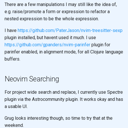
There are a few manipulations I may still like the idea of,
e.g. raise/promote a form or expression to refactor a
nested expression to be the whole expression.
I have
https://github.com/PaterJason/nvim-treesitter-sexp
plugin installed, but havent used it much. I use
https://github.com/gpanders/nvim-parinfer
plugin for
parinfer enabled, in alignment mode, for all Clojure language
buffers.
Neovim Searching
For project wide search and replace, I currently use Spectre
plugin via the Astrocommunity plugin. It works okay and has
a usable UI.
Grug looks interesting though, so time to try that at the
weekend.