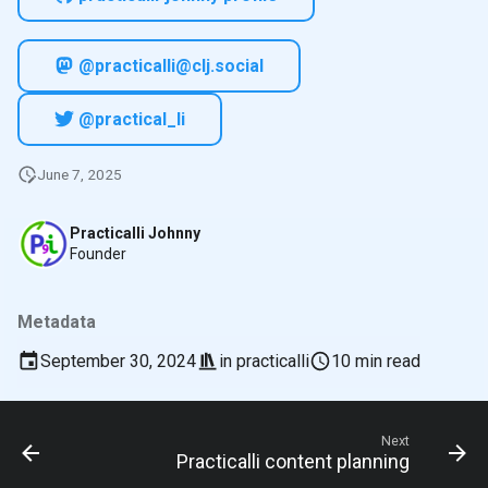
@practicalli@clj.social
@practical_li
June 7, 2025
Practicalli Johnny
Founder
Metadata
September 30, 2024
in
practicalli
10 min read
Next
Practicalli content planning