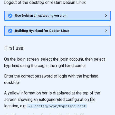
Logout of the desktop or restart Debian Linux.
Use Debian Linux testing version
Building Hyprland for Debian Linux
First use
On the login screen, select the login account, then select
hyprland using the cog in the right hand corner
Enter the correct password to login with the hyprland
desktop.
A yellow information bar is displayed at the top of the
screen showing an autogenerated configuration file
location, e.g.
~/.config/hypr/hyprland.conf