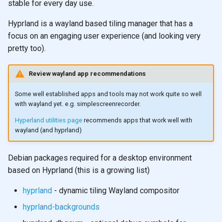
stable for every day use.
Hyprland is a wayland based tiling manager that has a
focus on an engaging user experience (and looking very
pretty too).
Review wayland app recommendations
Some well established apps and tools may not work quite so well
with wayland yet. e.g. simplescreenrecorder.
Hyperland utilities page
recommends apps that work well with
wayland (and hyprland)
Debian packages required for a desktop environment
based on Hyprland (this is a growing list)
hyprland
- dynamic tiling Wayland compositor
hyprland-backgrounds