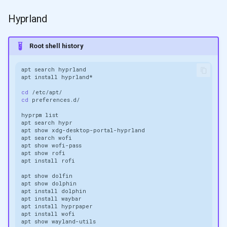
Hyprland
Root shell history
apt
search
apt
install
cd
cd
hyprpm
apt
search
apt
show
apt
search
apt
show
apt
show
apt
install
apt
show
apt
show
apt
install
apt
install
apt
install
apt
install
apt
show