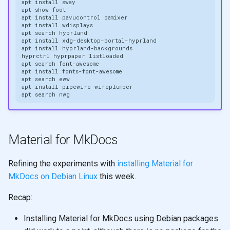
apt
install
apt
show
apt
install
pavucontrol
apt
install
apt
search
apt
install
apt
install
hyprctrl
hyprpaper
apt
search
apt
install
apt
search
apt
install
pipewire
apt
search
Material for MkDocs
Refining the experiments with
installing Material for
MkDocs on Debian Linux
this week.
Recap:
Installing Material for MkDocs using Debian packages