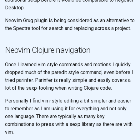
Desktop.
Neovim Grug plugin is being considered as an alternative to
the Spectre tool for search and replacing across a project.
Neovim Clojure navigation
Once I learned vim style commands and motions I quickly
dropped much of the paredit style command, even before I
tried parinfer. Parinfer is really simple and easily covers a
lot of the sexp-tooling when writing Clojure code.
Personally I find vim-style editing a bit simpler and easier
to remember as I am using it for everything and not only
one language. There are typically as many key
combinations to press with a sexp library as there are with
vim.