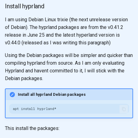
Install hyprland
I am using Debian Linux trixie (the next unrelease version
of Debian). The hyprland packages are from the v0.41.2
release in June 25 and the latest hyperland version is
v0.44.0 (released as I was writing this paragraph)
Using the Debian packages will be simpler and quicker than
compiling hyprland from source. As I am only evaluating
Hyprland and havent committed to it, I will stick with the
Debian packages.
Install all hyprland Debian packages
apt
install
This install the packages: