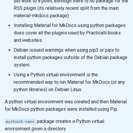
did work to a point, although there is no package for the
RSS plugin (its relatively recent split from the main
material-mkdocs package)
Installing Material for MkDocs using python packages
does cover all the plugins used by Practicalli books
and websites.
Debian issued warnings when using pip3 or pipx to
install python packages outside of the Debian package
system.
Using a Python virtual environment is the
recommended way to run Material for MkDocs (or any
python libraries) on Debian Linux.
A python virtual environment was created and then Material
for MkDocs python packages were installed using Pip.
package creates a Python virtual
python3-venv
environment given a directory