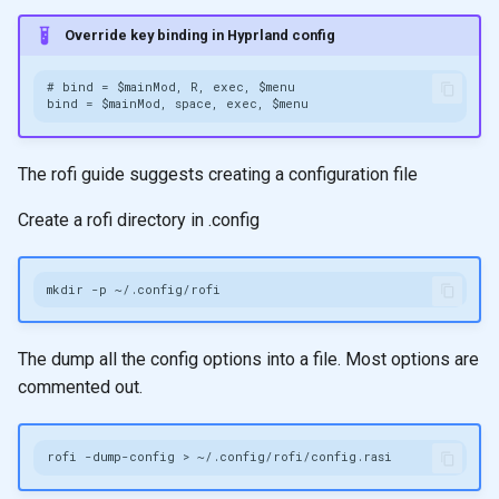
Override key binding in Hyprland config
The rofi guide suggests creating a configuration file
Create a rofi directory in .config
mkdir
-p
The dump all the config options into a file. Most options are
commented out.
rofi
-dump-config
>