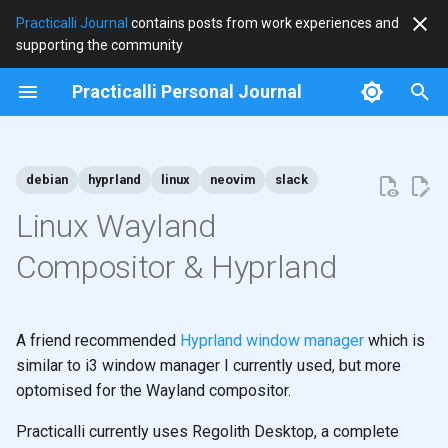
Practicalli Journal
contains posts from work experiences and
supporting the community
T
Practicalli Personal Journal
y
2026
100daysofcode
p
e
debian
hyprland
linux
neovim
slack
2025
clojure
t
Linux Wayland
2024
clojurists-together
o
Compositor & Hyprland
2023
debian
s
t
2020
hardware
A friend recommended
Hyprland window manager
which is
a
similar to i3 window manager I currently used, but more
2018
hyprland
optomised for the Wayland compositor.
r
t
journal
Practicalli currently uses Regolith Desktop, a complete