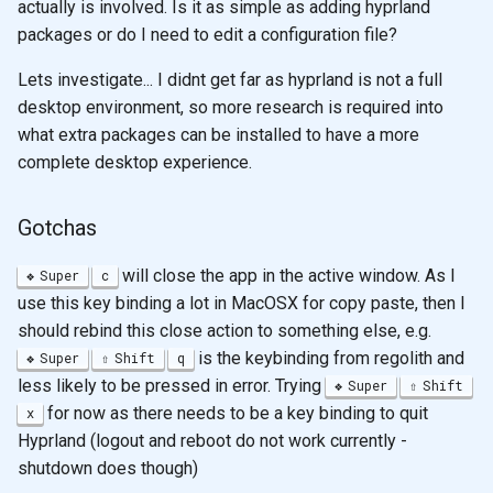
actually is involved. Is it as simple as adding hyprland
packages or do I need to edit a configuration file?
Lets investigate... I didnt get far as hyprland is not a full
desktop environment, so more research is required into
what extra packages can be installed to have a more
complete desktop experience.
Gotchas
will close the app in the active window. As I
Super
c
use this key binding a lot in MacOSX for copy paste, then I
should rebind this close action to something else, e.g.
is the keybinding from regolith and
Super
Shift
q
less likely to be pressed in error. Trying
Super
Shift
for now as there needs to be a key binding to quit
x
Hyprland (logout and reboot do not work currently -
shutdown does though)