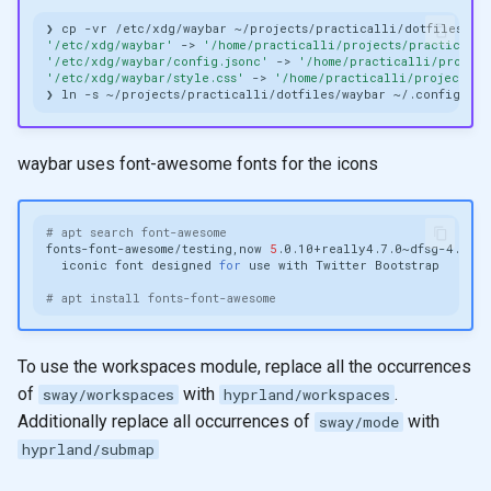
❯
cp
-vr
/etc/xdg/waybar
'/etc/xdg/waybar'
->
'/home/practicalli/projects/practicalli
'/etc/xdg/waybar/config.jsonc'
->
'/home/practicalli/project
'/etc/xdg/waybar/style.css'
->
'/home/practicalli/projects/p
❯
ln
-s
~/projects/practicalli/dotfiles/waybar
waybar uses font-awesome fonts for the icons
# apt search font-awesome
fonts-font-awesome/testing,now
5
.0.10+really4.7.0~dfsg-4.1
al
iconic
font
designed
for
use
with
Twitter
# apt install fonts-font-awesome
To use the workspaces module, replace all the occurrences
of
with
.
sway/workspaces
hyprland/workspaces
Additionally replace all occurrences of
with
sway/mode
hyprland/submap